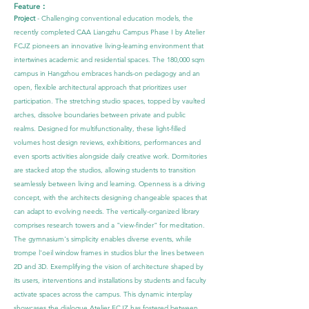
Feature：
Project
- Challenging conventional education models, the
recently completed CAA Liangzhu Campus Phase I by Atelier
FCJZ pioneers an innovative living-learning environment that
intertwines academic and residential spaces. The 180,000 sqm
campus in Hangzhou embraces hands-on pedagogy and an
open, flexible architectural approach that prioritizes user
participation.
The stretching studio spaces, topped by vaulted
arches, dissolve boundaries between private and public
realms. Designed for multifunctionality, these light-filled
volumes host design reviews, exhibitions, performances and
even sports activities alongside daily creative work. Dormitories
are stacked atop the studios, allowing students to transition
seamlessly between living and learning.
Openness is a driving
concept, with the architects designing changeable spaces that
can adapt to evolving needs. The vertically-organized library
comprises research towers and a "view-finder" for meditation.
The gymnasium's simplicity enables diverse events, while
trompe l'oeil window frames in studios blur the lines between
2D and 3D.
Exemplifying the vision of architecture shaped by
its users, interventions and installations by students and faculty
activate spaces across the campus. This dynamic interplay
showcases the dialogue Atelier FCJZ has fostered between