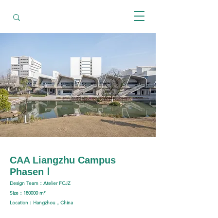
CAA Liangzhu Campus
Phasen Ⅰ
Design Team：Atelier FCJZ
Size：180000 m²
Location：Hangzhou，China