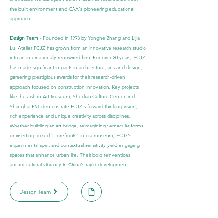
the built environment and CAA's pioneering educational
approach.
Design Team
- Founded in 1993 by Yonghe Zhang and Lijia
Lu, Atelier FCJZ has grown from an innovative research studio
into an internationally renowned firm. For over 20 years, FCJZ
has made significant impacts in architecture, arts and design,
garnering prestigious awards for their research-driven
approach focused on construction innovation. Key projects
like the Jishou Art Museum, Shedian Culture Center and
Shanghai PS1 demonstrate FCJZ's forward-thinking vision,
rich experience and unique creativity across disciplines.
Whether building an art bridge, reimagining vernacular forms
or inserting boxed "storefronts" into a museum, FCJZ's
experimental spirit and contextual sensitivity yield engaging
spaces that enhance urban life. Their bold reinventions
anchor cultural vibrancy in China's rapid development.
Design Team