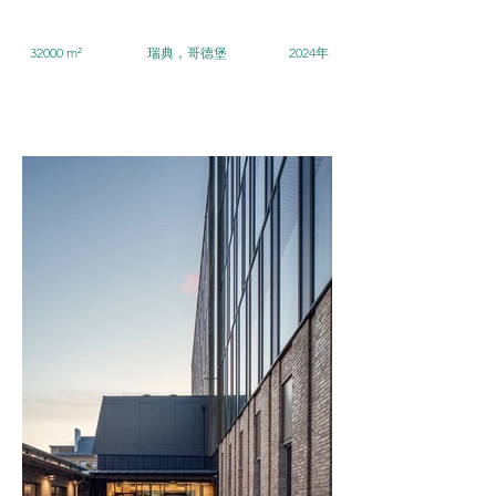
32000 m²
瑞典，哥德堡
2024年