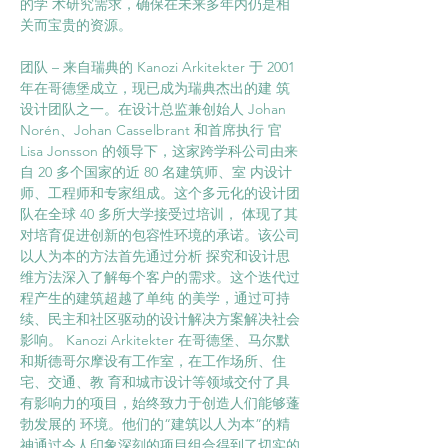
的学 术研究需求，确保在未来多年内仍是相
关而宝贵的资源。 
团队 – 来自瑞典的 Kanozi Arkitekter 于 2001 
年在哥德堡成立，现已成为瑞典杰出的建 筑
设计团队之一。在设计总监兼创始人 Johan 
Norén、Johan Casselbrant 和首席执行 官 
Lisa Jonsson 的领导下，这家跨学科公司由来
自 20 多个国家的近 80 名建筑师、室 内设计
师、工程师和专家组成。这个多元化的设计团
队在全球 40 多所大学接受过培训， 体现了其
对培育促进创新的包容性环境的承诺。该公司
以人为本的方法首先通过分析 探究和设计思
维方法深入了解每个客户的需求。这个迭代过
程产生的建筑超越了单纯 的美学，通过可持
续、民主和社区驱动的设计解决方案解决社会
影响。 Kanozi Arkitekter 在哥德堡、马尔默
和斯德哥尔摩设有工作室，在工作场所、住
宅、交通、教 育和城市设计等领域交付了具
有影响力的项目，始终致力于创造人们能够蓬
勃发展的 环境。他们的“建筑以人为本”的精
神通过令人印象深刻的项目组合得到了切实的