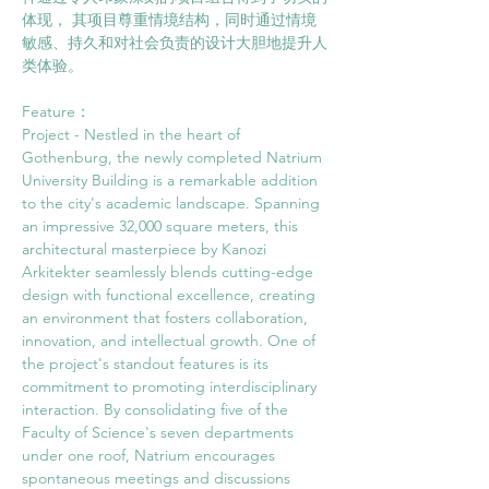
体现， 其项目尊重情境结构，同时通过情境
敏感、持久和对社会负责的设计大胆地提升人
类体验。
Feature： 
Project - Nestled in the heart of 
Gothenburg, the newly completed Natrium 
University Building is a remarkable addition 
to the city's academic landscape. Spanning 
an impressive 32,000 square meters, this 
architectural masterpiece by Kanozi 
Arkitekter seamlessly blends cutting-edge 
design with functional excellence, creating 
an environment that fosters collaboration, 
innovation, and intellectual growth. One of 
the project's standout features is its 
commitment to promoting interdisciplinary 
interaction. By consolidating five of the 
Faculty of Science's seven departments 
under one roof, Natrium encourages 
spontaneous meetings and discussions 