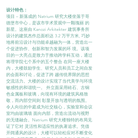
设计特色： 
项目 – 新落成的 Natrium 研究大楼坐落于哥
德堡市中心，是该市学术景观中一颗瑰丽 的
新星。这座由 Kanozi Arkitekter 建筑事务所
设计的建筑杰作总面积达 3.2 万平方米, 巧妙
地将前沿设计与功能卓越融为一体，营造出一
个促进协作、创新和智力发展的环 境。该项
目的一大亮点是致力于推动跨学科互动，通过
将理学院七个系中的五个整合 在同一座大楼
内，大楼鼓励学生、研究人员和员工之间自发
的会面和讨论，促进了跨 越传统界限的思想
交流活力。大楼的设计实现了当代美学与环境
敏感性的和谐统一。 外立面采用砖石、古铜
色金属板和玻璃，向现有环境的建筑风格致
敬，而内部空间则 彰显开放与透明的氛围。
令人向往的中庭成为社交核心，实验室和会议
室均由玻璃墙 面向内部，营造出流动与视野
的无缝融合。Natrium 研究大楼独特的布局见
证了它对 灵活性和适应性的执著追求。凭借
开阔通风的设计，大楼可以轻松应对不断变化