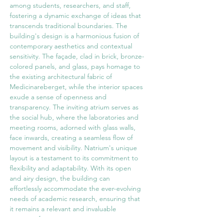
among students, researchers, and staff, 
fostering a dynamic exchange of ideas that 
transcends traditional boundaries. The 
building's design is a harmonious fusion of 
contemporary aesthetics and contextual 
sensitivity. The façade, clad in brick, bronze-
colored panels, and glass, pays homage to 
the existing architectural fabric of 
Medicinareberget, while the interior spaces 
exude a sense of openness and 
transparency. The inviting atrium serves as 
the social hub, where the laboratories and 
meeting rooms, adorned with glass walls, 
face inwards, creating a seamless flow of 
movement and visibility. Natrium's unique 
layout is a testament to its commitment to 
flexibility and adaptability. With its open 
and airy design, the building can 
effortlessly accommodate the ever-evolving 
needs of academic research, ensuring that 
it remains a relevant and invaluable 