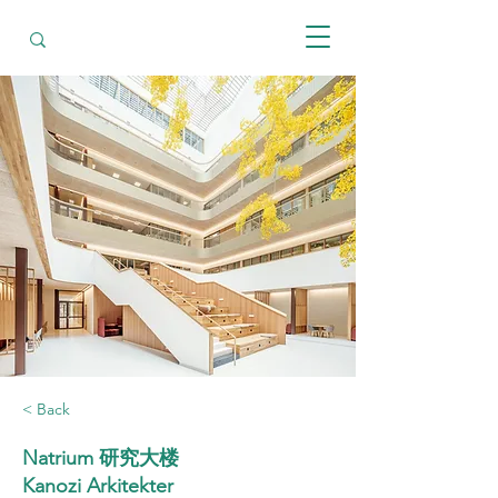
< Back
Natrium 研究大楼
Kanozi Arkitekter