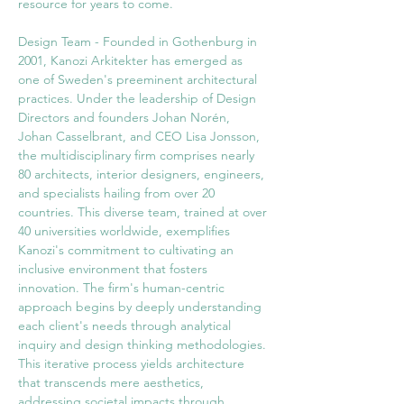
resource for years to come. 
Design Team - Founded in Gothenburg in 
2001, Kanozi Arkitekter has emerged as 
one of Sweden's preeminent architectural 
practices. Under the leadership of Design 
Directors and founders Johan Norén, 
Johan Casselbrant, and CEO Lisa Jonsson, 
the multidisciplinary firm comprises nearly 
80 architects, interior designers, engineers, 
and specialists hailing from over 20 
countries. This diverse team, trained at over 
40 universities worldwide, exemplifies 
Kanozi's commitment to cultivating an 
inclusive environment that fosters 
innovation. The firm's human-centric 
approach begins by deeply understanding 
each client's needs through analytical 
inquiry and design thinking methodologies. 
This iterative process yields architecture 
that transcends mere aesthetics, 
addressing societal impacts through 