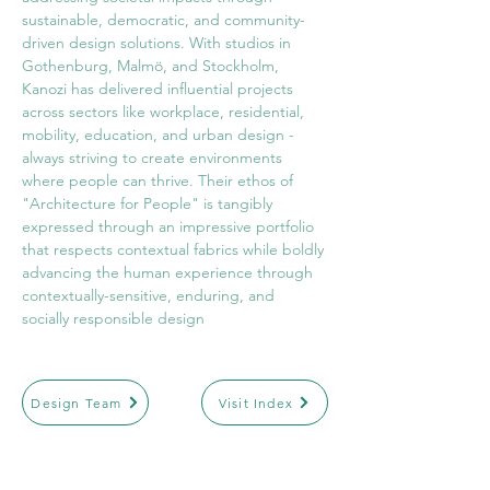
sustainable, democratic, and community-
driven design solutions. With studios in 
Gothenburg, Malmö, and Stockholm, 
Kanozi has delivered influential projects 
across sectors like workplace, residential, 
mobility, education, and urban design - 
always striving to create environments 
where people can thrive. Their ethos of 
"Architecture for People" is tangibly 
expressed through an impressive portfolio 
that respects contextual fabrics while boldly 
advancing the human experience through 
contextually-sensitive, enduring, and 
socially responsible design
Design Team
Visit Index