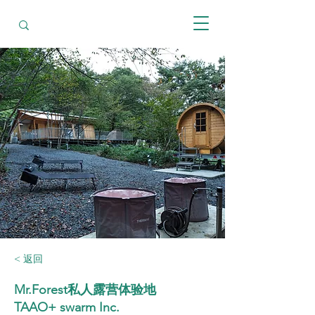
< 返回
Mr.Forest私人露营体验地
TAAO+ swarm Inc.