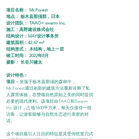
项目名称： Mr.Forest
地点： 栃木县那须郡，日本
设计团队： TAAO+ swarm Inc.
施工：高野建设株式会社
结构设计：MAY设计事务所
建筑面积：42.47 m²
结构形式： 木结构，地上一层
竣工时间： 2022年8月
摄影： 长谷川健太
设计特色：
项目 – 
坐落于栃木县那须的森林中，
Mr.Forest通过创新的建筑方法重新诠释了私
人露营体验，在赞颂自然原始之美的同时提供
必要的现代便利。该项目由TAAO和Swarm 
Inc.设计，占地1600平方米，每天仅接待一组
访客，让游客能够与自然生态进行亲密的对
话。
这个项目最引人注目的特征是其受传统竖穴式