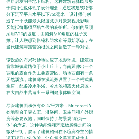
住居启发的半地下结构。这种建筑选择既服务
于实用性也体现了设计理念 - 通过将建筑物部
分下沉至平台水平以下750毫米，设计师们创
造了一个既能最大限度减少对景观视觉影响，
又能抵御那须严酷气候的庇护所。倾斜的屋顶
采用7/10的坡度，由倾斜3/10角度的柱子支
撑，让人联想到帐篷和防水布等原始形态，在
当代建筑与露营的根源之间创造了一种对话。
该设施的布局巧妙地回应了地形环境。建筑物
背靠城镇道路位于小山丘上，向南延伸出一个
宽敞的露台作为主要露营区。场地西侧有一条
天然溪流，建筑师在溪流旁设置了一个桶式桑
拿房，配备冷水淋浴、冷水池和露天休息区 - 
在大自然中营造出一系列健康体验空间。
尽管建筑面积仅有42.47平方米，Mr.Forest巧
妙地整合了更衣室、淋浴间、卫生间和户外厨
房等必要设施，同时保持了与景观"融为一
体"的承诺。这种功能性和环境敏感性之间的
微妙平衡，展示了建筑如何在不喧宾夺主的情
况下提升户外体验，让自然之美真正成为主