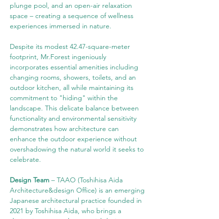
plunge pool, and an open-air relaxation 
space – creating a sequence of wellness 
experiences immersed in nature.
Despite its modest 42.47-square-meter 
footprint, Mr.Forest ingeniously 
incorporates essential amenities including 
changing rooms, showers, toilets, and an 
outdoor kitchen, all while maintaining its 
commitment to "hiding" within the 
landscape. This delicate balance between 
functionality and environmental sensitivity 
demonstrates how architecture can 
enhance the outdoor experience without 
overshadowing the natural world it seeks to 
celebrate.
Design Team
 –
TAAO (Toshihisa Aida 
Architecture&design Office) is an emerging 
Japanese architectural practice founded in 
2021 by Toshihisa Aida, who brings a 