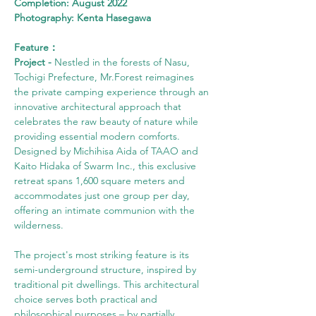
Completion: August 2022
Photography: Kenta Hasegawa
Feature：
Project -
 Nestled in the forests of Nasu, 
Tochigi Prefecture, Mr.Forest reimagines 
the private camping experience through an 
innovative architectural approach that 
celebrates the raw beauty of nature while 
providing essential modern comforts. 
Designed by Michihisa Aida of TAAO and 
Kaito Hidaka of Swarm Inc., this exclusive 
retreat spans 1,600 square meters and 
accommodates just one group per day, 
offering an intimate communion with the 
wilderness.
The project's most striking feature is its 
semi-underground structure, inspired by 
traditional pit dwellings. This architectural 
choice serves both practical and 
philosophical purposes – by partially 