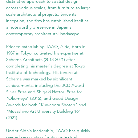
distinctive approach to spatial design 
across various scales, from furniture to large-
scale architectural projects. Since its 
inception, the firm has established itself as 
a noteworthy presence in Japan's 
contemporary architectural landscape.
Prior to establishing TAAO, Aida, born in 
1987 in Tokyo, cultivated his expertise at 
Schema Architects (2013-2021) after 
completing his master's degree at Tokyo 
Institute of Technology. His tenure at 
Schema was marked by significant 
achievements, including the JCD Award 
Silver Prize and Shigeki Hattori Prize for 
"Okomeya" (2015), and Good Design 
Awards for both "Kuwabara Shoten" and 
"Musashino Art University Building 16" 
(2021).
Under Aida's leadership, TAAO has quickly 
gained recognition for its contextual 