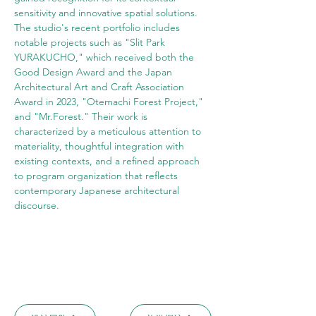
sensitivity and innovative spatial solutions. 
The studio's recent portfolio includes 
notable projects such as "Slit Park 
YURAKUCHO," which received both the 
Good Design Award and the Japan 
Architectural Art and Craft Association 
Award in 2023, "Otemachi Forest Project," 
and "Mr.Forest." Their work is 
characterized by a meticulous attention to 
materiality, thoughtful integration with 
existing contexts, and a refined approach 
to program organization that reflects 
contemporary Japanese architectural 
discourse.