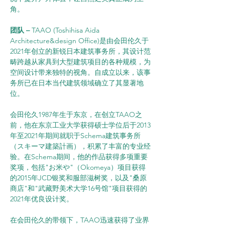
角。
团队 –
 TAAO (Toshihisa Aida 
Architecture&design Office)是由会田伦久于
2021年创立的新锐日本建筑事务所，其设计范
畴跨越从家具到大型建筑项目的各种规模，为
空间设计带来独特的视角。自成立以来，该事
务所已在日本当代建筑领域确立了其显著地
位。
会田伦久1987年生于东京，在创立TAAO之
前，他在东京工业大学获得硕士学位后于2013
年至2021年期间就职于Schema建筑事务所
（スキーマ建築計画），积累了丰富的专业经
验。在Schema期间，他的作品获得多项重要
奖项，包括"お米や"（Okomeya）项目获得
的2015年JCD银奖和服部滋树奖，以及"桑原
商店"和"武藏野美术大学16号馆"项目获得的
2021年优良设计奖。
在会田伦久的带领下，TAAO迅速获得了业界