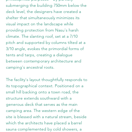
submerging the building 750mm below the 
deck level, the designers have created a 
shelter that simultaneously minimizes its 
visual impact on the landscape while 
providing protection from Nasu's harsh 
climate. The slanting roof, set at a 7/10 
pitch and supported by columns tilted at a 
3/10 angle, evokes the primordial forms of 
tents and tarps, creating a dialogue 
between contemporary architecture and 
camping's ancestral roots.
The facility's layout thoughtfully responds to 
its topographical context. Positioned on a 
small hill backing onto a town road, the 
structure extends southward with a 
generous deck that serves as the main 
camping area. The western edge of the 
site is blessed with a natural stream, beside 
which the architects have placed a barrel 
sauna complemented by cold showers, a 