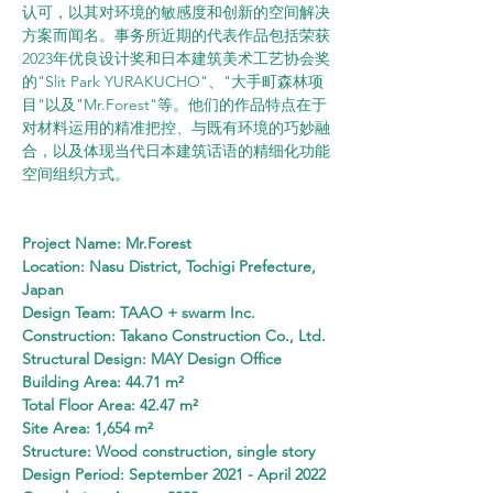
认可，以其对环境的敏感度和创新的空间解决
方案而闻名。事务所近期的代表作品包括荣获
2023年优良设计奖和日本建筑美术工艺协会奖
的"Slit Park YURAKUCHO"、"大手町森林项
目"以及"Mr.Forest"等。他们的作品特点在于
对材料运用的精准把控、与既有环境的巧妙融
合，以及体现当代日本建筑话语的精细化功能
空间组织方式。
Project Name: Mr.Forest
Location: Nasu District, Tochigi Prefecture, 
Japan
Design Team: TAAO + swarm Inc.
Construction: Takano Construction Co., Ltd.
Structural Design: MAY Design Office
Building Area: 44.71 m²
Total Floor Area: 42.47 m²
Site Area: 1,654 m²
Structure: Wood construction, single story
Design Period: September 2021 - April 2022