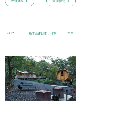
设计团队
旅游探访
42.47 m²
栃木县那须郡，日本
2022