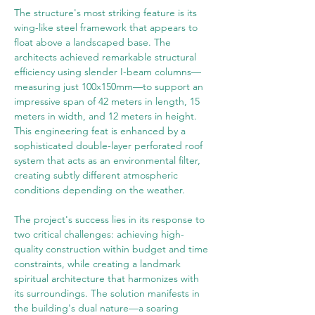
The structure's most striking feature is its 
wing-like steel framework that appears to 
float above a landscaped base. The 
architects achieved remarkable structural 
efficiency using slender I-beam columns—
measuring just 100x150mm—to support an 
impressive span of 42 meters in length, 15 
meters in width, and 12 meters in height. 
This engineering feat is enhanced by a 
sophisticated double-layer perforated roof 
system that acts as an environmental filter, 
creating subtly different atmospheric 
conditions depending on the weather.
The project's success lies in its response to 
two critical challenges: achieving high-
quality construction within budget and time 
constraints, while creating a landmark 
spiritual architecture that harmonizes with 
its surroundings. The solution manifests in 
the building's dual nature—a soaring 