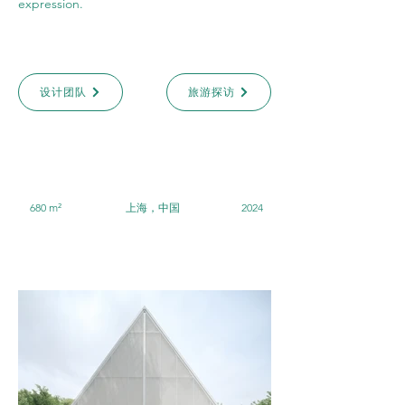
expression.
设计团队
旅游探访
680 m²
上海，中国
2024