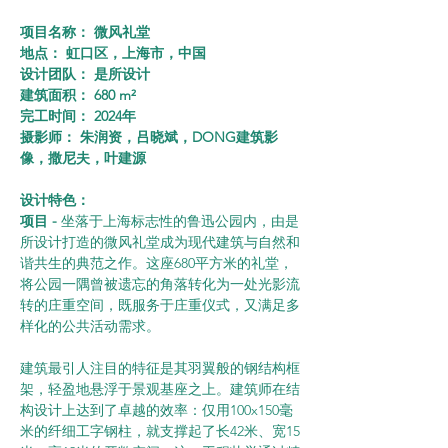
项目名称： 微风礼堂
地点： 虹口区，上海市，中国
设计团队： 是所设计
建筑面积： 680 m²
完工时间： 2024年
摄影师： 朱润资，吕晓斌，DONG建筑影
像，撒尼夫，叶建源
设计特色：
项目 - 
坐落于上海标志性的鲁迅公园内，由是
所设计打造的微风礼堂成为现代建筑与自然和
谐共生的典范之作。这座680平方米的礼堂，
将公园一隅曾被遗忘的角落转化为一处光影流
转的庄重空间，既服务于庄重仪式，又满足多
样化的公共活动需求。
建筑最引人注目的特征是其羽翼般的钢结构框
架，轻盈地悬浮于景观基座之上。建筑师在结
构设计上达到了卓越的效率：仅用100x150毫
米的纤细工字钢柱，就支撑起了长42米、宽15