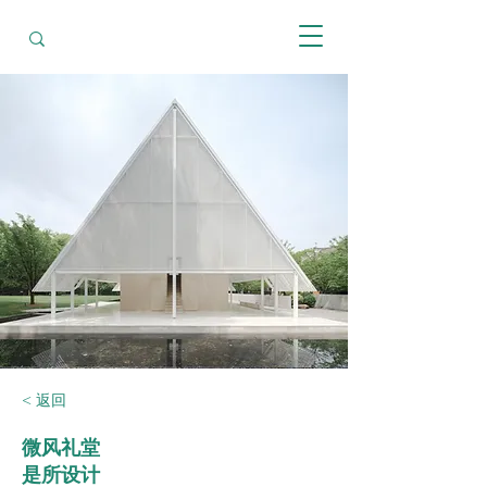
< 返回
微风礼堂
是所设计