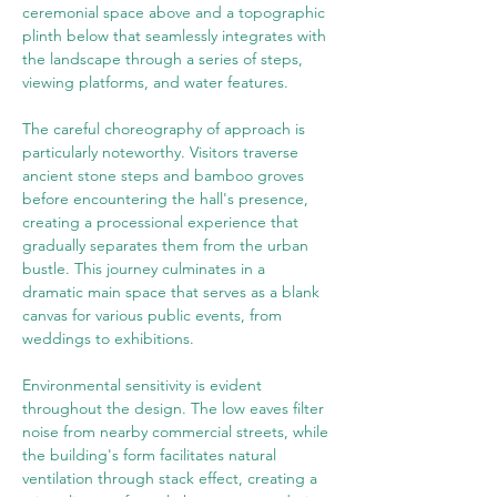
ceremonial space above and a topographic 
plinth below that seamlessly integrates with 
the landscape through a series of steps, 
viewing platforms, and water features.
The careful choreography of approach is 
particularly noteworthy. Visitors traverse 
ancient stone steps and bamboo groves 
before encountering the hall's presence, 
creating a processional experience that 
gradually separates them from the urban 
bustle. This journey culminates in a 
dramatic main space that serves as a blank 
canvas for various public events, from 
weddings to exhibitions.
Environmental sensitivity is evident 
throughout the design. The low eaves filter 
noise from nearby commercial streets, while 
the building's form facilitates natural 
ventilation through stack effect, creating a 