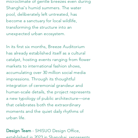
microclimate of gentle breezes even during 
Shanghai's humid summers. The water 
pool, deliberately left untreated, has 
become a sanctuary for local wildlife, 
transforming the structure into an 
unexpected urban ecosystem.
In its first six months, Breeze Auditorium 
has already established itself as a cultural 
catalyst, hosting events ranging from flower 
markets to international fashion shows, 
accumulating over 30 million social media 
impressions. Through its thoughtful 
integration of ceremonial grandeur and 
human-scale details, the project represents 
a new typology of public architecture—one 
that celebrates both the extraordinary 
moments and the quiet daily rhythms of 
urban life.
Design Team
 - SHISUO Design Office, 
established in 2023 in Shanghai, represents 