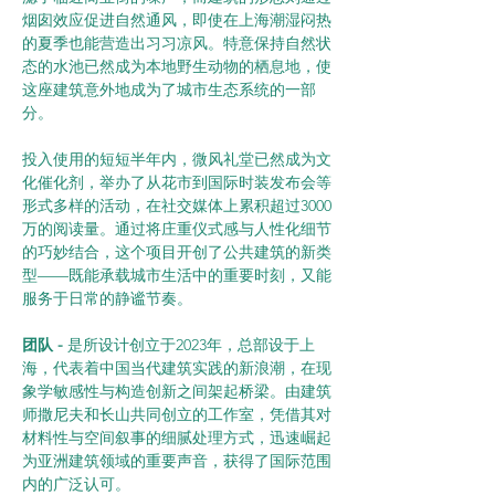
烟囱效应促进自然通风，即使在上海潮湿闷热
的夏季也能营造出习习凉风。特意保持自然状
态的水池已然成为本地野生动物的栖息地，使
这座建筑意外地成为了城市生态系统的一部
分。
投入使用的短短半年内，微风礼堂已然成为文
化催化剂，举办了从花市到国际时装发布会等
形式多样的活动，在社交媒体上累积超过3000
万的阅读量。通过将庄重仪式感与人性化细节
的巧妙结合，这个项目开创了公共建筑的新类
型——既能承载城市生活中的重要时刻，又能
服务于日常的静谧节奏。
团队 -
 是所设计创立于2023年，总部设于上
海，代表着中国当代建筑实践的新浪潮，在现
象学敏感性与构造创新之间架起桥梁。由建筑
师撒尼夫和长山共同创立的工作室，凭借其对
材料性与空间叙事的细腻处理方式，迅速崛起
为亚洲建筑领域的重要声音，获得了国际范围
内的广泛认可。