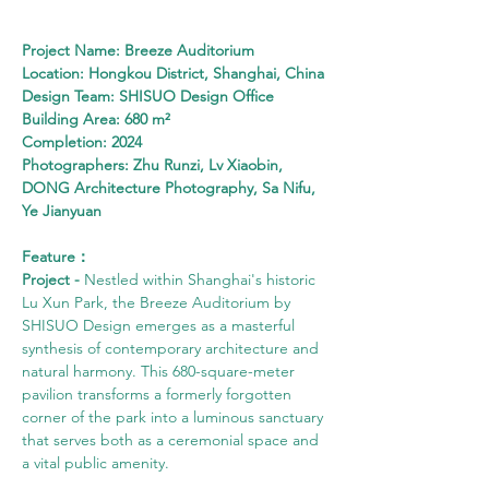
Project Name: Breeze Auditorium
Location: Hongkou District, Shanghai, China
Design Team: SHISUO Design Office
Building Area: 680 m²
Completion: 2024
Photographers: Zhu Runzi, Lv Xiaobin, 
DONG Architecture Photography, Sa Nifu, 
Ye Jianyuan
Feature：
Project - 
Nestled within Shanghai's historic 
Lu Xun Park, the Breeze Auditorium by 
SHISUO Design emerges as a masterful 
synthesis of contemporary architecture and 
natural harmony. This 680-square-meter 
pavilion transforms a formerly forgotten 
corner of the park into a luminous sanctuary 
that serves both as a ceremonial space and 
a vital public amenity.