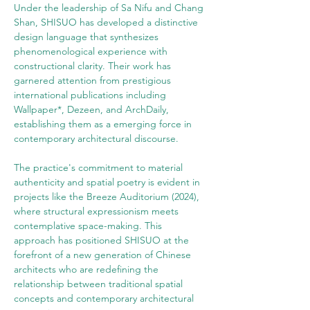
Under the leadership of Sa Nifu and Chang 
Shan, SHISUO has developed a distinctive 
design language that synthesizes 
phenomenological experience with 
constructional clarity. Their work has 
garnered attention from prestigious 
international publications including 
Wallpaper*, Dezeen, and ArchDaily, 
establishing them as a emerging force in 
contemporary architectural discourse.
The practice's commitment to material 
authenticity and spatial poetry is evident in 
projects like the Breeze Auditorium (2024), 
where structural expressionism meets 
contemplative space-making. This 
approach has positioned SHISUO at the 
forefront of a new generation of Chinese 
architects who are redefining the 
relationship between traditional spatial 
concepts and contemporary architectural 