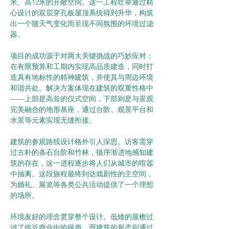
米、高12米的开敞空间。这一工程壮举通过精
心设计的双层穿孔板屋顶系统得到升华，构筑
出一个随天气变化而呈现不同氛围的环境过滤
器。
项目的成功源于对两大关键挑战的巧妙应对：
在有限预算和工期内实现高品质建造，同时打
造具有地标性的精神建筑，并使其与周边环境
和谐共处。解决方案体现在建筑的双重性格中
——上部是高耸的仪式空间，下部则是与景观
完美融合的地形基座，通过台阶、观景平台和
水景等元素实现无缝衔接。
建筑的参观路线设计格外引人深思。访客需穿
过古朴的条石台阶和竹林，循序渐进地感知建
筑的存在，这一进程逐步将人们从城市的喧嚣
中抽离。这段旅程最终到达戏剧性的主空间，
为婚礼、展览等各类公共活动提供了一个理想
的场所。
环境友好的理念贯穿整个设计。低矮的屋檐过
滤了临近商业街的噪声，而建筑的形态则通过