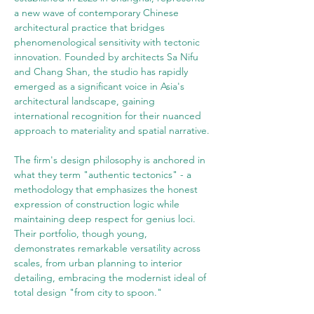
a new wave of contemporary Chinese 
architectural practice that bridges 
phenomenological sensitivity with tectonic 
innovation. Founded by architects Sa Nifu 
and Chang Shan, the studio has rapidly 
emerged as a significant voice in Asia's 
architectural landscape, gaining 
international recognition for their nuanced 
approach to materiality and spatial narrative.
The firm's design philosophy is anchored in 
what they term "authentic tectonics" - a 
methodology that emphasizes the honest 
expression of construction logic while 
maintaining deep respect for genius loci. 
Their portfolio, though young, 
demonstrates remarkable versatility across 
scales, from urban planning to interior 
detailing, embracing the modernist ideal of 
total design "from city to spoon."