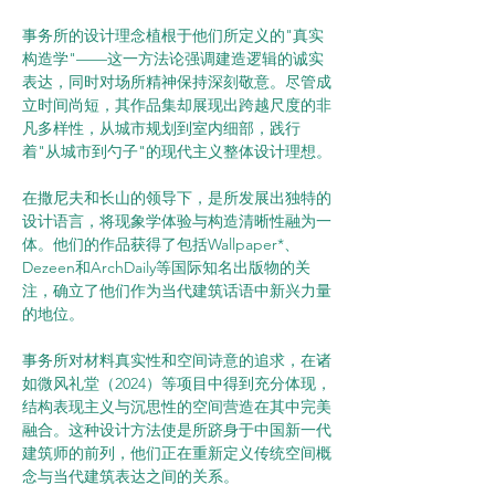
事务所的设计理念植根于他们所定义的"真实
构造学"——这一方法论强调建造逻辑的诚实
表达，同时对场所精神保持深刻敬意。尽管成
立时间尚短，其作品集却展现出跨越尺度的非
凡多样性，从城市规划到室内细部，践行
着"从城市到勺子"的现代主义整体设计理想。
在撒尼夫和长山的领导下，是所发展出独特的
设计语言，将现象学体验与构造清晰性融为一
体。他们的作品获得了包括Wallpaper*、
Dezeen和ArchDaily等国际知名出版物的关
注，确立了他们作为当代建筑话语中新兴力量
的地位。
事务所对材料真实性和空间诗意的追求，在诸
如微风礼堂（2024）等项目中得到充分体现，
结构表现主义与沉思性的空间营造在其中完美
融合。这种设计方法使是所跻身于中国新一代
建筑师的前列，他们正在重新定义传统空间概
念与当代建筑表达之间的关系。