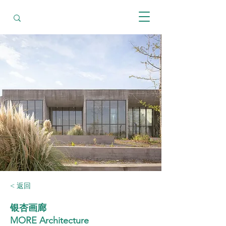
< 返回
银杏画廊
MORE Architecture