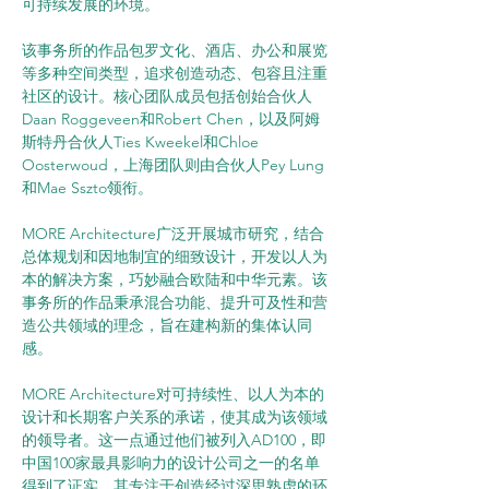
可持续发展的环境。
该事务所的作品包罗文化、酒店、办公和展览
等多种空间类型，追求创造动态、包容且注重
社区的设计。核心团队成员包括创始合伙人
Daan Roggeveen和Robert Chen，以及阿姆
斯特丹合伙人Ties Kweekel和Chloe 
Oosterwoud，上海团队则由合伙人Pey Lung
和Mae Sszto领衔。
MORE Architecture广泛开展城市研究，结合
总体规划和因地制宜的细致设计，开发以人为
本的解决方案，巧妙融合欧陆和中华元素。该
事务所的作品秉承混合功能、提升可及性和营
造公共领域的理念，旨在建构新的集体认同
感。
MORE Architecture对可持续性、以人为本的
设计和长期客户关系的承诺，使其成为该领域
的领导者。这一点通过他们被列入AD100，即
中国100家最具影响力的设计公司之一的名单
得到了证实。其专注于创造经过深思熟虑的环