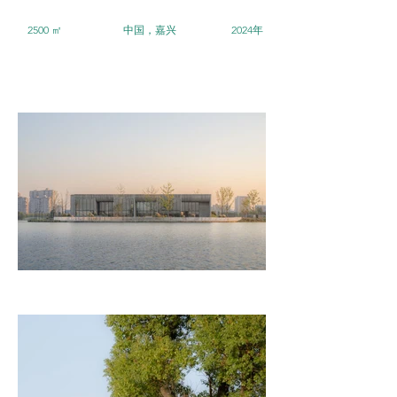
2500 ㎡
中国，嘉兴
2024年