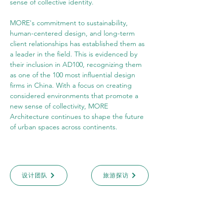
sense of collective identity.
MORE's commitment to sustainability, 
human-centered design, and long-term 
client relationships has established them as 
a leader in the field. This is evidenced by 
their inclusion in AD100, recognizing them 
as one of the 100 most influential design 
firms in China. With a focus on creating 
considered environments that promote a 
new sense of collectivity, MORE 
Architecture continues to shape the future 
of urban spaces across continents.
设计团队
旅游探访