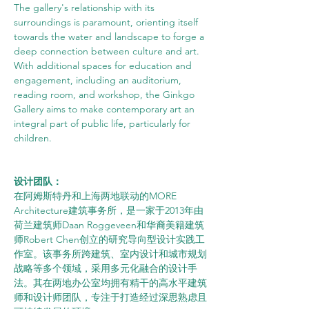
The gallery's relationship with its 
surroundings is paramount, orienting itself 
towards the water and landscape to forge a 
deep connection between culture and art. 
With additional spaces for education and 
engagement, including an auditorium, 
reading room, and workshop, the Ginkgo 
Gallery aims to make contemporary art an 
integral part of public life, particularly for 
children.
设计团队：
在阿姆斯特丹和上海两地联动的MORE 
Architecture建筑事务所，是一家于2013年由
荷兰建筑师Daan Roggeveen和华裔美籍建筑
师Robert Chen创立的研究导向型设计实践工
作室。该事务所跨建筑、室内设计和城市规划
战略等多个领域，采用多元化融合的设计手
法。其在两地办公室均拥有精干的高水平建筑
师和设计师团队，专注于打造经过深思熟虑且