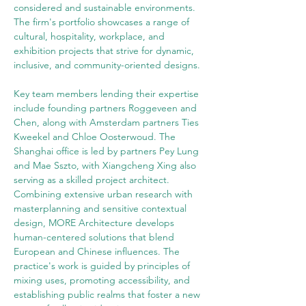
considered and sustainable environments. 
The firm's portfolio showcases a range of 
cultural, hospitality, workplace, and 
exhibition projects that strive for dynamic, 
inclusive, and community-oriented designs.
Key team members lending their expertise 
include founding partners Roggeveen and 
Chen, along with Amsterdam partners Ties 
Kweekel and Chloe Oosterwoud. The 
Shanghai office is led by partners Pey Lung 
and Mae Sszto, with Xiangcheng Xing also 
serving as a skilled project architect.
Combining extensive urban research with 
masterplanning and sensitive contextual 
design, MORE Architecture develops 
human-centered solutions that blend 
European and Chinese influences. The 
practice's work is guided by principles of 
mixing uses, promoting accessibility, and 
establishing public realms that foster a new 