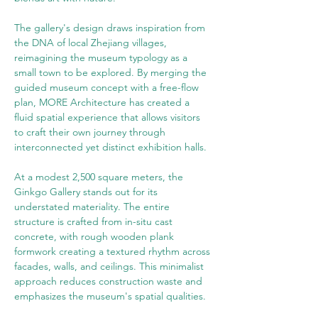
The gallery's design draws inspiration from 
the DNA of local Zhejiang villages, 
reimagining the museum typology as a 
small town to be explored. By merging the 
guided museum concept with a free-flow 
plan, MORE Architecture has created a 
fluid spatial experience that allows visitors 
to craft their own journey through 
interconnected yet distinct exhibition halls.
At a modest 2,500 square meters, the 
Ginkgo Gallery stands out for its 
understated materiality. The entire 
structure is crafted from in-situ cast 
concrete, with rough wooden plank 
formwork creating a textured rhythm across 
facades, walls, and ceilings. This minimalist 
approach reduces construction waste and 
emphasizes the museum's spatial qualities.