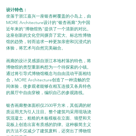
设计特色：
坐落于浙江嘉兴一座银杏树覆盖的小岛上，由
MORE Architecture设计的"银杏画廊"为中国
近年来的"博物馆热"提供了一个清新的对比。
这座创新的文化空间摒弃了宏大、标志性博物
馆的趋势，转而追求一种更加亲密和沉浸式的
体验，将艺术与自然完美融合。
画廊的设计灵感源自浙江本地村落的特色，将
博物馆的类型重新构想为一个待探索的小镇。
通过将引导式博物馆概念与自由流动平面相结
合，MORE Architecture创造了一种流畅的空
间体验，使参观者能够在相互连接又各具特色
的展厅中自由穿梭，编织自己的参观路线。
银杏画廊整体面积仅2500平方米，其低调的材
质运用尤为引人注目。整个建筑均采用现场浇
筑混凝土，粗糙的木板模板在立面、墙壁和天
花板上创造出富有质感的韵律。这种极简主义
的方法不仅减少了建筑废料，还突出了博物馆