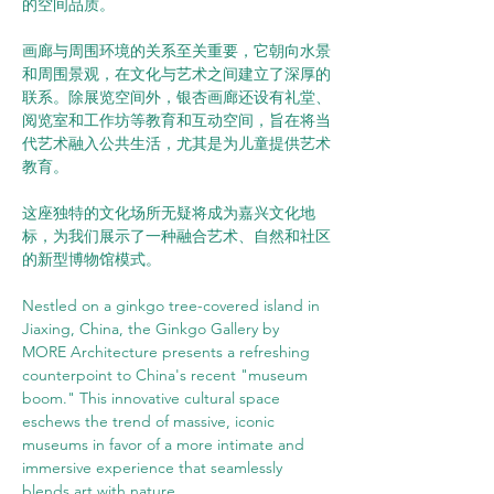
的空间品质。
画廊与周围环境的关系至关重要，它朝向水景
和周围景观，在文化与艺术之间建立了深厚的
联系。除展览空间外，银杏画廊还设有礼堂、
阅览室和工作坊等教育和互动空间，旨在将当
代艺术融入公共生活，尤其是为儿童提供艺术
教育。
这座独特的文化场所无疑将成为嘉兴文化地
标，为我们展示了一种融合艺术、自然和社区
的新型博物馆模式。
Nestled on a ginkgo tree-covered island in 
Jiaxing, China, the Ginkgo Gallery by 
MORE Architecture presents a refreshing 
counterpoint to China's recent "museum 
boom." This innovative cultural space 
eschews the trend of massive, iconic 
museums in favor of a more intimate and 
immersive experience that seamlessly 
blends art with nature.