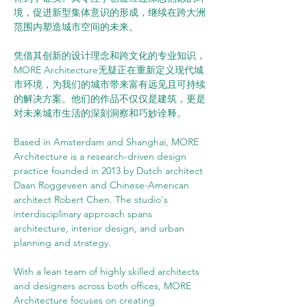
境，促进新型集体意识的形成，继续在跨大洲
范围内塑造城市空间的未来。
凭借其创新的设计理念和跨文化的专业知识，
MORE Architecture无疑正在重新定义现代城
市环境，为我们的城市带来富有远见且可持续
的解决方案。他们的作品不仅仅是建筑，更是
对未来城市生活的深刻洞察和巧妙诠释。
Based in Amsterdam and Shanghai, MORE 
Architecture is a research-driven design 
practice founded in 2013 by Dutch architect 
Daan Roggeveen and Chinese-American 
architect Robert Chen. The studio's 
interdisciplinary approach spans 
architecture, interior design, and urban 
planning and strategy.
With a lean team of highly skilled architects 
and designers across both offices, MORE 
Architecture focuses on creating 