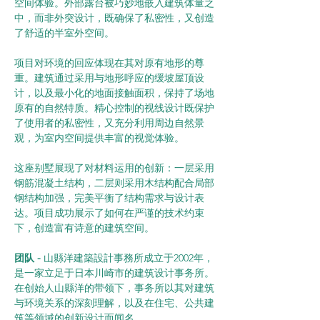
空间体验。外部露台被巧妙地嵌入建筑体量之
中，而非外突设计，既确保了私密性，又创造
了舒适的半室外空间。
项目对环境的回应体现在其对原有地形的尊
重。建筑通过采用与地形呼应的缓坡屋顶设
计，以及最小化的地面接触面积，保持了场地
原有的自然特质。精心控制的视线设计既保护
了使用者的私密性，又充分利用周边自然景
观，为室内空间提供丰富的视觉体验。
这座别墅展现了对材料运用的创新：一层采用
钢筋混凝土结构，二层则采用木结构配合局部
钢结构加强，完美平衡了结构需求与设计表
达。项目成功展示了如何在严谨的技术约束
下，创造富有诗意的建筑空间。
团队 -
 山縣洋建築設計事務所成立于2002年，
是一家立足于日本川崎市的建筑设计事务所。
在创始人山縣洋的带领下，事务所以其对建筑
与环境关系的深刻理解，以及在住宅、公共建
筑等领域的创新设计而闻名。