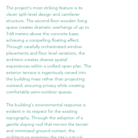
The project's most striking feature is its 
clever split-level design and cantilever 
structure. The second-floor wooden living 
space creates dramatic overhangs of up to 
3.64 meters above the concrete base, 
achieving a compelling floating effect. 
Through carefully orchestrated window 
placements and floor level variations, the 
architect creates diverse spatial 
experiences within a unified open plan. The 
exterior terrace is ingeniously carved into 
the building mass rather than projecting 
outward, ensuring privacy while creating 
comfortable semi-outdoor spaces.
The building's environmental response is 
evident in its respect for the existing 
topography. Through the adoption of a 
gentle sloping roof that mirrors the terrain 
and minimized ground contact, the 
architecture maintains the site's natural 