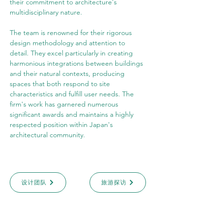
their commitment to architecture's 
multidisciplinary nature.
The team is renowned for their rigorous 
design methodology and attention to 
detail. They excel particularly in creating 
harmonious integrations between buildings 
and their natural contexts, producing 
spaces that both respond to site 
characteristics and fulfill user needs. The 
firm's work has garnered numerous 
significant awards and maintains a highly 
respected position within Japan's 
architectural community.
设计团队
旅游探访