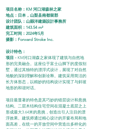
项目名称：KM 河口湖森林之家
地点：日本，山梨县南都留郡
设计团队：山縣洋建築設計事務所
建筑面积：143.54 m²
完工时间：2024年5月
摄影：Forward Stroke Inc.
设计特色：
项目 - 
KM河口湖森之家体现了建筑与自然地
形的完美融合。这座位于富士山脚下的度假别
墅，通过其独特的漂浮式设计，展现了对自然
地貌的深刻理解和创新诠释。建筑采用简洁的
长方体形态，以精妙的结构设计实现了与斜坡
地形的和谐对话。
项目最显著的特色是其巧妙的错层设计和悬挑
结构。二层木结构住宅空间在混凝土底层之上
形成最大3.64米的悬挑，创造出引人注目的漂
浮效果。建筑师通过精心设计的开窗布局和地
面高差，在统一的开放空间中营造出多样化的