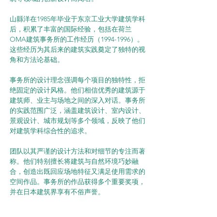
山縣洋在1985年毕业于东京工业大学建筑学科
后，积累了丰富的国际经验，包括在荷兰
OMA建筑事务所的工作经历（1994-1996）。
这些经历为其后来的建筑实践奠定了独特的视
角和方法论基础。
事务所的设计理念强调每个项目的独特性，拒
绝固定的设计风格。他们相信优秀的建筑源于
建筑师、业主与场地之间的深入对话。事务所
的实践范围广泛，涵盖建筑设计、室内设计、
景观设计、城市规划等多个领域，反映了他们
对建筑学科综合性的追求。
团队以其严谨的设计方法和对细节的专注而著
称。他们特别擅长将建筑与自然环境巧妙融
合，创造出既回应场地特征又满足使用需求的
空间作品。事务所的作品获得多个重要奖项，
并在日本建筑界享有不俗声誉。