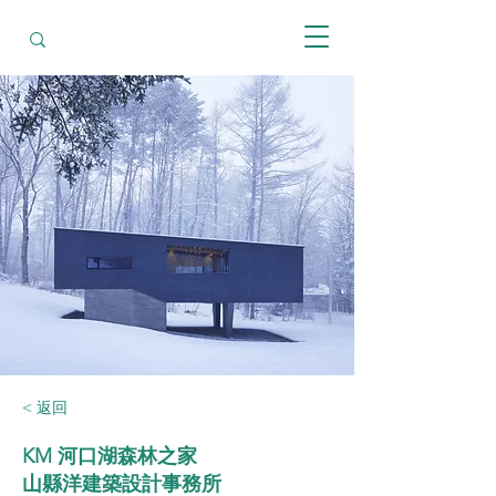
< 返回
KM 河口湖森林之家
山縣洋建築設計事務所