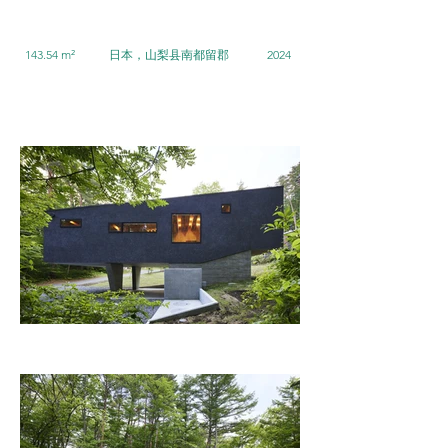
143.54 m²
日本，山梨县南都留郡
2024