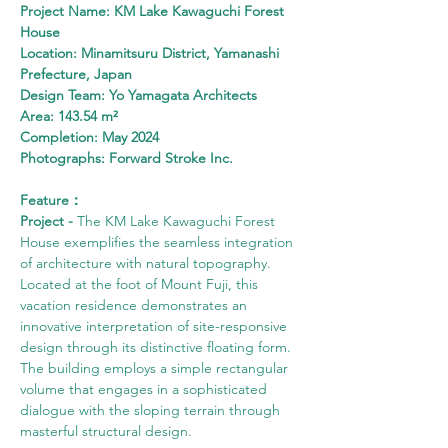
Project Name: KM Lake Kawaguchi Forest 
House
Location: Minamitsuru District, Yamanashi 
Prefecture, Japan
Design Team: Yo Yamagata Architects
Area: 143.54 m²
Completion: May 2024
Photographs: Forward Stroke Inc.
Feature：
Project - 
The KM Lake Kawaguchi Forest 
House exemplifies the seamless integration 
of architecture with natural topography. 
Located at the foot of Mount Fuji, this 
vacation residence demonstrates an 
innovative interpretation of site-responsive 
design through its distinctive floating form. 
The building employs a simple rectangular 
volume that engages in a sophisticated 
dialogue with the sloping terrain through 
masterful structural design.