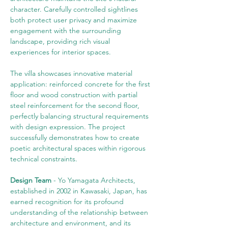
character. Carefully controlled sightlines 
both protect user privacy and maximize 
engagement with the surrounding 
landscape, providing rich visual 
experiences for interior spaces.
The villa showcases innovative material 
application: reinforced concrete for the first 
floor and wood construction with partial 
steel reinforcement for the second floor, 
perfectly balancing structural requirements 
with design expression. The project 
successfully demonstrates how to create 
poetic architectural spaces within rigorous 
technical constraints.
Design Team
 - Yo Yamagata Architects, 
established in 2002 in Kawasaki, Japan, has 
earned recognition for its profound 
understanding of the relationship between 
architecture and environment, and its 