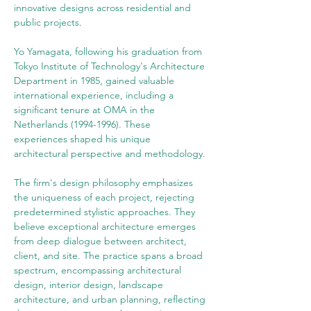
innovative designs across residential and 
public projects.
Yo Yamagata, following his graduation from 
Tokyo Institute of Technology's Architecture 
Department in 1985, gained valuable 
international experience, including a 
significant tenure at OMA in the 
Netherlands (1994-1996). These 
experiences shaped his unique 
architectural perspective and methodology.
The firm's design philosophy emphasizes 
the uniqueness of each project, rejecting 
predetermined stylistic approaches. They 
believe exceptional architecture emerges 
from deep dialogue between architect, 
client, and site. The practice spans a broad 
spectrum, encompassing architectural 
design, interior design, landscape 
architecture, and urban planning, reflecting 