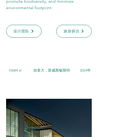
promote biodiversity, and minimize 
environmental footprint.
设计团队
旅游探访
10684 ㎡
加拿大，新威斯敏斯特
2024年