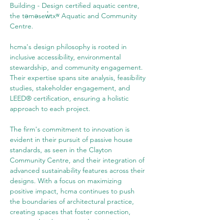
Building - Design certified aquatic centre, 
the təməsew̓txʷ Aquatic and Community 
Centre.
hcma's design philosophy is rooted in 
inclusive accessibility, environmental 
stewardship, and community engagement. 
Their expertise spans site analysis, feasibility 
studies, stakeholder engagement, and 
LEED® certification, ensuring a holistic 
approach to each project.
The firm's commitment to innovation is 
evident in their pursuit of passive house 
standards, as seen in the Clayton 
Community Centre, and their integration of 
advanced sustainability features across their 
designs. With a focus on maximizing 
positive impact, hcma continues to push 
the boundaries of architectural practice, 
creating spaces that foster connection, 