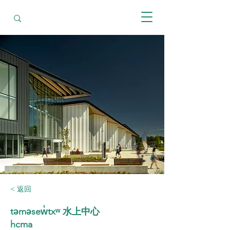
< 返回
təməsew̓txʷ 水上中心
hcma