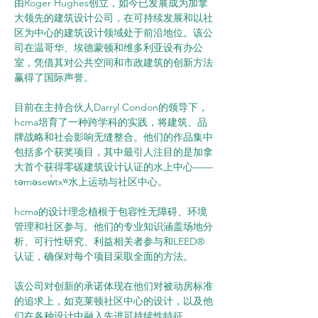
由Roger Hughes创立，如今已发展成为加拿
大领先的建筑设计公司，在可持续发展和以社
区为中心的建筑设计领域处于前沿地位。该公
司在温哥华、埃德蒙顿和维多利亚设有办公
室，凭借其对公共空间和市政建筑的创新方法
赢得了国际声誉。
目前在主持合伙人Darryl Condon的领导下，
hcma培育了一种跨学科的实践，将建筑、品
牌战略和社会影响无缝整合。他们的作品集中
包括多个获奖项目，其中最引人注目的是加拿
大首个获得零碳建筑设计认证的水上中心——
təməsew̓txʷ水上运动与社区中心。
hcma的设计理念植根于包容性无障碍、环境
管理和社区参与。他们的专业知识涵盖场地分
析、可行性研究、利益相关者参与和LEED®
认证，确保对每个项目采取全面的方法。
该公司对创新的承诺体现在他们对被动房标准
的追求上，如克莱顿社区中心的设计，以及他
们在各种设计中融入先进可持续性特征。