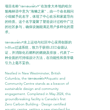
项目名称"təməsew̓txʷ"在加拿大本地的哈尔
魁梅林语中意为"海獭之家"，由一个命名顾问
小组赋予此名字，体现了中心欢乐和家庭导向
的特质。这个名字凝聚了塑造设计过程中广泛
的社区参与，确保设施能满足用户多样化的需
求。
təməsew̓txʷ水上运动与社区中心采用创新的
InBlue过滤系统，致力于获得LEED金级认
证，并消除化石燃料的燃烧及排放，代表了一
种全面的可持续设计方法，在功能性和美学吸
引力上毫不妥协。
Nestled in New Westminster, British 
Columbia, the təməsew̓txʷAquatic and 
Community Centre stands as a beacon of 
sustainable design and community 
engagement. Completed in May 2024, this 
groundbreaking facility is Canada's first 
Zero Carbon Building - Design certified 
aquatic centre, setting a new standard for 