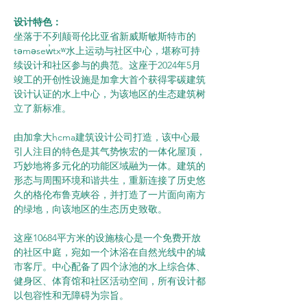
设计特色：
坐落于不列颠哥伦比亚省新威斯敏斯特市的
təməsew̓txʷ水上运动与社区中心，堪称可持
续设计和社区参与的典范。这座于2024年5月
竣工的开创性设施是加拿大首个获得零碳建筑
设计认证的水上中心，为该地区的生态建筑树
立了新标准。
由加拿大hcma建筑设计公司打造，该中心最
引人注目的特色是其气势恢宏的一体化屋顶，
巧妙地将多元化的功能区域融为一体。建筑的
形态与周围环境和谐共生，重新连接了历史悠
久的格伦布鲁克峡谷，并打造了一片面向南方
的绿地，向该地区的生态历史致敬。
这座10684平方米的设施核心是一个免费开放
的社区中庭，宛如一个沐浴在自然光线中的城
市客厅。中心配备了四个泳池的水上综合体、
健身区、体育馆和社区活动空间，所有设计都
以包容性和无障碍为宗旨。