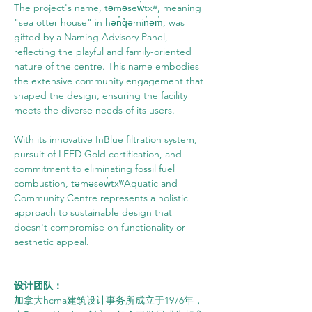
The project's name, təməsew̓txʷ, meaning 
"sea otter house" in hən̓q̓əmin̓əm̓, was 
gifted by a Naming Advisory Panel, 
reflecting the playful and family-oriented 
nature of the centre. This name embodies 
the extensive community engagement that 
shaped the design, ensuring the facility 
meets the diverse needs of its users.
With its innovative InBlue filtration system, 
pursuit of LEED Gold certification, and 
commitment to eliminating fossil fuel 
combustion, təməsew̓txʷAquatic and 
Community Centre represents a holistic 
approach to sustainable design that 
doesn't compromise on functionality or 
aesthetic appeal.
设计团队：
加拿大hcma建筑设计事务所成立于1976年，