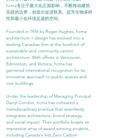
hcma专注于最大化正面影响，不断推动建筑
实践的边界，创造出促进联系、提升生物多样
性和最小化环境足迹的空间。
Founded in 1976 by Roger Hughes, hcma 
architecture + design has evolved into a 
leading Canadian firm at the forefront of 
sustainable and community-centric 
architecture. With offices in Vancouver, 
Edmonton, and Victoria, hcma has 
garnered international recognition for its 
innovative approach to public spaces and 
civic buildings.
Under the leadership of Managing Principal 
Darryl Condon, hcma has cultivated a 
transdisciplinary practice that seamlessly 
integrates architecture, brand strategy, 
and social impact. Their portfolio boasts an 
impressive array of award-winning projects, 
including Canada's first Zero Carbon 