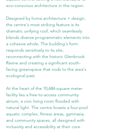
eco-conscious architecture in the region.
Designed by hcma architecture + design, 
the centre's most striking feature is its 
dramatic unifying roof, which seamlessly 
blends diverse programmatic elements into 
a cohesive whole. The building's form 
responds sensitively to its site, 
reconnecting with the historic Glenbrook 
Ravine and creating a significant south-
facing greenspace that nods to the area's 
ecological past.
At the heart of the 10,684-square-meter 
facility lies a free-to-access community 
atrium, a civic living room flooded with 
natural light. The centre boasts a four-pool 
aquatic complex, fitness areas, gymnasia, 
and community spaces, all designed with 
inclusivity and accessibility at their core.