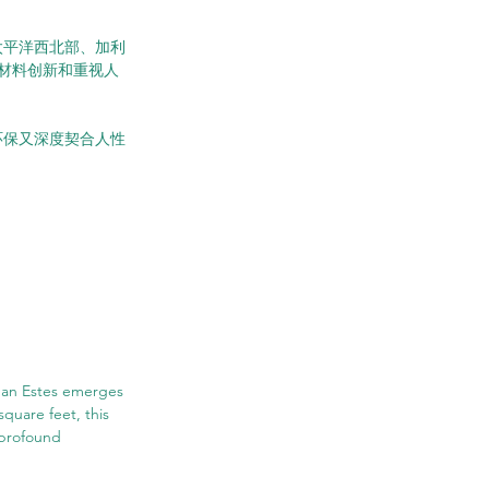
所已在太平洋西北部、加利
材料创新和重视人
既环保又深度契合人性
tman Estes emerges 
square feet, this 
 profound 