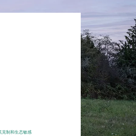
现建筑克制和生态敏感