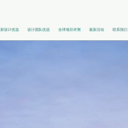
最新设计优选
设计团队优选
全球项目评测
最新活动
联系我们