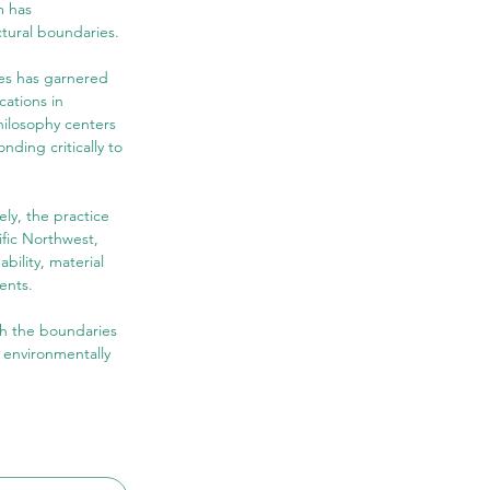
m has 
ctural boundaries.
tes has garnered 
ations in 
hilosophy centers 
ding critically to 
ly, the practice 
ific Northwest, 
bility, material 
ents.
sh the boundaries 
 environmentally 