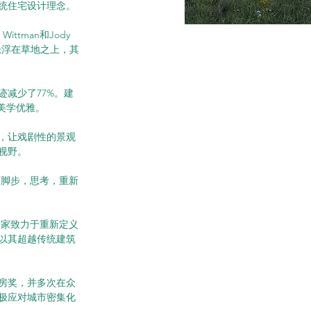
传统住宅设计理念。
tman和Jody 
悬浮在草地之上，其
减少了77%。建
美学优雅。
，让戏剧性的景观
视野。
下脚步，思考，重新
展成为一家致力于重新定义
以其超越传统建筑
房奖，并多次在众
极应对城市密集化