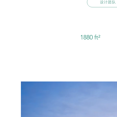
设计团队
1880 ft²