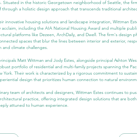
. Situated in the historic Georgetown neighborhood of Seattle, the fir
lf through a holistic design approach that transcends traditional archite
eir innovative housing solutions and landscape integration, Wittman Es
ry acclaim, including the AIA National Housing Award and multiple public
ectural platforms like Dezeen, ArchDaily, and Dwell. The firm's design p
onnected spaces that blur the lines between interior and exterior, respon
n and climate challenges.
rincipals Matt Wittman and Jody Estes, alongside principal Ashton Wese
bust portfolio of residential and multi-family projects spanning the Pac
w York. Their work is characterized by a rigorous commitment to sustaina
periential design that prioritizes human connection to natural environm
linary team of architects and designers, Wittman Estes continues to pu
chitectural practice, offering integrated design solutions that are both
eeply attuned to human experience.