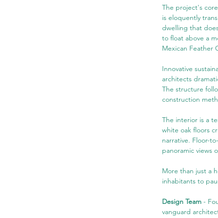
The project's core
is eloquently tran
dwelling that doe
to float above a m
Mexican Feather G
Innovative sustain
architects dramati
The structure follo
construction meth
The interior is a 
white oak floors c
narrative. Floor-t
panoramic views o
More than just a h
inhabitants to pau
Design Team
 - Fo
vanguard architec