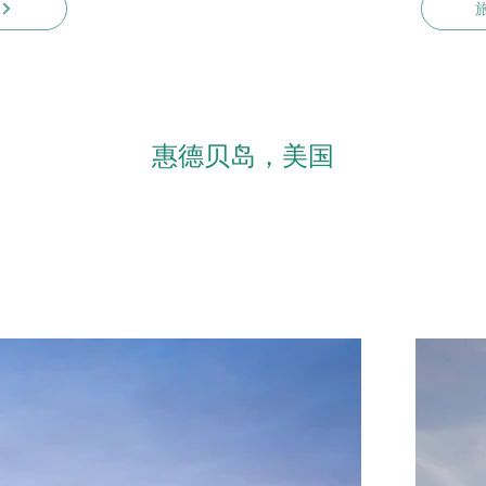
惠德贝岛，美国