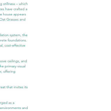
 stillness – which 
tes have crafted a 
he house appears 
 Oat Grasses and 
dation system, the 
rete foundations. 
al, cost-effective 
oove ceilings, and 
he primary visual 
, offering 
t that invites its 
rged as a 
t environments and 