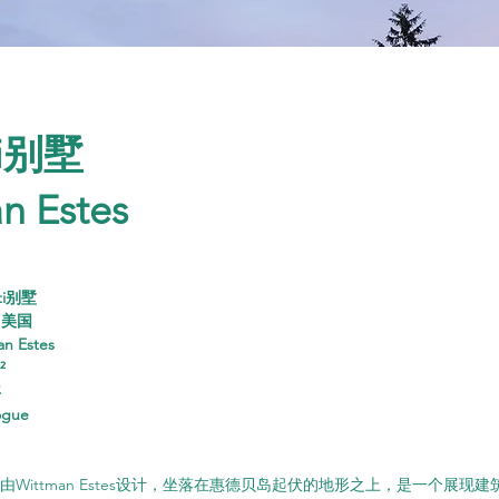
ti别墅
n Estes
ati别墅
，美国
an Estes
²
年
ogue
ati别墅由Wittman Estes设计，坐落在惠德贝岛起伏的地形之上，是一个展