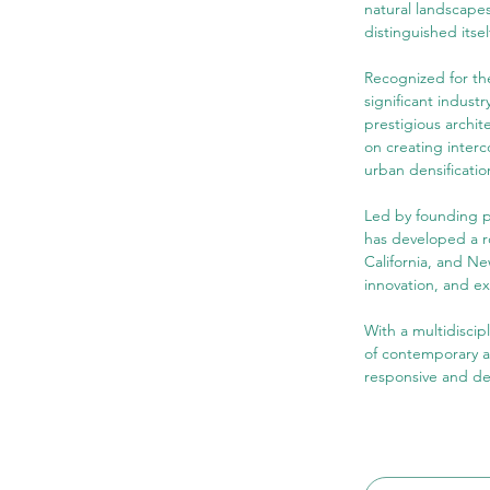
natural landscapes
distinguished itse
Recognized for th
significant indust
prestigious archit
on creating interc
urban densificatio
Led by founding p
has developed a ro
California, and Ne
innovation, and ex
With a multidiscip
of contemporary ar
responsive and d