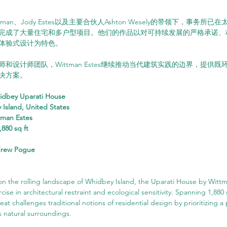
ttman、Jody Estes以及主要合伙人Ashton Wesely的带领下，事务
完成了大量住宅和多户型项目。他们的作品以对可持续发展的严格承诺、
体验式设计为特色。
和设计师团队，Wittman Estes继续推动当代建筑实践的边界，提供
决方案。
idbey Uparati House
 Island, United States
tman Estes
,880 sq ft
drew Pogue
 on the rolling landscape of Whidbey Island, the Uparati House by Wit
cise in architectural restraint and ecological sensitivity. Spanning 1,880 
at challenges traditional notions of residential design by prioritizing a
s natural surroundings.