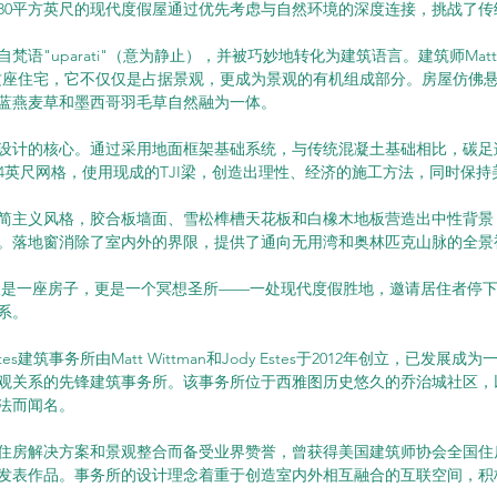
880平方英尺的现代度假屋通过优先考虑与自然环境的深度连接，挑战了
语"uparati"（意为静止），并被巧妙地转化为建筑语言。建筑师Matt Wit
造了这座住宅，它不仅仅是占据景观，更成为景观的有机组成部分。房屋仿佛
蓝燕麦草和墨西哥羽毛草自然融为一体。
设计的核心。通过采用地面框架基础系统，与传统混凝土基础相比，碳足迹
4英尺网格，使用现成的TJI梁，创造出理性、经济的施工方法，同时保持
简主义风格，胶合板墙面、雪松榫槽天花板和白橡木地板营造出中性背景
。落地窗消除了室内外的界限，提供了通向无用湾和奥林匹克山脉的全景
墅不仅仅是一座房子，更是一个冥想圣所——一处现代度假胜地，邀请居住者停
系。
n Estes建筑事务所由Matt Wittman和Jody Estes于2012年创立，已发
观关系的先锋建筑事务所。该事务所位于西雅图历史悠久的乔治城社区，
法而闻名。
住房解决方案和景观整合而备受业界赞誉，曾获得美国建筑师协会全国住
发表作品。事务所的设计理念着重于创造室内外相互融合的互联空间，积