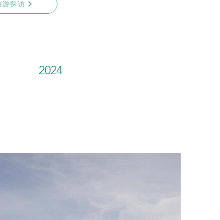
旅游探访
2024