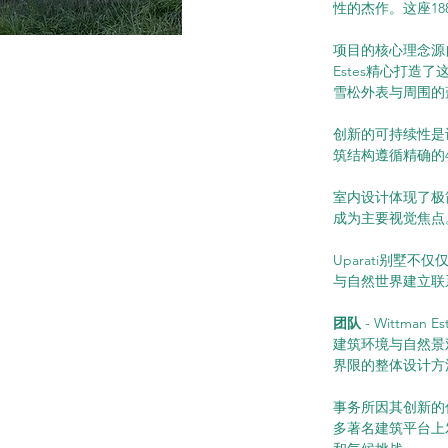
性的杰作。这座1
项目的核心理念源自梵
Estes精心打
雪松外表与周围的
创新的可持续性是
筑结构遵循精确的
室内设计体现了极
成为主要视觉焦点
Uparati别
与自然世界建立联
团队
 - Wittma
建筑环境与自然景
界限的整体设计方
事务所因其创新的
多著名建筑平台上