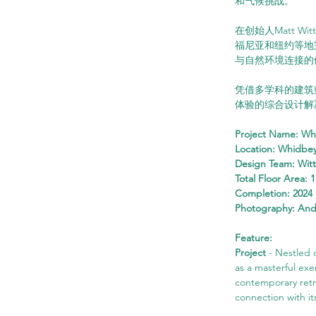
和气候挑战。
在创始人Matt Wi
福尼亚和纽约等地
与自然环境连接的
凭借多学科的建筑师
体验的综合设计解
Project Name: Wh
Location: Whidbey
Design Team: Wit
Total Floor Area: 1
Completion: 2024
Photography: An
Feature:
Project
 - Nestled
as a masterful exer
contemporary retre
connection with it