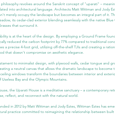
 philosophy revolves around the Sanskrit concept of "uparati" – meaning
slated into architectural language. Architects Matt Wittman and Jody Es
sn't merely occupy the landscape but becomes an integral part of it. T
eadow, its cedar-clad exterior blending seamlessly with the native Blue
rasses that surround it.
ability is at the heart of the design. By employing a Ground Frame foun
cally reduced the carbon footprint by 77% compared to traditional conc
ws a precise 4-foot grid, utilizing off-the-shelf TJIs and creating a ration
od that doesn't compromise on aesthetic elegance.
testament to minimalist design, with plywood walls, cedar tongue and gr
reating a neutral canvas that allows the dramatic landscape to become t
o-ceiling windows transform the boundaries between interior and exterior
f Useless Bay and the Olympic Mountains.
ouse, the Uparati House is a meditative sanctuary – a contemporary retrea
se, reflect, and reconnect with the natural world.
unded in 2012 by Matt Wittman and Jody Estes, Wittman Estes has eme
tural practice committed to reimagining the relationship between buil