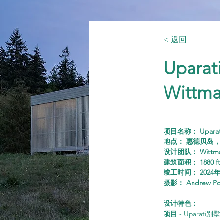
< 返回
Upara
Wittma
项目名称：
Upar
地点：
惠德贝岛
设计团队：
Wittm
建筑面积：
1880 ft
竣工时间：
2024
摄影：
Andrew P
设计特色：
项目
 - Upar