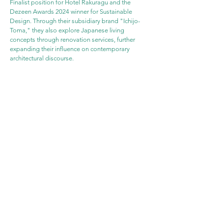
Finalist position for Hotel Rakuragu and the 
Dezeen Awards 2024 winner for Sustainable 
Design. Through their subsidiary brand "Ichijo-
Toma," they also explore Japanese living 
concepts through renovation services, further 
expanding their influence on contemporary 
architectural discourse.
WEBSITE
PROJECT