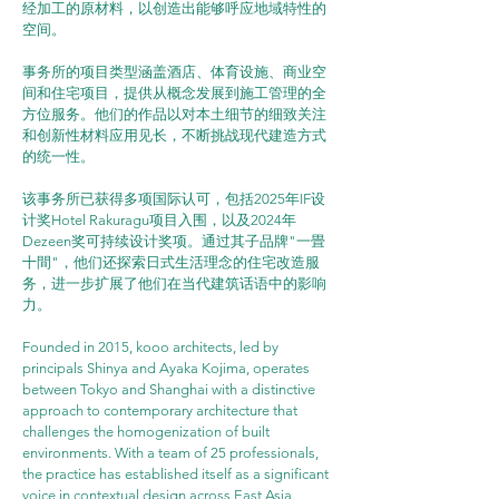
经加工的原材料，以创造出能够呼应地域特性的
空间。
事务所的项目类型涵盖酒店、体育设施、商业空
间和住宅项目，提供从概念发展到施工管理的全
方位服务。他们的作品以对本土细节的细致关注
和创新性材料应用见长，不断挑战现代建造方式
的统一性。
该事务所已获得多项国际认可，包括2025年IF设
计奖Hotel Rakuragu项目入围，以及2024年
Dezeen奖可持续设计奖项。通过其子品牌"一畳
十間"，他们还探索日式生活理念的住宅改造服
务，进一步扩展了他们在当代建筑话语中的影响
力。
Founded in 2015, kooo architects, led by 
principals Shinya and Ayaka Kojima, operates 
between Tokyo and Shanghai with a distinctive 
approach to contemporary architecture that 
challenges the homogenization of built 
environments. With a team of 25 professionals, 
the practice has established itself as a significant 
voice in contextual design across East Asia.