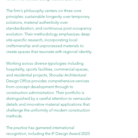
The firm's philosophy centers on three core 
principles: sustainable longevity over temporary 
solutions, material authenticity over 
standardization, and continuous post-occupancy 
evolution. Their methodology emphasizes deep 
site-specific research, incorporating local 
craftsmanship and unprocessed materials to 
create spaces that resonate with regional identity.
Working across diverse typologies including 
hospitality, sports facilities, commercial spaces, 
and residential projects, Shoudai Architectural 
Design Office provides comprehensive services 
from concept development through to 
construction administration. Their portfolio is 
distinguished by a careful attention to vernacular 
details and innovative material applications that 
challenge the uniformity of modern construction 
methods.
The practice has garnered international 
recognition, including the IF Design Award 2025 