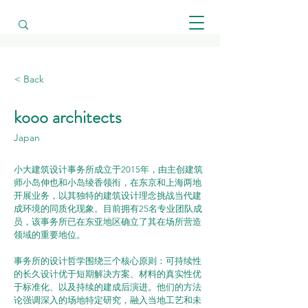
< Back
kooo architects
Japan
小大建筑设计事务所成立于2015年，由主创建筑
师小岛伸也和小岛绫香领衔，在东京和上海两地
开展业务，以其独特的建筑设计理念挑战当代建
成环境的同质化现象。目前拥有25名专业团队成
员，该事务所已在东亚地区确立了其在场所营造
领域的重要地位。
事务所的设计哲学围绕三个核心原则：可持续性
的长久设计优于短期解决方案、材料的真实性优
于标准化、以及持续的建成后演进。他们的方法
论强调深入的场地特定研究，融入当地工艺和未