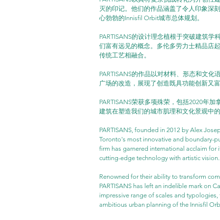
灭的印记。他们的作品涵盖了令人印象深刻的
心勃勃的Innisfil Orbit城市总体规划。
PARTISANS的设计理念植根于突破建
们富有远见的概念。多伦多劳力士精品店
传统工艺相融合。
PARTISANS的作品以对材料、形态和文化语
广场的改造，展现了创造既具功能创新又
PARTISANS荣获多项殊荣，包括2020
建筑在塑造我们的城市肌理和文化景观中
PARTISANS, founded in 2012 by Alex Josep
Toronto's most innovative and boundary-pus
firm has garnered international acclaim for
cutting-edge technology with artistic vision.
Renowned for their ability to transform com
PARTISANS has left an indelible mark on Can
impressive range of scales and typologies, f
ambitious urban planning of the Innisfil Or