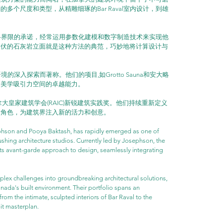
多个尺度和类型，从精雕细琢的Bar Raval室内设计，到雄
筑学科界限的承诺，经常运用参数化建模和数字制造技术来实现他
起伏的石灰岩立面就是这种方法的典范，巧妙地将计算设计与
境的深入探索而著称。他们的项目,如Grotto Sauna和安大略
富美学吸引力空间的卓越能力。
年加拿大皇家建筑学会(RAIC)新锐建筑实践奖。他们持续重新定义
的角色，为建筑界注入新的活力和创意。
hson and Pooya Baktash, has rapidly emerged as one of 
hing architecture studios. Currently led by Josephson, the 
 its avant-garde approach to design, seamlessly integrating 
plex challenges into groundbreaking architectural solutions, 
ada's built environment. Their portfolio spans an 
rom the intimate, sculpted interiors of Bar Raval to the 
bit masterplan.