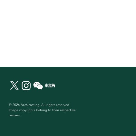
© 2026 Archicasting. All rights reserved.
Image copyrights belong to their respective
owners.