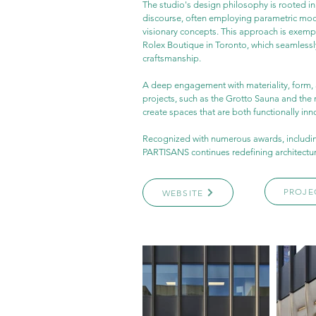
The studio's design philosophy is rooted i
discourse, often employing parametric model
visionary concepts. This approach is exempli
Rolex Boutique in Toronto, which seamlessl
craftsmanship.
A deep engagement with materiality, form, 
projects, such as the Grotto Sauna and the r
create spaces that are both functionally inn
Recognized with numerous awards, includin
PARTISANS continues redefining architecture
PROJE
WEBSITE