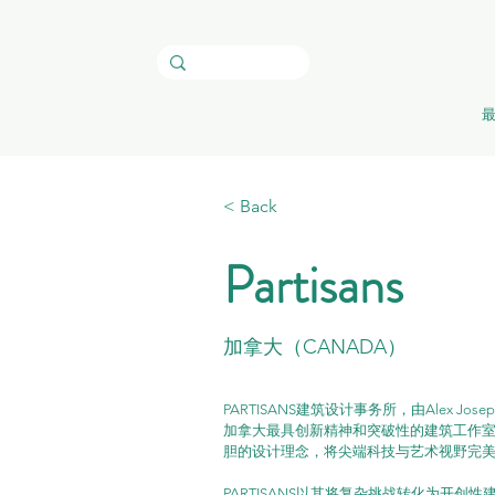
< Back
Partisans
加拿大（CANADA）
PARTISANS建筑设计事务所，由Alex Jose
加拿大最具创新精神和突破性的建筑工作室之
胆的设计理念，将尖端科技与艺术视野完美
PARTISANS以其将复杂挑战转化为开