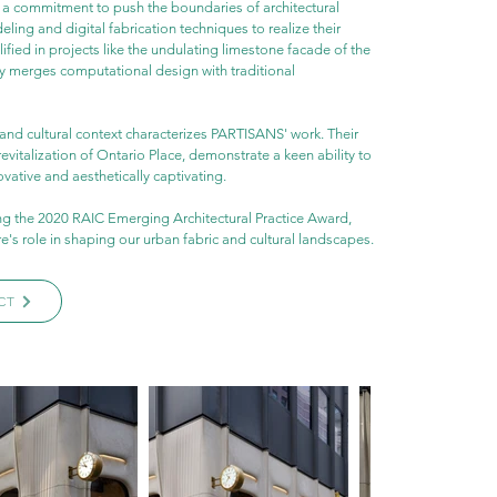
n a commitment to push the boundaries of architectural 
ing and digital fabrication techniques to realize their 
fied in projects like the undulating limestone facade of the 
y merges computational design with traditional 
and cultural context characterizes PARTISANS' work. Their 
evitalization of Ontario Place, demonstrate a keen ability to 
ovative and aesthetically captivating.
g the 2020 RAIC Emerging Architectural Practice Award, 
's role in shaping our urban fabric and cultural landscapes.
CT