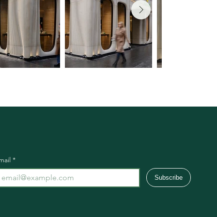
mail
*
Subscribe