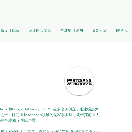
最新设计优选
设计团队优选
全球项目评测
最新活动
联系我们
phson和Pooya Baktash于2012年在多伦多创立，迅速崛起为
一。目前由Josephson领导的这家事务所，凭借其前卫大
融合,赢得了国际声誉。
创性建筑方案的能力而闻名，在加拿大的建筑环境中留下了不可磨