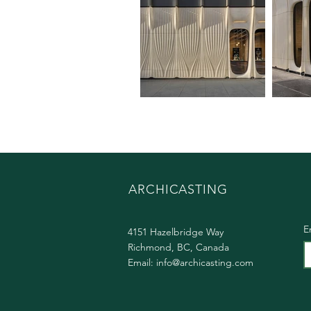
ARCHICASTING
E
4151 Hazelbridge Way
Richmond, BC, Canada
Email:
info@archicasting.com