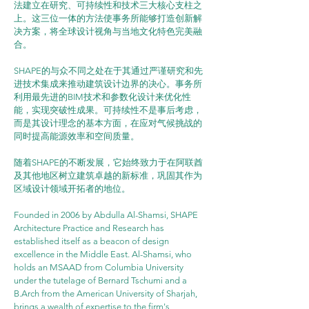
法建立在研究、可持续性和技术三大核心支柱之
上。这三位一体的方法使事务所能够打造创新解
决方案，将全球设计视角与当地文化特色完美融
合。
SHAPE的与众不同之处在于其通过严谨研究和先
进技术集成来推动建筑设计边界的决心。事务所
利用最先进的BIM技术和参数化设计来优化性
能，实现突破性成果。可持续性不是事后考虑，
而是其设计理念的基本方面，在应对气候挑战的
同时提高能源效率和空间质量。
随着SHAPE的不断发展，它始终致力于在阿联酋
及其他地区树立建筑卓越的新标准，巩固其作为
区域设计领域开拓者的地位。
Founded in 2006 by Abdulla Al-Shamsi, SHAPE 
Architecture Practice and Research has 
established itself as a beacon of design 
excellence in the Middle East. Al-Shamsi, who 
holds an MSAAD from Columbia University 
under the tutelage of Bernard Tschumi and a 
B.Arch from the American University of Sharjah, 
brings a wealth of expertise to the firm's 