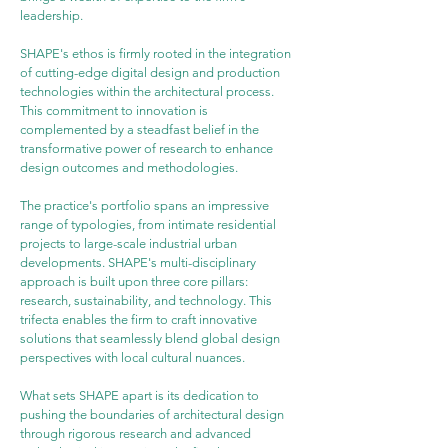
leadership.
SHAPE's ethos is firmly rooted in the integration 
of cutting-edge digital design and production 
technologies within the architectural process. 
This commitment to innovation is 
complemented by a steadfast belief in the 
transformative power of research to enhance 
design outcomes and methodologies.
The practice's portfolio spans an impressive 
range of typologies, from intimate residential 
projects to large-scale industrial urban 
developments. SHAPE's multi-disciplinary 
approach is built upon three core pillars: 
research, sustainability, and technology. This 
trifecta enables the firm to craft innovative 
solutions that seamlessly blend global design 
perspectives with local cultural nuances.
What sets SHAPE apart is its dedication to 
pushing the boundaries of architectural design 
through rigorous research and advanced 