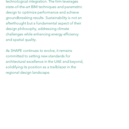
technological integration. The firm leverages 
state-of-the-art BIM techniques and parametric 
design to optimize performance and achieve 
groundbreaking results. Sustainability is not an 
afterthought but a fundamental aspect of their 
design philosophy, addressing climate 
challenges while enhancing energy efficiency 
and spatial quality.
As SHAPE continues to evolve, it remains 
committed to setting new standards for 
architectural excellence in the UAE and beyond, 
solidifying its position as a trailblazer in the 
regional design landscape.
WEBSITE
PROJECT