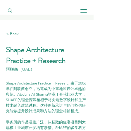
< Back
Shape Architecture
Practice + Research
阿联酋（UAE）
Shape Architecture Practice + Research由于2006
年在阿联酋创立，迅速成为中东地区设计卓越的
典范。Abdulla Al-Shamsi毕业于哥伦比亚大学， 
SHAPE的理念深深植根于将尖端数字设计和生产
技术融入建筑过程。这种创新承诺与他们坚信研
究能够提升设计成果和方法的理念相辅相成。
事务所的作品涵盖广泛，从精致的住宅项目到大
规模工业城市开发均有涉猎。SHAPE的多学科方