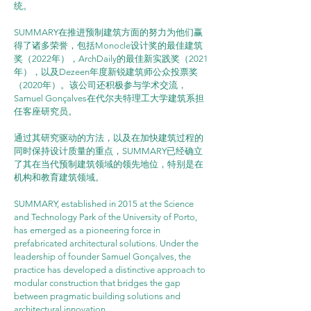
统。
SUMMARY在推进预制建筑方面的努力为他们赢
得了诸多荣誉，包括Monocle设计奖的最佳建筑
奖（2022年），ArchDaily的最佳新实践奖（2021
年），以及Dezeen年度新锐建筑师公众投票奖
（2020年）。该公司还积极参与学术交流，
Samuel Gonçalves在代尔夫特理工大学建筑系担
任客座研究员。
通过其研究驱动的方法，以及在加快建筑过程的
同时保持设计质量的重点，SUMMARY已经确立
了其在当代预制建筑领域的领先地位，特别是在
机构和教育建筑领域。
SUMMARY, established in 2015 at the Science 
and Technology Park of the University of Porto, 
has emerged as a pioneering force in 
prefabricated architectural solutions. Under the 
leadership of founder Samuel Gonçalves, the 
practice has developed a distinctive approach to 
modular construction that bridges the gap 
between pragmatic building solutions and 
architectural innovation.