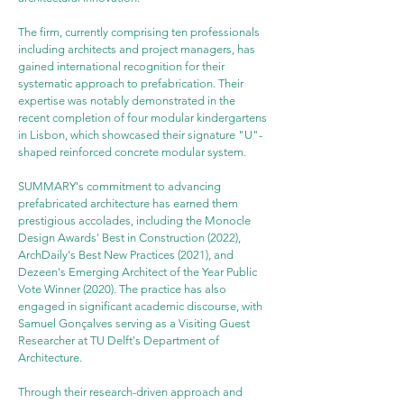
The firm, currently comprising ten professionals 
including architects and project managers, has 
gained international recognition for their 
systematic approach to prefabrication. Their 
expertise was notably demonstrated in the 
recent completion of four modular kindergartens 
in Lisbon, which showcased their signature "U"-
shaped reinforced concrete modular system.
SUMMARY's commitment to advancing 
prefabricated architecture has earned them 
prestigious accolades, including the Monocle 
Design Awards' Best in Construction (2022), 
ArchDaily's Best New Practices (2021), and 
Dezeen's Emerging Architect of the Year Public 
Vote Winner (2020). The practice has also 
engaged in significant academic discourse, with 
Samuel Gonçalves serving as a Visiting Guest 
Researcher at TU Delft's Department of 
Architecture.
Through their research-driven approach and 