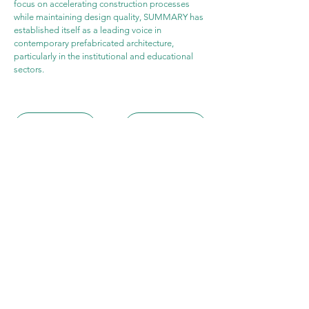
focus on accelerating construction processes 
while maintaining design quality, SUMMARY has 
established itself as a leading voice in 
contemporary prefabricated architecture, 
particularly in the institutional and educational 
sectors.
WEBSITE
PROJECT