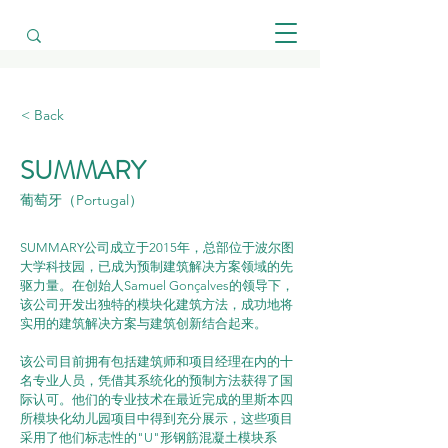
< Back
SUMMARY
葡萄牙（Portugal）
SUMMARY公司成立于2015年，总部位于波尔图
大学科技园，已成为预制建筑解决方案领域的先
驱力量。在创始人Samuel Gonçalves的领导下，
该公司开发出独特的模块化建筑方法，成功地将
实用的建筑解决方案与建筑创新结合起来。
该公司目前拥有包括建筑师和项目经理在内的十
名专业人员，凭借其系统化的预制方法获得了国
际认可。他们的专业技术在最近完成的里斯本四
所模块化幼儿园项目中得到充分展示，这些项目
采用了他们标志性的"U"形钢筋混凝土模块系