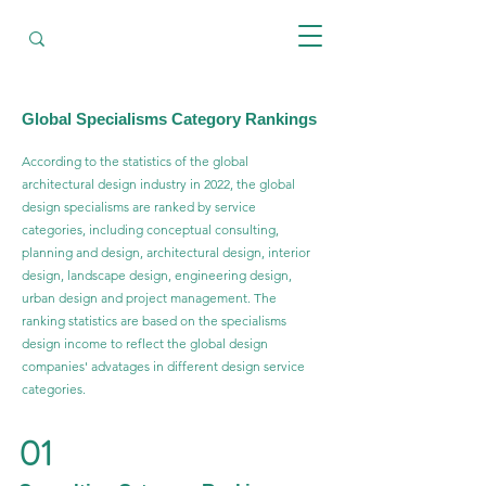
Global Specialisms Category Rankings
According to the statistics of the global
architectural design industry in 2022, the global
design specialisms are ranked by service
categories, including conceptual consulting,
planning and design, architectural design, interior
design, landscape design, engineering design,
urban design and project management. The
ranking statistics are based on the specialisms
design income to reflect the global design
companies' advatages in different design service
categories.
01