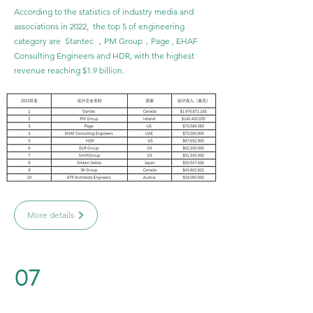
According to the statistics of industry media and
associations in 2022, the top 5 of engineering
category are Stantec ，PM Group，Page , EHAF
Consulting Engineers and HDR, with the highest
revenue reaching $1.9 billion.
More details
07
Urban Design Category Ranking