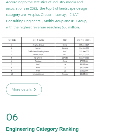
According to the statistics of industry media and
associations in 2022, the top 5 of landscape design
category are Arcplus Group , Lemay, EHAF
Consulting Engineers，SmithGroup and IBI Group,
with the highest revenue reaching $55 million.
More details
06
Engineering Category Ranking