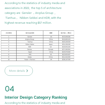
According to the statistics of industry media and
associations in 2022, the top 5 of architecture
category are Gensler ，Arcplus Group ,
Tianhua， Nikken Sekkei and HDR, with the
highest revenue reaching $57 million.
More details
04
Interior Design Category Ranking
According to the statistics of industry media and