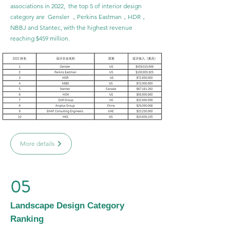
associations in 2022, the top 5 of interior design
category are Gensler ，Perkins Eastman，HDR，
NBBJ and Stantec, with the highest revenue
reaching $459 million.
More details
05
Landscape Design Category
Ranking