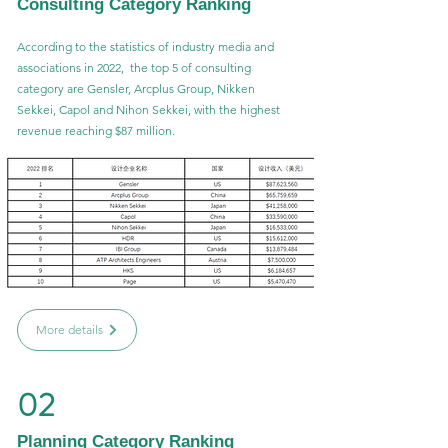
Consulting Category Ranking
According to the statistics of industry media and
associations in 2022, the top 5 of consulting
category are Gensler, Arcplus Group, Nikken
Sekkei, Capol and Nihon Sekkei, with the highest
revenue reaching $87 million.
More details
02
Planning Category Ranking