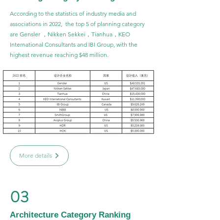
According to the statistics of industry media and
associations in 2022, the top 5 of planning category
are Gensler ，Nikken Sekkei，Tianhua，KEO
International Consultants and IBI Group, with the
highest revenue reaching $48 million.
More details
03
Architecture Category Ranking