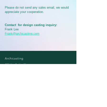
Please do not send any sales email, we would
appreciate your cooperation.
Contact for design casting inquiry:
Frank Lee
Frank@archicasting.com
Archicasting​
4151 Hazelbridge Way
Richmond, BC, Canada
Mail:
info@archicasting.com
Email
*
Subscribe