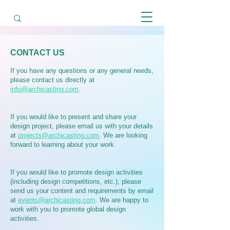
CONTACT US
If you have any questions or any general needs,
please contact us directly at
info@archicasting.com
.
If you would like to present and share your
design project, please email us with your details
at
projects@archicasting.com
. We are looking
forward to learning about your work.
If you would like to promote design activities
(including design competitions, etc.), please
send us your content and requirements by email
at
events@archicasting.com
. We are happy to
work with you to promote global design
activities.