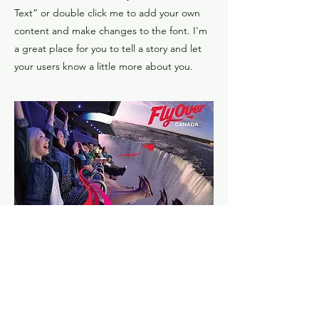
Text” or double click me to add your own
content and make changes to the font. I'm
a great place for you to tell a story and let
your users know a little more about you.
​Flyover dreams leap into
reality
I'm a paragraph. Click here to add your own