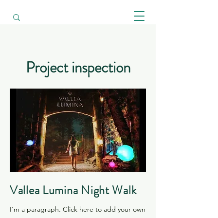
​Project inspection
Vallea Lumina Night Walk
I'm a paragraph. Click here to add your own