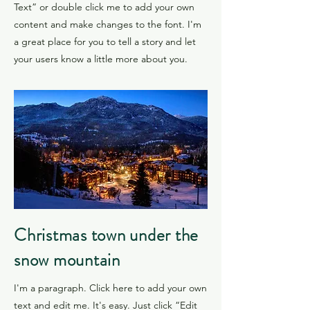
Text” or double click me to add your own
content and make changes to the font. I'm
a great place for you to tell a story and let
your users know a little more about you.
​Christmas town under the
snow mountain
I'm a paragraph. Click here to add your own
text and edit me. It's easy. Just click “Edit