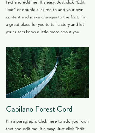
text and edit me. It's easy. Just click “Edit
Text” or double click me to add your own
content and make changes to the font. I'm
a great place for you to tell a story and let
your users know a little more about you.
​Capilano Forest Cord
I'm a paragraph. Click here to add your own
text and edit me. It's easy. Just click “Edit