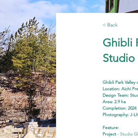
< Back
Ghibli 
Studio
Ghibli Park Valley
Location: Aichi Pr
Design Team: Stu
Area: 2.9 ha
Completion: 2024
Photography: J-LI
Feature:
Project
 - Studio G