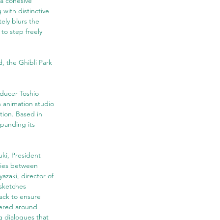
 a cohesive 
with distinctive 
ely blurs the 
to step freely 
d, the Ghibli Park 
oducer Toshio 
 animation studio 
tion. Based in 
panding its 
ki, President 
ries between 
azaki, director of 
 sketches 
ck to ensure 
tered around 
 dialogues that 