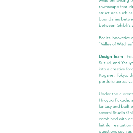
while enhancing th
townscape featurin
structures such as
boundaries between
between Ghibli's w
For its innovative
"Valley of Witche
Design Team
 - Fo
Suzuki, and Yasuyo
into a creative fo
Koganei, Tokyo, th
portfolio across v
Under the current
Hiroyuki Fukuda, 
fantasy and built 
several Studio Ghi
combined with des
faithful realizati
questions such as