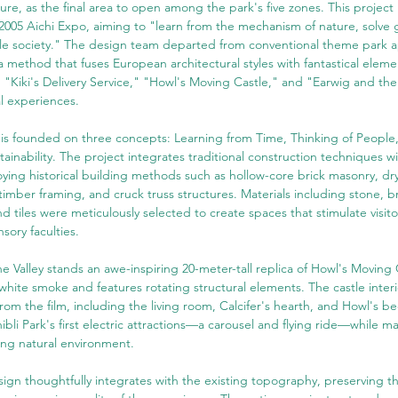
ture, as the final area to open among the park's five zones. This project 
2005 Aichi Expo, aiming to "learn from the mechanism of nature, solve g
ble society." The design team departed from conventional theme park 
 method that fuses European architectural styles with fantastical eleme
 "Kiki's Delivery Service," "Howl's Moving Castle," and "Earwig and the
l experiences.
 is founded on three concepts: Learning from Time, Thinking of People
ainability. The project integrates traditional construction techniques 
ying historical building methods such as hollow-core brick masonry, dr
-timber framing, and cruck truss structures. Materials including stone, br
nd tiles were meticulously selected to create spaces that stimulate visito
sory faculties.
he Valley stands an awe-inspiring 20-meter-tall replica of Howl's Moving 
white smoke and features rotating structural elements. The castle interior
rom the film, including the living room, Calcifer's hearth, and Howl's 
ibli Park's first electric attractions—a carousel and flying ride—while m
ing natural environment.
gn thoughtfully integrates with the existing topography, preserving th