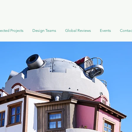
ected Projects
Design Teams
Global Reviews
Events
Contac