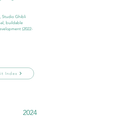
, Studio Ghibli 
al, buildable 
development (2022-
sit Index
2024