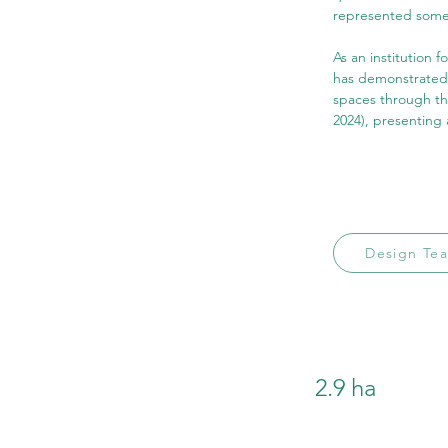
represented some 
As an institution 
has demonstrated e
spaces through th
2024), presenting 
Design Te
2.9 ha