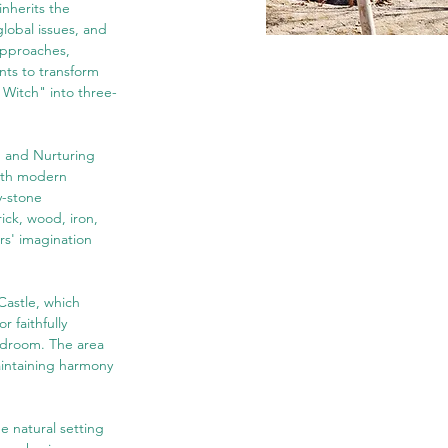
inherits the 
lobal issues, and 
approaches, 
nts to transform 
 Witch" into three-
, and Nurturing 
with modern 
y-stone 
ick, wood, iron, 
rs' imagination 
Castle, which 
 faithfully 
bedroom. The area 
aintaining harmony 
e natural setting 