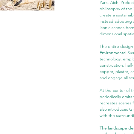
Park, Aichi Prefec
philosophy of the 
create a sustaina
instead adopting a
iconic scenes from
dimensional spatia
The entire design
Environmental Sust
technology, emplo
construction, half
copper, plaster, a
and engage all sen
At the center of t
periodically emits 
recreates scenes f
also introduces Gh
with the surround
The landscape desi