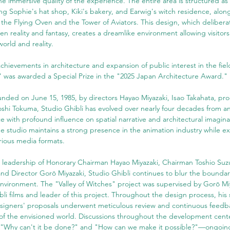
e immersive quality of the experience. The entire area is structured as
g Sophie's hat shop, Kiki's bakery, and Earwig's witch residence, along 
 the Flying Oven and the Tower of Aviators. This design, which deliberat
 reality and fantasy, creates a dreamlike environment allowing visitors 
orld and reality.
 achievements in architecture and expansion of public interest in the fiel
s" was awarded a Special Prize in the "2025 Japan Architecture Award."
unded on June 15, 1985, by directors Hayao Miyazaki, Isao Takahata, pr
shi Tokuma, Studio Ghibli has evolved over nearly four decades from an
rce with profound influence on spatial narrative and architectural imagina
e studio maintains a strong presence in the animation industry while ex
arious media formats.
 leadership of Honorary Chairman Hayao Miyazaki, Chairman Toshio Suzu
and Director Gorō Miyazaki, Studio Ghibli continues to blur the bounda
environment. The "Valley of Witches" project was supervised by Gorō Miy
bli films and leader of this project. Throughout the design process, his
igners' proposals underwent meticulous review and continuous feedba
on of the envisioned world. Discussions throughout the development cen
 "Why can't it be done?" and "How can we make it possible?"—ongoing