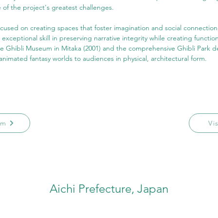
of the project's greatest challenges.
focused on creating spaces that foster imagination and social connection
xceptional skill in preserving narrative integrity while creating function
e Ghibli Museum in Mitaka (2001) and the comprehensive Ghibli Park 
animated fantasy worlds to audiences in physical, architectural form.
am
Vi
Aichi Prefecture, Japan