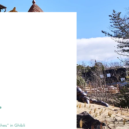
e
hes" in Ghibli 