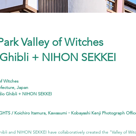
Park Valley of Witches
 Ghibli + NIHON SEKKEI
 of Witches
efecture, Japan
dio Ghibli + NIHON SEKKEI
GHTS / Koichiro Itamura, Kawasumi・Kobayashi Kenji Photograph Offic
hibli and NIHON SEKKEI have collaboratively created the "Valley of Witc