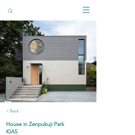
< Back
House in Zenpukuji Park
KIAS