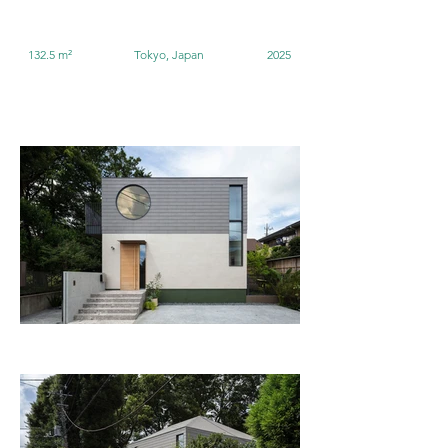
132.5 m²
Tokyo, Japan
2025