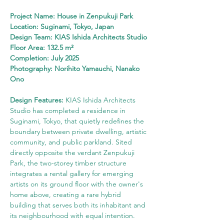
Project Name: House in Zenpukuji Park
Location: Suginami, Tokyo, Japan
Design Team: KIAS Ishida Architects Studio
Floor Area: 132.5 m²
Completion: July 2025
Photography: Norihito Yamauchi, Nanako 
Ono
Design Features: 
KIAS Ishida Architects 
Studio has completed a residence in 
Suginami, Tokyo, that quietly redefines the 
boundary between private dwelling, artistic 
community, and public parkland. Sited 
directly opposite the verdant Zenpukuji 
Park, the two-storey timber structure 
integrates a rental gallery for emerging 
artists on its ground floor with the owner's 
home above, creating a rare hybrid 
building that serves both its inhabitant and 
its neighbourhood with equal intention.