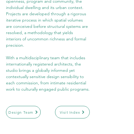
openness, program and community, the 
individual dwelling and its urban context. 
Projects are developed through a rigorous 
iterative process in which spatial volumes 
are conceived before structural systems are 
resolved, a methodology that yields 
interiors of uncommon richness and formal 
precision.
With a multidisciplinary team that includes 
internationally registered architects, the 
studio brings a globally informed yet 
contextually sensitive design sensibility to 
each commission, from intimate residential 
work to culturally engaged public programs.
Design Team
Visit Index