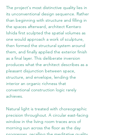
The project's most distinctive quality lies in 
its unconventional design sequence. Rather 
than beginning with structure and filling in 
the spaces afterward, architect Kentaro 
Ishida first sculpted the spatial volumes as 
one would approach a work of sculpture, 
then formed the structural system around 
them, and finally applied the exterior finish 
as a final layer. This deliberate inversion 
produces what the architect describes as a 
pleasant disjunction between space, 
structure, and envelope, lending the 
interior an organic richness that 
conventional construction logic rarely 
achieves.
Natural light is treated with choreographic 
precision throughout. A circular east-facing 
window in the living room traces arcs of 
morning sun across the floor as the day 
progresses, recalling the meditative quality 