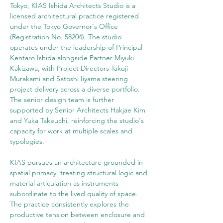
Tokyo, KIAS Ishida Architects Studio is a 
licensed architectural practice registered 
under the Tokyo Governor's Office 
(Registration No. 58204). The studio 
operates under the leadership of Principal 
Kentaro Ishida alongside Partner Miyuki 
Kakizawa, with Project Directors Takuji 
Murakami and Satoshi Iiyama steering 
project delivery across a diverse portfolio. 
The senior design team is further 
supported by Senior Architects Hakjae Kim 
and Yuka Takeuchi, reinforcing the studio's 
capacity for work at multiple scales and 
typologies.
KIAS pursues an architecture grounded in 
spatial primacy, treating structural logic and 
material articulation as instruments 
subordinate to the lived quality of space. 
The practice consistently explores the 
productive tension between enclosure and 