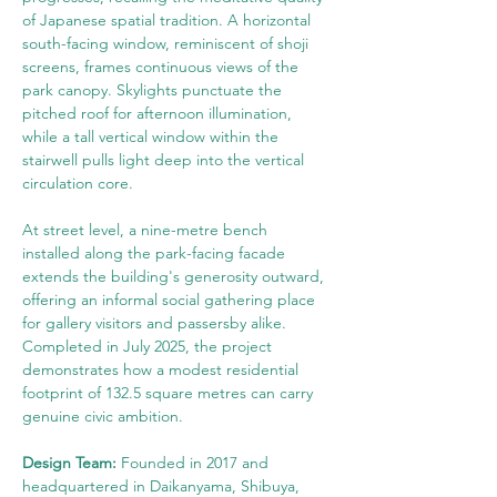
of Japanese spatial tradition. A horizontal 
south-facing window, reminiscent of shoji 
screens, frames continuous views of the 
park canopy. Skylights punctuate the 
pitched roof for afternoon illumination, 
while a tall vertical window within the 
stairwell pulls light deep into the vertical 
circulation core.
At street level, a nine-metre bench 
installed along the park-facing facade 
extends the building's generosity outward, 
offering an informal social gathering place 
for gallery visitors and passersby alike. 
Completed in July 2025, the project 
demonstrates how a modest residential 
footprint of 132.5 square metres can carry 
genuine civic ambition.
Design Team: 
Founded in 2017 and 
headquartered in Daikanyama, Shibuya, 