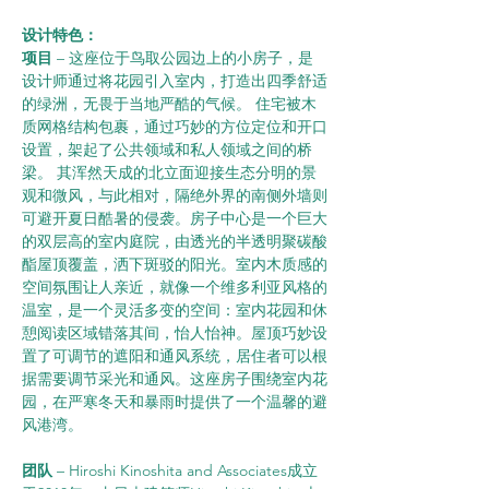
设计特色：      
项目 
– 这座位于鸟取公园边上的小房子，是
设计师通过将花园引入室内，打造出四季舒适
的绿洲，无畏于当地严酷的气候。 住宅被木
质网格结构包裹，通过巧妙的方位定位和开口
设置，架起了公共领域和私人领域之间的桥
梁。 其浑然天成的北立面迎接生态分明的景
观和微风，与此相对，隔绝外界的南侧外墙则
可避开夏日酷暑的侵袭。房子中心是一个巨大
的双层高的室内庭院，由透光的半透明聚碳酸
酯屋顶覆盖，洒下斑驳的阳光。室内木质感的
空间氛围让人亲近，就像一个维多利亚风格的
温室，是一个灵活多变的空间：室内花园和休
憩阅读区域错落其间，怡人怡神。屋顶巧妙设
置了可调节的遮阳和通风系统，居住者可以根
据需要调节采光和通风。这座房子围绕室内花
园，在严寒冬天和暴雨时提供了一个温馨的避
风港湾。
团队 
– Hiroshi Kinoshita and Associates成立