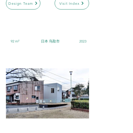
Design Team
Visit Index
92 m²
日本 鸟取市
2023