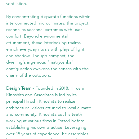
ventilation.
By concentrating disparate functions within 
interconnected microclimates, the project 
reconciles seasonal extremes with user 
comfort. Beyond environmental 
attunement, these interlocking realms 
enrich everyday rituals with plays of light 
and shadow. Though compact, the 
dwelling's ingenious "matryoshka" 
configuration awakens the senses with the 
charm of the outdoors.
Design Team
 - Founded in 2018, Hiroshi 
Kinoshita and Associates is led by its 
principal Hiroshi Kinoshita to realize 
architectural visions attuned to local climate 
and community. Kinoshita cut his teeth 
working at various firms in Tottori before 
establishing his own practice. Leveraging 
over 15 years of experience, he assembles 