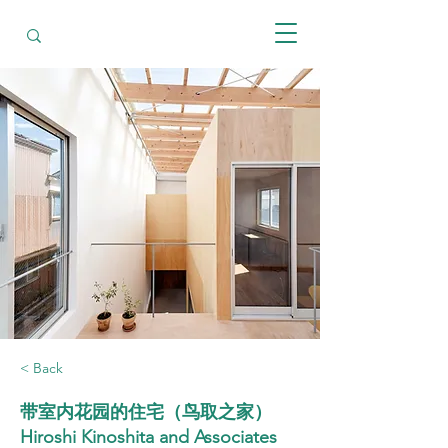
< Back
带室内花园的住宅（鸟取之家）
Hiroshi Kinoshita and Associates