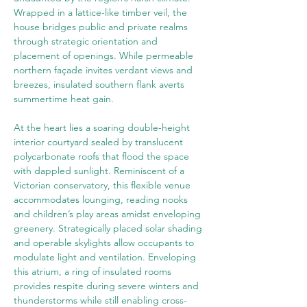
Wrapped in a lattice-like timber veil, the 
house bridges public and private realms 
through strategic orientation and 
placement of openings. While permeable 
northern façade invites verdant views and 
breezes, insulated southern flank averts 
summertime heat gain.
At the heart lies a soaring double-height 
interior courtyard sealed by translucent 
polycarbonate roofs that flood the space 
with dappled sunlight. Reminiscent of a 
Victorian conservatory, this flexible venue 
accommodates lounging, reading nooks 
and children’s play areas amidst enveloping 
greenery. Strategically placed solar shading 
and operable skylights allow occupants to 
modulate light and ventilation. Enveloping 
this atrium, a ring of insulated rooms 
provides respite during severe winters and 
thunderstorms while still enabling cross-