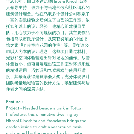
于2018年，由日本建筑师Hiroshi Kinoshita本
人领导主持，致力于与当地气候和社区谐和的
建筑设计理念。他在鸟取多个设计公司积累了
丰富的实践经验之后创立了自己的工作室。依
托15年以上的设计经验，他精心组建项目团
队，用心致力于不同规模的项目。其主要作品
包括鸟取市政厅设计，及荣获奖项的“小图书
馆之家”和“带室内花园的住宅” 等。贯彻该公
司以人为本的设计理念，这些项目通过材料、
光影和空间体验营造出针对场地的佳作。尽管
体量较小，但项目展现出该工作室对环境系统
的精湛运用，巧妙调和气候极端与使用舒适
度。其最近获得建筑学会大奖，充分体现设计
团队考量地域语言的设计方法，唤醒建筑与居
住者之间的深层连结。
Feature：
Project
 - Nestled beside a park in Tottori 
Prefecture, this diminutive dwelling by 
Hiroshi Kinoshita and Associates brings the 
garden inside to craft a year-round oasis 
undaunted by the region’s harsh climate. 