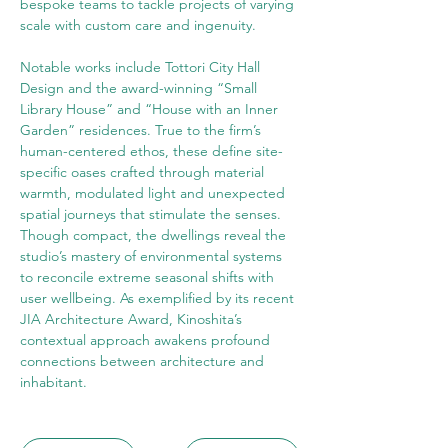
bespoke teams to tackle projects of varying 
scale with custom care and ingenuity.
Notable works include Tottori City Hall 
Design and the award-winning “Small 
Library House” and “House with an Inner 
Garden” residences. True to the firm’s 
human-centered ethos, these define site-
specific oases crafted through material 
warmth, modulated light and unexpected 
spatial journeys that stimulate the senses. 
Though compact, the dwellings reveal the 
studio’s mastery of environmental systems 
to reconcile extreme seasonal shifts with 
user wellbeing. As exemplified by its recent 
JIA Architecture Award, Kinoshita’s 
contextual approach awakens profound 
connections between architecture and 
inhabitant.