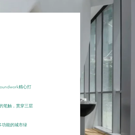
ndwork精心打
的笔触，贯穿三层
成多功能的城市绿