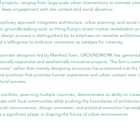
f projects, ranging from large-scale urban interventions to intimate inter
a deep engagement with site context and social dynamics.
sciplinary approach integrates architecture, urban planning, and social r
eir groundbreaking work on Hong Kong's street market revitalization pro
gn process is distinguished by its emphasis on narrative architectur
a willingness to embrace constraints as catalysts for creativity.
assionate designers led by Manfred Yuen, GROUNDWORK has garnered i
s socially responsive and aesthetically innovative projects. The firm's co
nces" rather than merely designing structures has positioned it at the 
ral practices that prioritize human experience and urban context over 
ctural success.
folio, spanning multiple countries, demonstrates its ability to create
ate with local communities while pushing the boundaries of architectura
cial consciousness, design innovation, and practical execution has esta
ignificant player in shaping the future of urban environments.