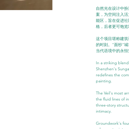
自然光在设计中扮
案，为空间注入活
能区，旨在促进社
格，后者更可饱览
这个项目堪称建筑
的时刻。"面纱"
当代语境中的永恒
In a striking blen
Shenzhen's Sungan
redefines the com
painting.
The Veil's most arr
the fluid lines of
three-story struct
intimacy.
Groundwork's foun