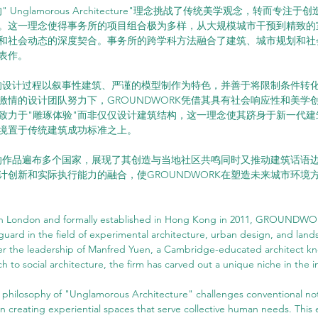
" Unglamorous Architecture"理念挑战了传统美学观念，转而专注
。这一理念使得事务所的项目组合极为多样，从大规模城市干预到精致的
和社会动态的深度契合。事务所的跨学科方法融合了建筑、城市规划和社
表作。
RK的设计过程以叙事性建筑、严谨的模型制作为特色，并善于将限制条件转
激情的设计团队努力下，GROUNDWORK凭借其具有社会响应性和美学
致力于"雕琢体验"而非仅仅设计建筑结构，这一理念使其跻身于新一代建
境置于传统建筑成功标准之上。
RK的作品遍布多个国家，展现了其创造与当地社区共鸣同时又推动建筑话语
计创新和实际执行能力的融合，使GROUNDWORK在塑造未来城市环境
in London and formally established in Hong Kong in 2011, GROUNDWOR
uard in the field of experimental architecture, urban design, and land
er the leadership of Manfred Yuen, a Cambridge-educated architect kno
h to social architecture, the firm has carved out a unique niche in the i
losophy of "Unglamorous Architecture" challenges conventional noti
n creating experiential spaces that serve collective human needs. This e