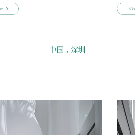
am
Vi
中国，深圳