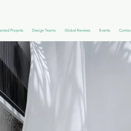
ected Projects
Design Teams
Global Reviews
Events
Contac