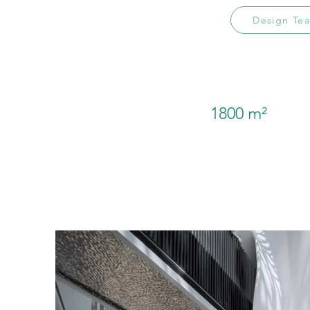
Design Te
1800 m²