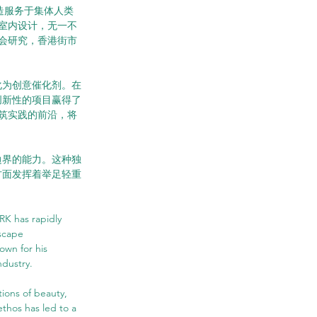
于创造服务于集体人类
室内设计，无一不
会研究，香港街市
化为创意催化剂。在
创新性的项目赢得了
筑实践的前沿，将
边界的能力。这种独
方面发挥着举足轻重
K has rapidly 
scape 
wn for his 
ndustry.
ons of beauty, 
thos has led to a 