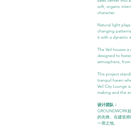
sales center into 
soft, organic inte
character.
Natural light plays
changing patterns 
it with a dynamic 
The Veil houses a d
designed to foster
atmosphere, from t
This project stand
tranquil haven wh
Veil City Lounge is
making and the en
设计团队：
GROUNDWOR
的先锋。在建筑师
一席之地。