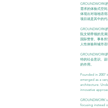
GROUNDWORK的
需求的体验式空间
体现出对场地语境
项目就是其中的代
GROUNDWO
阮文韬带领的充满
国际赞誉。事务所
人性体验和城市语
GROUNDWO
特的社会意识、设
的作用。
Founded in 2007 
emerged as a vang
architecture. Und
innovative approac
GROUNDWORK's phi
focusing instead o