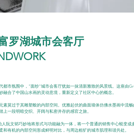
富罗湖城市会客厅
NDWORK
都市氛围中，"面纱"城市会客厅犹如一抹清新雅致的风景线。这座由Grou
妙融合了中国山水画的灵动意境，重新定义了社区中心的概念。
元素莫过于其雕塑般的内部空间。优雅起伏的曲面墙体仿佛水墨画中流畅
踏上一段明暗交织、开阔与私密并存的感官之旅。
rk的创始人阮文韬巧妙地将形式与功能融为一体，将一个普通的销售中心蜕变
柔和有机的内部空间形成鲜明对比，与周边粗犷的城市肌理和谐共处。