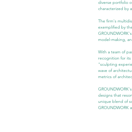
diverse portfolio o
characterized by 
The firm's multidi
exemplified by th
GROUNDWORK's desi
model-making, and 
With a team of p
recognition for it
"sculpting experie
wave of architectu
metrics of archite
GROUNDWORK's port
designs that reson
unique blend of so
GROUNDWORK as a s