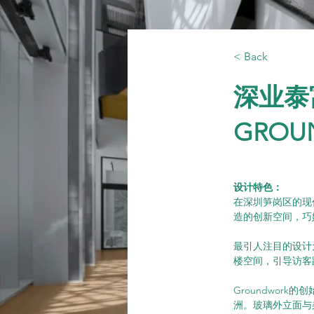
< Back
深业泰
GROU
设计特色：
在深圳笋岗区的现代
造的创新空间，巧
最引人注目的设计
楼空间，引导访客
Groundwo
洲。玻璃外立面与