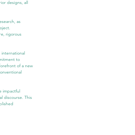
ior designs, all 
esearch, as 
ject. 
e, rigorous 
nternational 
mmitment to 
forefront of a new 
conventional 
 impactful 
l discourse. This 
blished 