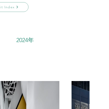
sit Index
2024年