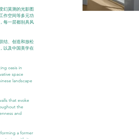
变幻莫测的光影图
工作空间等多元功
，每一层都别具风
联结、创造和放松
，以及中国美学在
ing oasis in 
vative space 
hinese landscape 
walls that evoke 
roughout the 
penness and 
sforming a former 