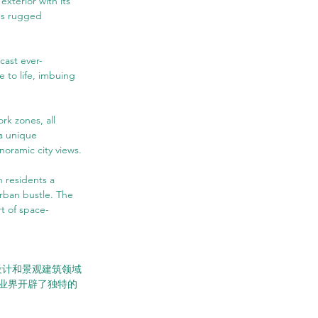
xterior with its 
's rugged 
 cast ever-
 to life, imbuing 
rk zones, all 
a unique 
noramic city views.
 residents a 
rban bustle. The 
rt of space-
市设计和景观建筑领域
业界开辟了独特的