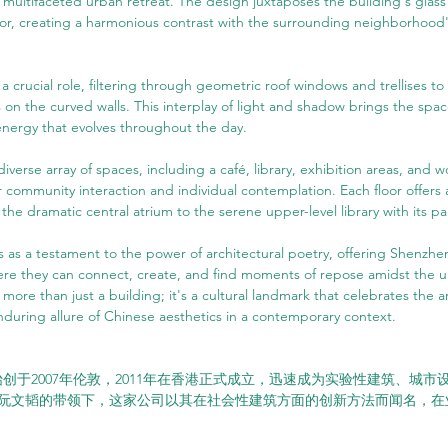
a multifaceted urban retreat. The design juxtaposes the building's glass e
rior, creating a harmonious contrast with the surrounding neighborhood
 a crucial role, filtering through geometric roof windows and trellises to
on the curved walls. This interplay of light and shadow brings the space
energy that evolves throughout the day.
iverse array of spaces, including a café, library, exhibition areas, and wo
 community interaction and individual contemplation. Each floor offers 
he dramatic central atrium to the serene upper-level library with its pa
s as a testament to the power of architectural poetry, offering Shenzhen
ere they can connect, create, and find moments of repose amidst the u
 more than just a building; it's a cultural landmark that celebrates the a
during allure of Chinese aesthetics in a contemporary context.
K始创于2007年伦敦，2011年在香港正式成立，迅速成为实验性建筑、城
阮文韬的带领下，这家公司以其在社会性建筑方面的创新方法而闻名，在