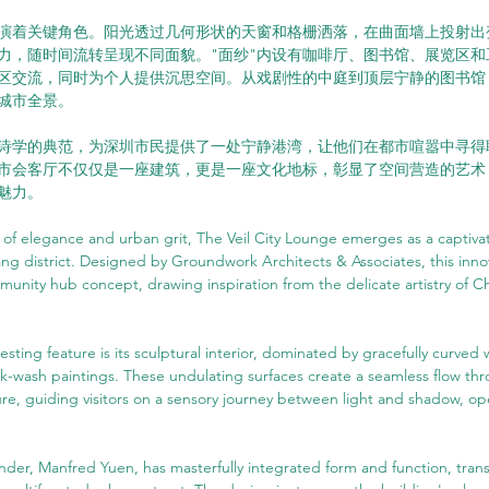
演着关键角色。阳光透过几何形状的天窗和格栅洒落，在曲面墙上投射出
力，随时间流转呈现不同面貌。"面纱"内设有咖啡厅、图书馆、展览区和
区交流，同时为个人提供沉思空间。从戏剧性的中庭到顶层宁静的图书馆
城市全景。
诗学的典范，为深圳市民提供了一处宁静港湾，让他们在都市喧嚣中寻得
城市会客厅不仅仅是一座建筑，更是一座文化地标，彰显了空间营造的艺术
魅力。
d of elegance and urban grit, The Veil City Lounge emerges as a captivat
g district. Designed by Groundwork Architects & Associates, this inno
munity hub concept, drawing inspiration from the delicate artistry of C
esting feature is its sculptural interior, dominated by gracefully curved 
 ink-wash paintings. These undulating surfaces create a seamless flow th
ure, guiding visitors on a sensory journey between light and shadow, o
der, Manfred Yuen, has masterfully integrated form and function, tran