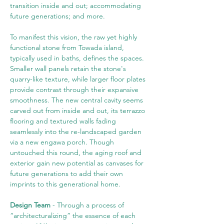
transition inside and out; accommodating 
future generations; and more.
To manifest this vision, the raw yet highly 
functional stone from Towada island, 
typically used in baths, defines the spaces. 
Smaller wall panels retain the stone's 
quarry-like texture, while larger floor plates 
provide contrast through their expansive 
smoothness. The new central cavity seems 
carved out from inside and out, its terrazzo 
flooring and textured walls fading 
seamlessly into the re-landscaped garden 
via a new engawa porch. Though 
untouched this round, the aging roof and 
exterior gain new potential as canvases for 
future generations to add their own 
imprints to this generational home.
Design Team
 - Through a process of 
“architecturalizing” the essence of each 