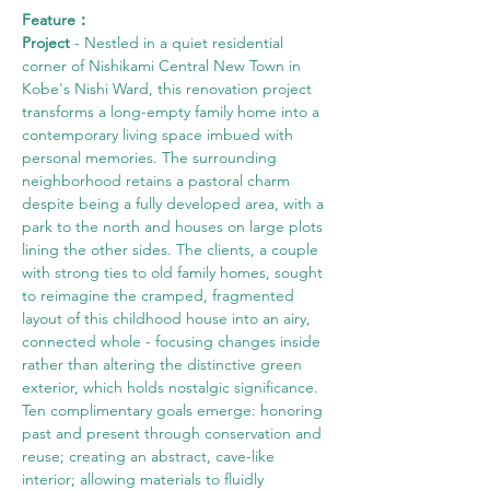
Feature：
Project
 - Nestled in a quiet residential 
corner of Nishikami Central New Town in 
Kobe's Nishi Ward, this renovation project 
transforms a long-empty family home into a 
contemporary living space imbued with 
personal memories. The surrounding 
neighborhood retains a pastoral charm 
despite being a fully developed area, with a 
park to the north and houses on large plots 
lining the other sides. The clients, a couple 
with strong ties to old family homes, sought 
to reimagine the cramped, fragmented 
layout of this childhood house into an airy, 
connected whole - focusing changes inside 
rather than altering the distinctive green 
exterior, which holds nostalgic significance. 
Ten complimentary goals emerge: honoring 
past and present through conservation and 
reuse; creating an abstract, cave-like 
interior; allowing materials to fluidly 