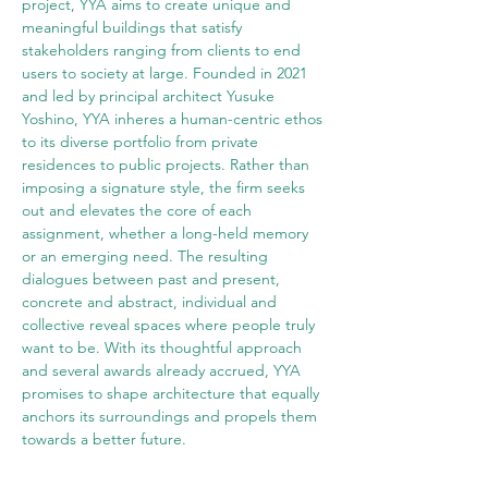
project, YYA aims to create unique and 
meaningful buildings that satisfy 
stakeholders ranging from clients to end 
users to society at large. Founded in 2021 
and led by principal architect Yusuke 
Yoshino, YYA inheres a human-centric ethos 
to its diverse portfolio from private 
residences to public projects. Rather than 
imposing a signature style, the firm seeks 
out and elevates the core of each 
assignment, whether a long-held memory 
or an emerging need. The resulting 
dialogues between past and present, 
concrete and abstract, individual and 
collective reveal spaces where people truly 
want to be. With its thoughtful approach 
and several awards already accrued, YYA 
promises to shape architecture that equally 
anchors its surroundings and propels them 
towards a better future.