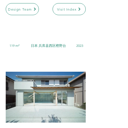
Design Team
Visit Index
119 m²
日本 兵库县西区樫野台
2023