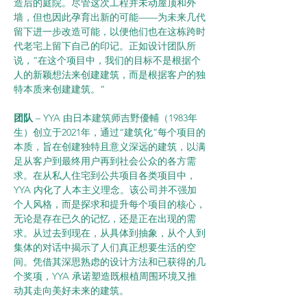
造后的庭院。尽管这次工程并未动屋顶和外
墙，但也因此孕育出新的可能——为未来几代
留下进一步改造可能，以便他们也在这栋跨时
代老宅上留下自己的印记。正如设计团队所
说，“在这个项目中，我们的目标不是根据个
人的新颖想法来创建建筑，而是根据客户的独
特本质来创建建筑。“
团队 
– YYA 由日本建筑师吉野優輔（1983年
生）创立于2021年，通过“建筑化”每个项目的
本质，旨在创建独特且意义深远的建筑，以满
足从客户到最终用户再到社会公众的各方需
求。在从私人住宅到公共项目各类项目中，
YYA 内化了人本主义理念。该公司并不强加
个人风格，而是探求和提升每个项目的核心，
无论是存在已久的记忆，还是正在出现的需
求。从过去到现在，从具体到抽象，从个人到
集体的对话中揭示了人们真正想要生活的空
间。凭借其深思熟虑的设计方法和已获得的几
个奖项，YYA 承诺塑造既根植周围环境又推
动其走向美好未来的建筑。