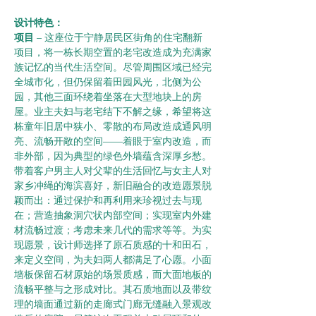
设计特色：      
项目 
– 这座位于宁静居民区街角的住宅翻新
项目，将一栋长期空置的老宅改造成为充满家
族记忆的当代生活空间。尽管周围区域已经完
全城市化，但仍保留着田园风光，北侧为公
园，其他三面环绕着坐落在大型地块上的房
屋。业主夫妇与老宅结下不解之缘，希望将这
栋童年旧居中狭小、零散的布局改造成通风明
亮、流畅开敞的空间——着眼于室内改造，而
非外部，因为典型的绿色外墙蕴含深厚乡愁。
带着客户男主人对父辈的生活回忆与女主人对
家乡冲绳的海滨喜好，新旧融合的改造愿景脱
颖而出：通过保护和再利用来珍视过去与现
在；营造抽象洞穴状内部空间；实现室内外建
材流畅过渡；考虑未来几代的需求等等。为实
现愿景，设计师选择了原石质感的十和田石，
来定义空间，为夫妇两人都满足了心愿。小面
墙板保留石材原始的场景质感，而大面地板的
流畅平整与之形成对比。其石质地面以及带纹
理的墙面通过新的走廊式门廊无缝融入景观改