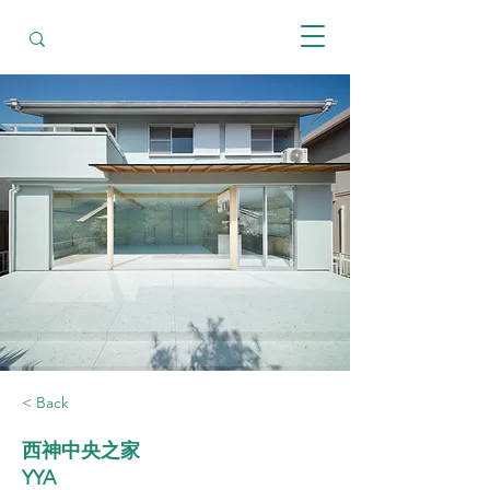
< Back
西神中央之家
YYA