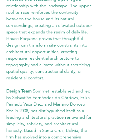
relationship with the landscape. The upper 
roof terrace reinforces the continuity 
between the house and its natural 
surroundings, creating an elevated outdoor 
space that expands the realm of daily life. 
House Requena proves that thoughtful 
design can transform site constraints into 
architectural opportunities, creating 
responsive residential architecture to 
topography and climate without sacrificing 
spatial quality, constructional clarity, or 
residential comfort.
Design Team
 Sommet, established and led 
by Sebastián Fernández de Córdova, Erika 
Peinado Vaca Diez, and Mariano Donoso 
Rea in 2008, has distinguished itself as a 
leading architectural practice renowned for 
simplicity, sobriety, and architectural 
honesty. Based in Santa Cruz, Bolivia, the 
firm has evolved into a comprehensive 