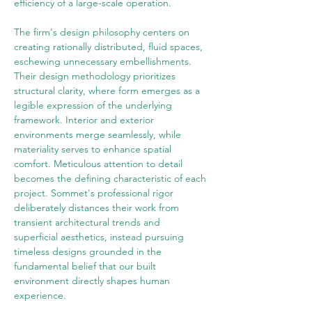
efficiency of a large-scale operation.
The firm's design philosophy centers on 
creating rationally distributed, fluid spaces, 
eschewing unnecessary embellishments. 
Their design methodology prioritizes 
structural clarity, where form emerges as a 
legible expression of the underlying 
framework. Interior and exterior 
environments merge seamlessly, while 
materiality serves to enhance spatial 
comfort. Meticulous attention to detail 
becomes the defining characteristic of each 
project. Sommet's professional rigor 
deliberately distances their work from 
transient architectural trends and 
superficial aesthetics, instead pursuing 
timeless designs grounded in the 
fundamental belief that our built 
environment directly shapes human 
experience.