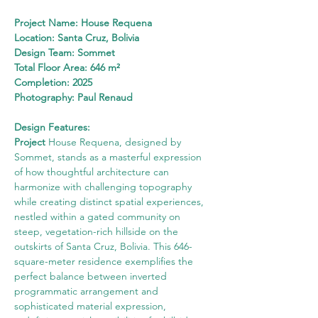
Project Name: House Requena
Location: Santa Cruz, Bolivia
Design Team: Sommet
Total Floor Area: 646 m²
Completion: 2025
Photography: Paul Renaud
Design Features:
Project
 House Requena, designed by 
Sommet, stands as a masterful expression 
of how thoughtful architecture can 
harmonize with challenging topography 
while creating distinct spatial experiences, 
nestled within a gated community on 
steep, vegetation-rich hillside on the 
outskirts of Santa Cruz, Bolivia. This 646-
square-meter residence exemplifies the 
perfect balance between inverted 
programmatic arrangement and 
sophisticated material expression, 