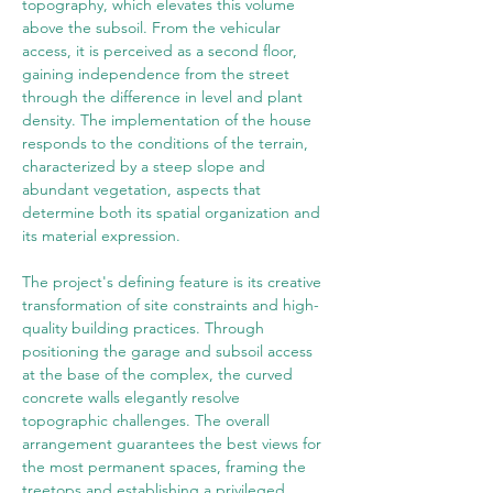
topography, which elevates this volume 
above the subsoil. From the vehicular 
access, it is perceived as a second floor, 
gaining independence from the street 
through the difference in level and plant 
density. The implementation of the house 
responds to the conditions of the terrain, 
characterized by a steep slope and 
abundant vegetation, aspects that 
determine both its spatial organization and 
its material expression.
The project's defining feature is its creative 
transformation of site constraints and high-
quality building practices. Through 
positioning the garage and subsoil access 
at the base of the complex, the curved 
concrete walls elegantly resolve 
topographic challenges. The overall 
arrangement guarantees the best views for 
the most permanent spaces, framing the 
treetops and establishing a privileged 