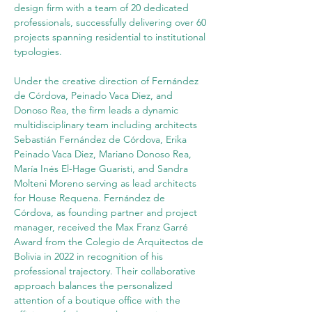
design firm with a team of 20 dedicated 
professionals, successfully delivering over 60 
projects spanning residential to institutional 
typologies.
Under the creative direction of Fernández 
de Córdova, Peinado Vaca Diez, and 
Donoso Rea, the firm leads a dynamic 
multidisciplinary team including architects 
Sebastián Fernández de Córdova, Erika 
Peinado Vaca Diez, Mariano Donoso Rea, 
María Inés El-Hage Guaristi, and Sandra 
Molteni Moreno serving as lead architects 
for House Requena. Fernández de 
Córdova, as founding partner and project 
manager, received the Max Franz Garré 
Award from the Colegio de Arquitectos de 
Bolivia in 2022 in recognition of his 
professional trajectory. Their collaborative 
approach balances the personalized 
attention of a boutique office with the 