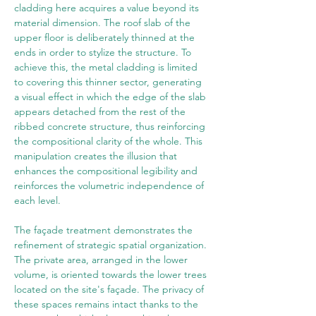
cladding here acquires a value beyond its 
material dimension. The roof slab of the 
upper floor is deliberately thinned at the 
ends in order to stylize the structure. To 
achieve this, the metal cladding is limited 
to covering this thinner sector, generating 
a visual effect in which the edge of the slab 
appears detached from the rest of the 
ribbed concrete structure, thus reinforcing 
the compositional clarity of the whole. This 
manipulation creates the illusion that 
enhances the compositional legibility and 
reinforces the volumetric independence of 
each level.
The façade treatment demonstrates the 
refinement of strategic spatial organization. 
The private area, arranged in the lower 
volume, is oriented towards the lower trees 
located on the site's façade. The privacy of 
these spaces remains intact thanks to the 