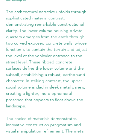
The architectural narrative unfolds through 
sophisticated material contrast, 
demonstrating remarkable constructional 
clarity. The lower volume housing private 
quarters emerges from the earth through 
two curved exposed concrete walls, whose 
function is to contain the terrain and adjust 
the level of the vehicular entrance to the 
street level. These ribbed concrete 
surfaces define the lower volume and the 
subsoil, establishing a robust, earthbound 
character. In striking contrast, the upper 
social volume is clad in sleek metal panels, 
creating a lighter, more ephemeral 
presence that appears to float above the 
landscape.
The choice of materials demonstrates 
innovative construction pragmatism and 
visual manipulation refinement. The metal 