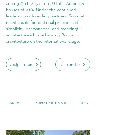
among ArchDaily's top 50 Latin American 
houses of 2024. Under the continued 
leadership of founding partners, Sommet 
maintains its foundational principles of 
simplicity, permanence, and meaningful 
architecture while advancing Bolivian 
architecture on the international stage.
Design Team
Visit Index
646 m²
Santa Cruz, Bolivia
2025