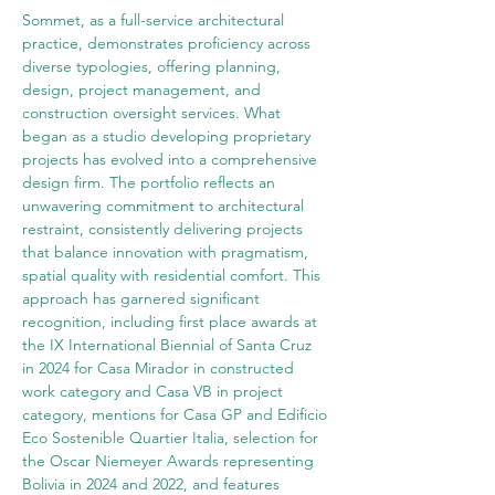
Sommet, as a full-service architectural 
practice, demonstrates proficiency across 
diverse typologies, offering planning, 
design, project management, and 
construction oversight services. What 
began as a studio developing proprietary 
projects has evolved into a comprehensive 
design firm. The portfolio reflects an 
unwavering commitment to architectural 
restraint, consistently delivering projects 
that balance innovation with pragmatism, 
spatial quality with residential comfort. This 
approach has garnered significant 
recognition, including first place awards at 
the IX International Biennial of Santa Cruz 
in 2024 for Casa Mirador in constructed 
work category and Casa VB in project 
category, mentions for Casa GP and Edificio 
Eco Sostenible Quartier Italia, selection for 
the Oscar Niemeyer Awards representing 
Bolivia in 2024 and 2022, and features 