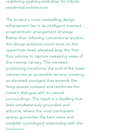
redefining spatial possibilities for hillside 
residential architecture.
The project's most compelling design 
achievement lies in its intelligent inverted 
programmatic arrangement strategy. 
Rather than following conventional wisdom, 
the design positions social areas on the 
uppermost level, elevated atop the first-
floor volume to capture sweeping views of 
the treetop canopy. This elevated 
positioning transforms the roof of the lower 
volume into an accessible terrace, creating 
an elevated courtyard that extends the 
living spaces outward and reinforces the 
home's dialogue with its natural 
surroundings. The result is a dwelling that 
feels simultaneously grounded and 
airborne, where the most permanent 
spaces guarantee the best views and 
establish a privileged relationship with the 
landscape.