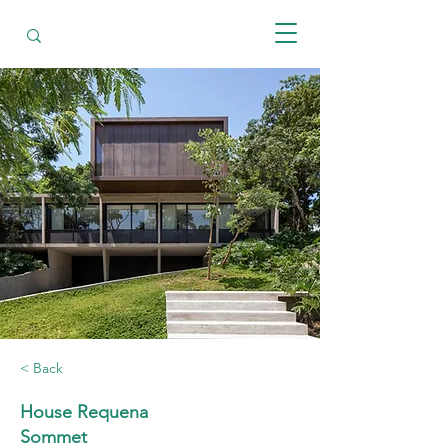
< Back
House Requena
Sommet