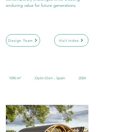
enduring value for future generations.
Design Team
Visit Index
1090 m²
Oyón-Oion，Spain
2024