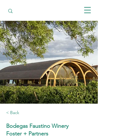
< Back
Bodegas Faustino Winery
Foster + Partners