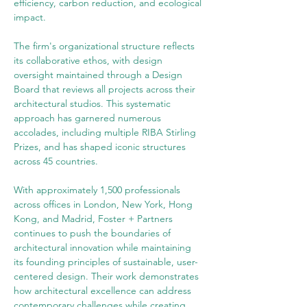
efficiency, carbon reduction, and ecological 
impact.
The firm's organizational structure reflects 
its collaborative ethos, with design 
oversight maintained through a Design 
Board that reviews all projects across their 
architectural studios. This systematic 
approach has garnered numerous 
accolades, including multiple RIBA Stirling 
Prizes, and has shaped iconic structures 
across 45 countries.
With approximately 1,500 professionals 
across offices in London, New York, Hong 
Kong, and Madrid, Foster + Partners 
continues to push the boundaries of 
architectural innovation while maintaining 
its founding principles of sustainable, user-
centered design. Their work demonstrates 
how architectural excellence can address 
contemporary challenges while creating 