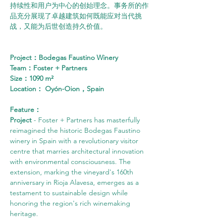
持续性和用户为中心的创始理念。事务所的作
品充分展现了卓越建筑如何既能应对当代挑
战，又能为后世创造持久价值。
Project：Bodegas Faustino Winery
Team：Foster + Partners
Size：1090 m²
Location： Oyón-Oion，Spain
Feature：
Project 
- Foster + Partners has masterfully 
reimagined the historic Bodegas Faustino 
winery in Spain with a revolutionary visitor 
centre that marries architectural innovation 
with environmental consciousness. The 
extension, marking the vineyard's 160th 
anniversary in Rioja Alavesa, emerges as a 
testament to sustainable design while 
honoring the region's rich winemaking 
heritage.