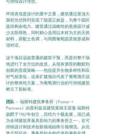
可持续设计理念。
环境表现是设计的重中之重，建筑通过屋顶大
面积光伏阵列实现了能源正效益，为整个园区
提供剩余电力。建筑通过战略性的悬挑设计减
少太阳得热，同时精心选用以木材为主的天然
材料，搭配土色调，与周围葡萄园景观形成和
谐对话。
这个项目远超普通的建筑干预，而是对整个场
地进行了全方位的改造。从现有酒窖的翻新到
创新的景观策略——包括提升生物多样性和应
对气候变化，这座扩建项目代表了葡萄酒庄设
计的整体性方案，为葡萄酒行业的可持续建筑
树立了新标准。
团队 
–  福斯特建筑事务所（Foster + 
Partners）由普利兹克建筑奖得主诺曼·福斯特
勋爵于1967年创立，历经六十载发展，现已成
为全球建筑界最具影响力的事务所之一，在可
持续设计和技术创新领域始终引领潮流。从伦
敦总部起步，事务所如今的代表作遍布全球，