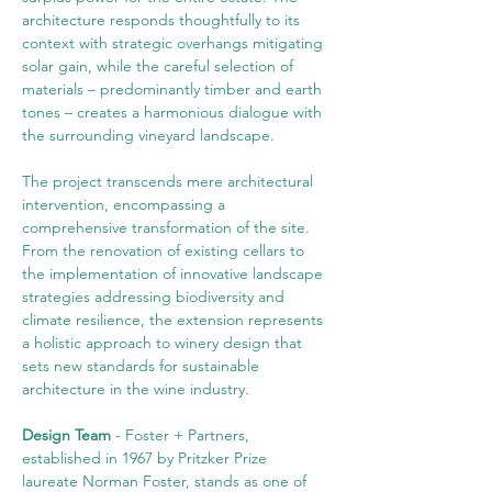
architecture responds thoughtfully to its 
context with strategic overhangs mitigating 
solar gain, while the careful selection of 
materials – predominantly timber and earth 
tones – creates a harmonious dialogue with 
the surrounding vineyard landscape.
The project transcends mere architectural 
intervention, encompassing a 
comprehensive transformation of the site. 
From the renovation of existing cellars to 
the implementation of innovative landscape 
strategies addressing biodiversity and 
climate resilience, the extension represents 
a holistic approach to winery design that 
sets new standards for sustainable 
architecture in the wine industry.
Design Team 
- Foster + Partners, 
established in 1967 by Pritzker Prize 
laureate Norman Foster, stands as one of 