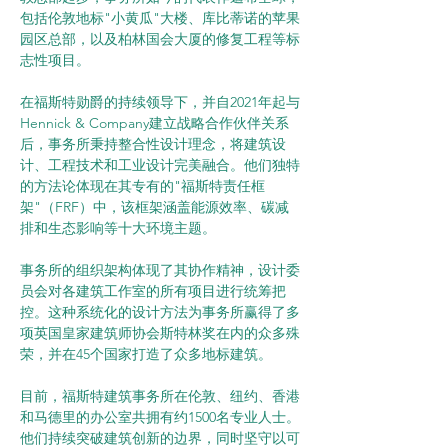
包括伦敦地标"小黄瓜"大楼、库比蒂诺的苹果
园区总部，以及柏林国会大厦的修复工程等标
志性项目。
在福斯特勋爵的持续领导下，并自2021年起与
Hennick & Company建立战略合作伙伴关系
后，事务所秉持整合性设计理念，将建筑设
计、工程技术和工业设计完美融合。他们独特
的方法论体现在其专有的"福斯特责任框
架"（FRF）中，该框架涵盖能源效率、碳减
排和生态影响等十大环境主题。
事务所的组织架构体现了其协作精神，设计委
员会对各建筑工作室的所有项目进行统筹把
控。这种系统化的设计方法为事务所赢得了多
项英国皇家建筑师协会斯特林奖在内的众多殊
荣，并在45个国家打造了众多地标建筑。
目前，福斯特建筑事务所在伦敦、纽约、香港
和马德里的办公室共拥有约1500名专业人士。
他们持续突破建筑创新的边界，同时坚守以可