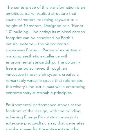
The centerpiece of this transformation is an 
ambitious barrel-vaulted structure that 
spans 50 meters, reaching skyward to a 
height of 10 meters. Designed as a 'Planet 
1.0' building – indicating its minimal carbon 
footprint can be absorbed by Earth's 
natural systems – the visitor centre 
showcases Foster + Partners' expertise in 
merging aesthetic excellence with 
environmental stewardship. The column-
free interior, achieved through an 
innovative timber arch system, creates a 
remarkably versatile space that references 
the winery's industrial past while embracing 
contemporary sustainable principles.
Environmental performance stands at the 
forefront of the design, with the building 
achieving Energy Plus status through its 
extensive photovoltaic array that generates 
surplus power for the entire estate. The 