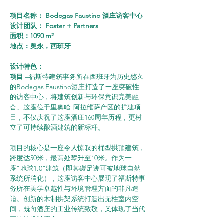
项目名称： Bodegas Faustino 酒庄访客中心
设计团队： Foster + Partners
面积：1090 m²
地点：奥永，西班牙
设计特色：      
项目 
–福斯特建筑事务所在西班牙为历史悠久
的Bodegas Faustino酒庄打造了一座突破性
的访客中心，将建筑创新与环保意识完美融
合。这座位于里奥哈-阿拉维萨产区的扩建项
目，不仅庆祝了这座酒庄160周年历程，更树
立了可持续酿酒建筑的新标杆。
项目的核心是一座令人惊叹的桶型拱顶建筑，
跨度达50米，最高处攀升至10米。作为一
座"地球1.0"建筑（即其碳足迹可被地球自然
系统所消化），这座访客中心展现了福斯特事
务所在美学卓越性与环境管理方面的非凡造
诣。创新的木制拱架系统打造出无柱室内空
间，既向酒庄的工业传统致敬，又体现了当代