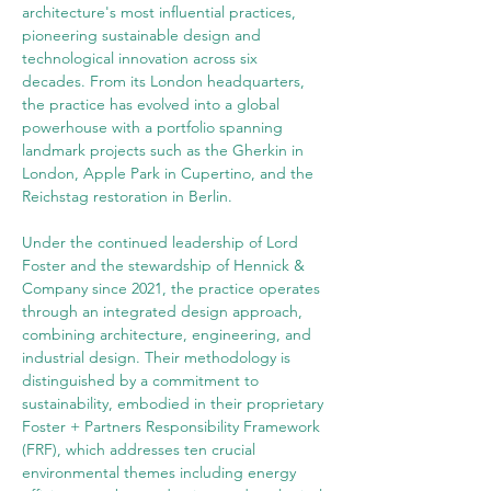
architecture's most influential practices, 
pioneering sustainable design and 
technological innovation across six 
decades. From its London headquarters, 
the practice has evolved into a global 
powerhouse with a portfolio spanning 
landmark projects such as the Gherkin in 
London, Apple Park in Cupertino, and the 
Reichstag restoration in Berlin.
Under the continued leadership of Lord 
Foster and the stewardship of Hennick & 
Company since 2021, the practice operates 
through an integrated design approach, 
combining architecture, engineering, and 
industrial design. Their methodology is 
distinguished by a commitment to 
sustainability, embodied in their proprietary 
Foster + Partners Responsibility Framework 
(FRF), which addresses ten crucial 
environmental themes including energy 