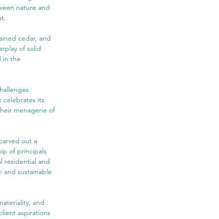
tween nature and 
t.
tained cedar, and 
rplay of solid 
 in the 
hallenges 
 celebrates its 
their menagerie of 
carved out a 
ip of principals 
l residential and 
n and sustainable 
ateriality, and 
lient aspirations 