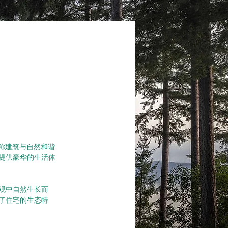
墅堪称建筑与自然和谐
提供豪华的生活体
观中自然生长而
了住宅的生态特