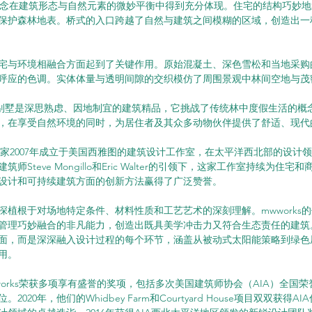
设计理念在建筑形态与自然元素的微妙平衡中得到充分体现。住宅的结构巧妙
保护森林地表。桥式的入口跨越了自然与建筑之间模糊的区域，创造出一
宅与环境相融合方面起到了关键作用。原始混凝土、深色雪松和当地采购
呼应的色调。实体体量与透明间隙的交织模仿了周围景观中林间空地与茂
h 度假别墅是深思熟虑、因地制宜的建筑精品，它挑战了传统林中度假生活的
，在享受自然环境的同时，为居住者及其众多动物伙伴提供了舒适、现代
rks这家2007年成立于美国西雅图的建筑设计工作室，在太平洋西北部的设
师Steve Mongillo和Eric Walter的引领下，这家工作室持续为住
设计和可持续建筑方面的创新方法赢得了广泛赞誉。
深植根于对场地特定条件、材料性质和工艺艺术的深刻理解。mwworks
管理巧妙融合的非凡能力，创造出既具美学冲击力又符合生态责任的建筑
面，而是深深融入设计过程的每个环节，涵盖从被动式太阳能策略到绿色
用。
works荣获多项享有盛誉的奖项，包括多次美国建筑师协会（AIA）全国
2020年，他们的Whidbey Farm和Courtyard House项目双双获得