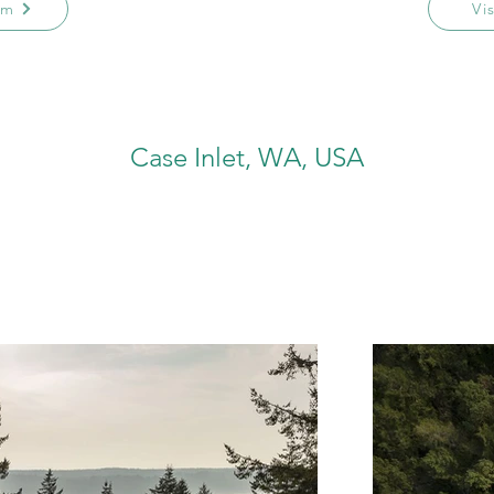
am
Vi
Case Inlet, WA, USA