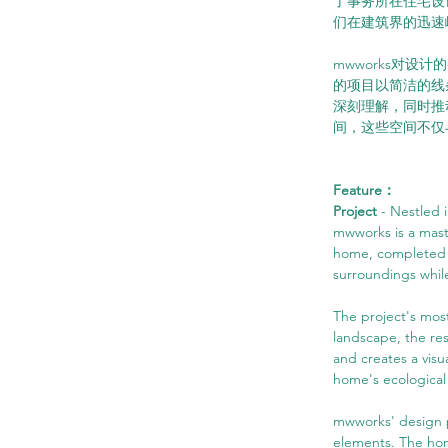
了事务所在住宅设
们在建筑界的迅速
mwworks对
的项目以简洁的线
深刻理解，同时推
间，这些空间不仅
Feature：
Project 
- Nestled 
mwworks is a maste
home, completed in
surroundings while
The project's most
landscape, the re
and creates a visu
home's ecological 
mwworks' design p
elements. The home