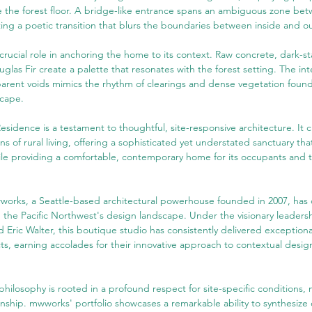
 the forest floor. A bridge-like entrance spans an ambiguous zone be
ting a poetic transition that blurs the boundaries between inside and ou
a crucial role in anchoring the home to its context. Raw concrete, dark-s
glas Fir create a palette that resonates with the forest setting. The inte
arent voids mimics the rhythm of clearings and dense vegetation found
scape.
idence is a testament to thoughtful, site-responsive architecture. It c
s of rural living, offering a sophisticated yet understated sanctuary that
hile providing a comfortable, contemporary home for its occupants and 
works, a Seattle-based architectural powerhouse founded in 2007, has 
in the Pacific Northwest's design landscape. Under the visionary leadersh
 Eric Walter, this boutique studio has consistently delivered exceptiona
s, earning accolades for their innovative approach to contextual desig
philosophy is rooted in a profound respect for site-specific conditions, m
anship. mwworks' portfolio showcases a remarkable ability to synthesize c