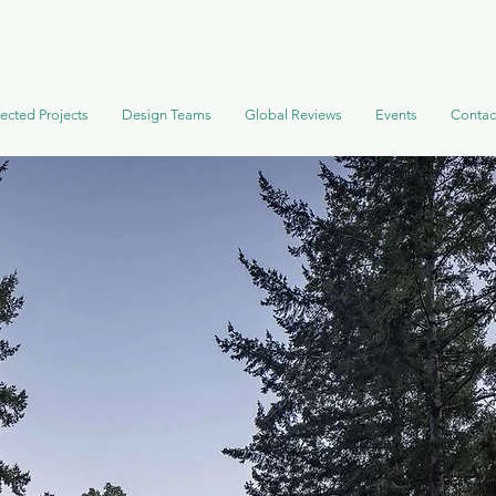
ected Projects
Design Teams
Global Reviews
Events
Contac