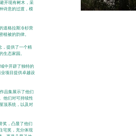
地避开现有树木，采
种诗意的过渡，模
的道格拉斯冷杉营
密植被的韵律。
概念，提供了一个精
的生态家园。
计领域中开辟了独特的
宅和商业项目提供卓越设
的作品集展示了他们
。他们对可持续性
屋顶系统，以及对
荣誉奖，凸显了他们
AIA住宅奖，充分体现