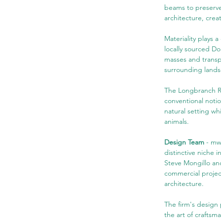
beams to preserve
architecture, crea
Materiality plays 
locally sourced Dou
masses and transp
surrounding land
The Longbranch Res
conventional notion
natural setting w
animals.
Design Team 
- mw
distinctive niche 
Steve Mongillo and
commercial project
architecture.
The firm's design 
the art of craftsm