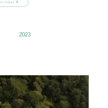
sit Index
2023