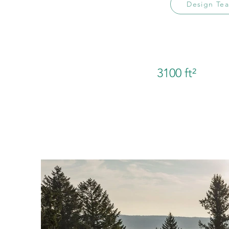
Design Te
3100 ft²