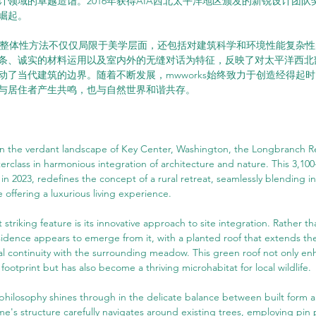
计领域的卓越造诣。2016年获得AIA西北太平洋地区颁发的新锐设计团
崛起。
设计的整体性方法不仅仅局限于美学层面，还包括对建筑科学和环境性能复杂
条、诚实的材料运用以及室内外的无缝对话为特征，反映了对太平洋西北
动了当代建筑的边界。随着不断发展，mwworks始终致力于创造经得起
与居住者产生共鸣，也与自然世界和谐共存。
in the verdant landscape of Key Center, Washington, the Longbranch R
rclass in harmonious integration of architecture and nature. This 3,100
 2023, redefines the concept of a rural retreat, seamlessly blending int
 offering a luxurious living experience.
 striking feature is its innovative approach to site integration. Rather 
sidence appears to emerge from it, with a planted roof that extends th
al continuity with the surrounding meadow. This green roof not only en
footprint but has also become a thriving microhabitat for local wildlife.
hilosophy shines through in the delicate balance between built form a
's structure carefully navigates around existing trees, employing pin 