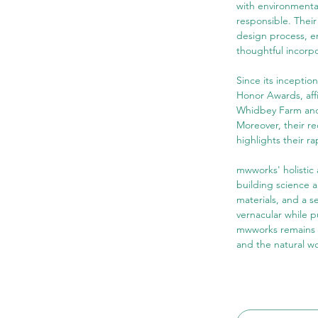
with environmental
responsible. Their 
design process, e
thoughtful incorpo
Since its incepti
Honor Awards, affi
Whidbey Farm and 
Moreover, their r
highlights their ra
mwworks' holistic
building science a
materials, and a s
vernacular while p
mwworks remains c
and the natural wo