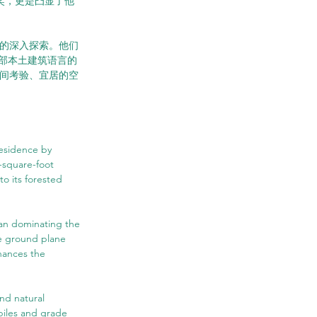
队奖，更是凸显了他
性的深入探索。他们
部本土建筑语言的
时间考验、宜居的空
esidence by 
-square-foot 
o its forested 
than dominating the 
e ground plane 
hances the 
nd natural 
piles and grade 