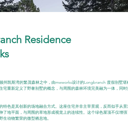
anch Residence
ks
顿州凯斯湾的繁茂森林之中，由mwworks设计的Longbranch 度假别
住宅重新定义了野奢别墅的概念，与周围的森林环境完美融为一体，同时
的特色是其创新的场地融合方式。这座住宅并非主宰景观，反而似乎从景
伸了地平面，与周围的草地形成视觉上的连续性。这个绿色屋顶不仅增强
野生动物繁荣的微型栖息地。