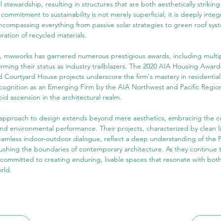
 stewardship, resulting in structures that are both aesthetically striking
commitment to sustainability is not merely superficial; it is deeply integ
ncompassing everything from passive solar strategies to green roof sys
ration of recycled materials.
on, mwworks has garnered numerous prestigious awards, including multi
rming their status as industry trailblazers. The 2020 AIA Housing Award
Courtyard House projects underscore the firm's mastery in residential
ecognition as an Emerging Firm by the AIA Northwest and Pacific Region
pid ascension in the architectural realm.
 approach to design extends beyond mere aesthetics, embracing the co
nd environmental performance. Their projects, characterized by clean l
eamless indoor-outdoor dialogue, reflect a deep understanding of the P
ushing the boundaries of contemporary architecture. As they continue t
ommitted to creating enduring, livable spaces that resonate with both 
rld.