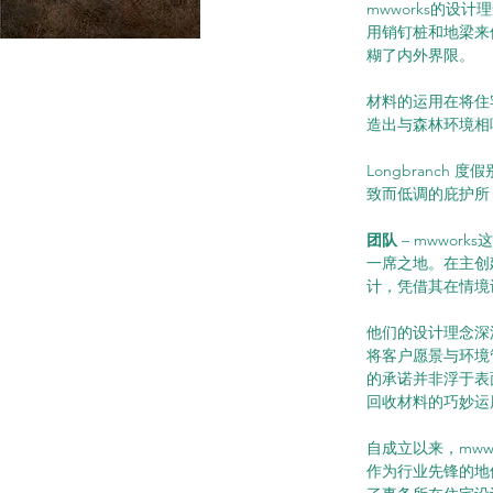
mwworks的
用销钉桩和地梁来
糊了内外界限。
材料的运用在将住
造出与森林环境相
Longbranc
致而低调的庇护所
团队 
– mwwo
一席之地。在主创建筑
计，凭借其在情境
他们的设计理念深
将客户愿景与环境
的承诺并非浮于表
回收材料的巧妙运
自成立以来，mw
作为行业先锋的地位。