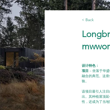
< Back
Longbr
mwwor
设计特色：      
项目 
– 坐落于华盛
融合的典范。这座
验。
该项目最引人注目
出。其种植屋顶延
性，还成为了当地