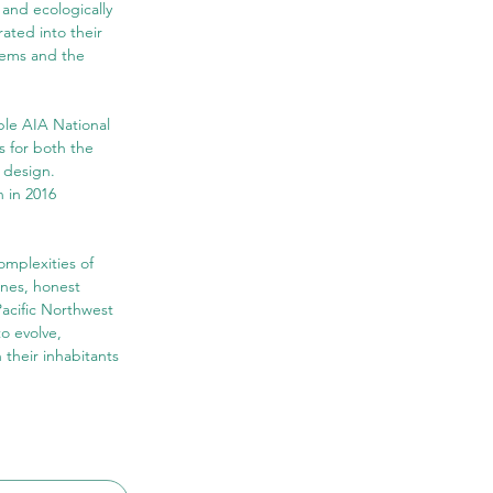
 and ecologically 
rated into their 
tems and the 
ple AIA National 
s for both the 
 design. 
 in 2016 
mplexities of 
ines, honest 
acific Northwest 
o evolve, 
their inhabitants 