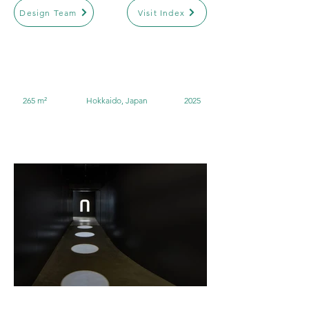
Design Team
Visit Index
265 m²
Hokkaido, Japan
2025