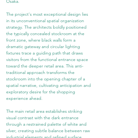
Osaka.
The project's most exceptional design lies 
in its unconventional spatial organization 
strategy. The architects boldly positioned 
the typically concealed stockroom at the 
front zone, where black walls form a 
dramatic gateway and circular lighting 
fixtures trace a guiding path that draws 
visitors from the functional entrance space 
toward the deeper retail area. This anti-
traditional approach transforms the 
stockroom into the opening chapter of a 
spatial narrative, cultivating anticipation and 
exploratory desire for the shopping 
experience ahead.
The main retail area establishes striking 
visual contrast with the dark entrance 
through a restrained palette of white and 
silver, creating subtle balance between raw 
industrial elements and refined surface 