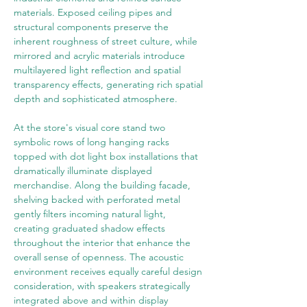
materials. Exposed ceiling pipes and 
structural components preserve the 
inherent roughness of street culture, while 
mirrored and acrylic materials introduce 
multilayered light reflection and spatial 
transparency effects, generating rich spatial 
depth and sophisticated atmosphere.
At the store's visual core stand two 
symbolic rows of long hanging racks 
topped with dot light box installations that 
dramatically illuminate displayed 
merchandise. Along the building facade, 
shelving backed with perforated metal 
gently filters incoming natural light, 
creating graduated shadow effects 
throughout the interior that enhance the 
overall sense of openness. The acoustic 
environment receives equally careful design 
consideration, with speakers strategically 
integrated above and within display 