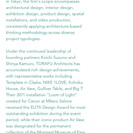
in Tokyo, the firm's scope encompasses 
architectural design, interior design, 
exhibition design, product design, spatial 
installations, and video production, 
consistently applying architecture-based 
thinking methodology across diverse 
project typologies.
Under the continued leadership of 
founding partners Koichi Suzuno and 
Shinya Kamuro, TORAFU Architects has 
accumulated rich design achievements, 
with representative works including 
Template in Claska, NIKE 1LOVE, Kohoku 
House, Air Vase, Gulliver Table, and Big T. 
Their 2011 installation "Loom of Light" 
created for Canon at Milano Salone 
received the ELITA Design Award for most 
outstanding exhibition during the event 
period, while their iconic product Air Vase 
was designated for the permanent 
collection of the Montreal Museum of Fine 