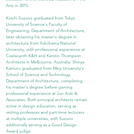
Arts in 2015.
Koichi Suzuno graduated from Tokyo 
University of Science's Faculty of 
Engineering, Department of Architecture, 
later obtaining his master's degree in 
architecture from Yokohama National 
University, with professional experience at 
Coelacanth K&H and Kerstin Thompson 
Architects in Melbourne, Australia. Shinya 
Kamuro graduated from Meiji University's 
School of Science and Technology, 
Department of Architecture, completing 
his master's degree before gaining 
professional experience at Jun Aoki & 
Associates. Both principal architects remain 
active in design education, serving as 
visiting professors and part-time lecturers 
at multiple universities, with Suzuno 
additionally serving as a Good Design 
Award judge.