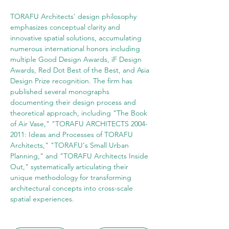
TORAFU Architects' design philosophy 
emphasizes conceptual clarity and 
innovative spatial solutions, accumulating 
numerous international honors including 
multiple Good Design Awards, iF Design 
Awards, Red Dot Best of the Best, and Asia 
Design Prize recognition. The firm has 
published several monographs 
documenting their design process and 
theoretical approach, including "The Book 
of Air Vase," "TORAFU ARCHITECTS 2004-
2011: Ideas and Processes of TORAFU 
Architects," "TORAFU's Small Urban 
Planning," and "TORAFU Architects Inside 
Out," systematically articulating their 
unique methodology for transforming 
architectural concepts into cross-scale 
spatial experiences.