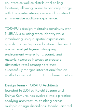
counters as well as distributed ceiling 
locations, allowing music to naturally merge 
with the spatial atmosphere and construct 
an immersive auditory experience.
TORAFU's design maintains continuity with 
NUBIAN's existing store identity while 
introducing unique spatial expressions 
specific to the Sapporo location. The result 
is a minimal yet layered shopping 
environment where light, sound, and 
material textures interact to create a 
distinctive retail atmosphere that 
successfully merges international fashion 
aesthetics with street culture characteristics.
Design Team
 - TORAFU Architects, 
founded in 2004 by Koichi Suzuno and 
Shinya Kamuro, has evolved into a practice 
applying architectural thinking across 
multiple design disciplines. Headquartered 