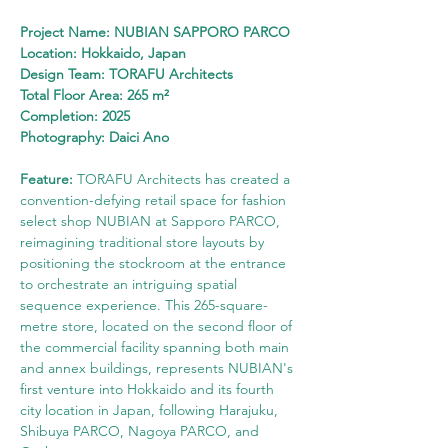
Project Name: NUBIAN SAPPORO PARCO
Location: Hokkaido, Japan
Design Team: TORAFU Architects
Total Floor Area: 265 m²
Completion: 2025
Photography: Daici Ano
Feature:
 TORAFU Architects has created a 
convention-defying retail space for fashion 
select shop NUBIAN at Sapporo PARCO, 
reimagining traditional store layouts by 
positioning the stockroom at the entrance 
to orchestrate an intriguing spatial 
sequence experience. This 265-square-
metre store, located on the second floor of 
the commercial facility spanning both main 
and annex buildings, represents NUBIAN's 
first venture into Hokkaido and its fourth 
city location in Japan, following Harajuku, 
Shibuya PARCO, Nagoya PARCO, and 