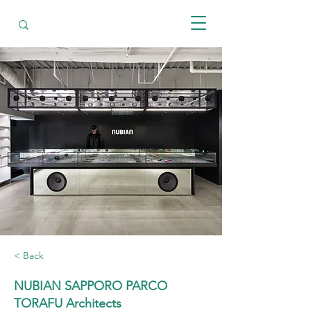
< Back
NUBIAN SAPPORO PARCO
TORAFU Architects