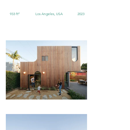
933 ft²
Los Angeles, USA
2023