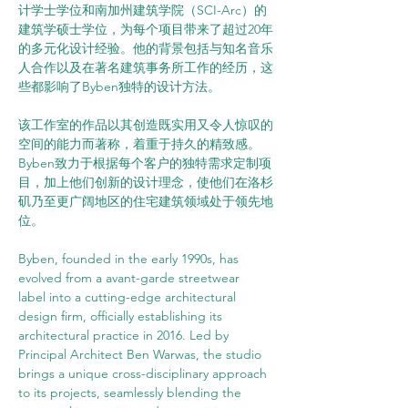
计学士学位和南加州建筑学院（SCI-Arc）的
建筑学硕士学位，为每个项目带来了超过20年
的多元化设计经验。他的背景包括与知名音乐
人合作以及在著名建筑事务所工作的经历，这
些都影响了Byben独特的设计方法。
该工作室的作品以其创造既实用又令人惊叹的
空间的能力而著称，着重于持久的精致感。
Byben致力于根据每个客户的独特需求定制项
目，加上他们创新的设计理念，使他们在洛杉
矶乃至更广阔地区的住宅建筑领域处于领先地
位。
Byben, founded in the early 1990s, has 
evolved from a avant-garde streetwear 
label into a cutting-edge architectural 
design firm, officially establishing its 
architectural practice in 2016. Led by 
Principal Architect Ben Warwas, the studio 
brings a unique cross-disciplinary approach 
to its projects, seamlessly blending the 