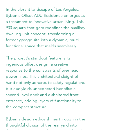
In the vibrant landscape of Los Angeles, 
Byben's Offset ADU Residence emerges as 
a testament to innovative urban living. This 
933-square-foot gem redefines the auxiliary 
dwelling unit concept, transforming a 
former garage site into a dynamic, multi-
functional space that melds seamlessly.
The project's standout feature is its 
ingenious offset design, a creative 
response to the constraints of overhead 
power lines. This architectural sleight of 
hand not only adheres to safety regulations 
but also yields unexpected benefits: a 
second-level deck and a sheltered front 
entrance, adding layers of functionality to 
the compact structure.
Byben's design ethos shines through in the 
thoughtful division of the rear yard into 