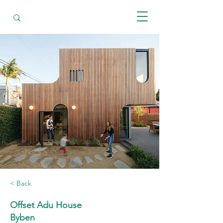
< Back
Offset Adu House
Byben