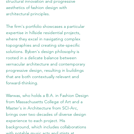
structural innovation and progressive 
aesthetics of fashion design with 
architectural principles.
The firm's portfolio showcases a particular 
expertise in hillside residential projects, 
where they excel in navigating complex 
topographies and creating site-specific 
solutions. Byben's design philosophy is 
rooted in a delicate balance between 
vernacular architecture and contemporary 
progressive design, resulting in buildings 
that are both contextually relevant and 
forward-thinking.
Warwas, who holds a B.A. in Fashion Design 
from Massachusetts College of Art and a 
Master's in Architecture from SCI-Arc, 
brings over two decades of diverse design 
experience to each project. His 
background, which includes collaborations 
with notable music acts and stints at 