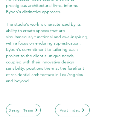
prestigious architectural firms, informs 
Byben's distinctive approach.
The studio's work is characterized by its 
ability to create spaces that are 
simultaneously functional and awe-inspiring, 
with a focus on enduring sophistication. 
Byben's commitment to tailoring each 
project to the client's unique needs, 
coupled with their innovative design 
sensibility, positions them at the forefront 
of residential architecture in Los Angeles 
and beyond.
Design Team
Visit Index