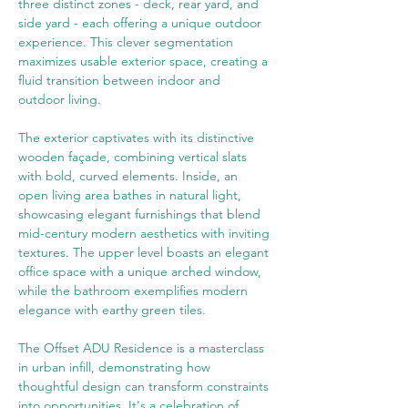
three distinct zones - deck, rear yard, and 
side yard - each offering a unique outdoor 
experience. This clever segmentation 
maximizes usable exterior space, creating a 
fluid transition between indoor and 
outdoor living.
The exterior captivates with its distinctive 
wooden façade, combining vertical slats 
with bold, curved elements. Inside, an 
open living area bathes in natural light, 
showcasing elegant furnishings that blend 
mid-century modern aesthetics with inviting 
textures. The upper level boasts an elegant 
office space with a unique arched window, 
while the bathroom exemplifies modern 
elegance with earthy green tiles.
The Offset ADU Residence is a masterclass 
in urban infill, demonstrating how 
thoughtful design can transform constraints 
into opportunities. It's a celebration of 