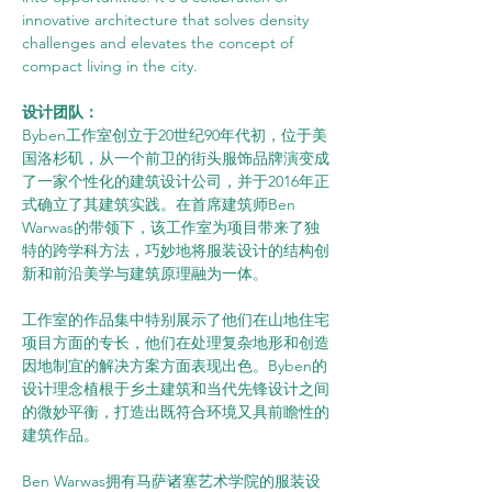
innovative architecture that solves density 
challenges and elevates the concept of 
compact living in the city.
设计团队：
Byben工作室创立于20世纪90年代初，位于美
国洛杉矶，从一个前卫的街头服饰品牌演变成
了一家个性化的建筑设计公司，并于2016年正
式确立了其建筑实践。在首席建筑师Ben 
Warwas的带领下，该工作室为项目带来了独
特的跨学科方法，巧妙地将服装设计的结构创
新和前沿美学与建筑原理融为一体。
工作室的作品集中特别展示了他们在山地住宅
项目方面的专长，他们在处理复杂地形和创造
因地制宜的解决方案方面表现出色。Byben的
设计理念植根于乡土建筑和当代先锋设计之间
的微妙平衡，打造出既符合环境又具前瞻性的
建筑作品。
Ben Warwas拥有马萨诸塞艺术学院的服装设