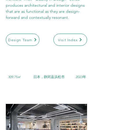
produces architectural and interior designs 
that are as functional as they are design-
forward and contextually resonant.
Design Team
Visit Index
309.75㎡
日本，静冈县浜松市
2023年