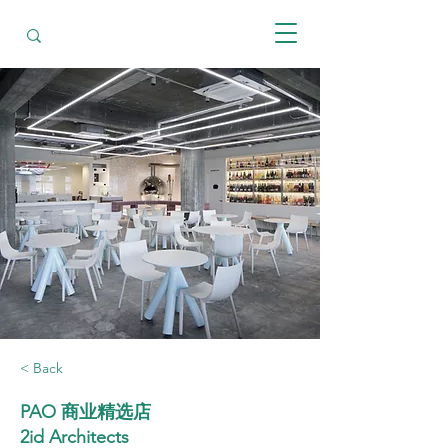
< Back
PAO 商业精选店
2id Architects