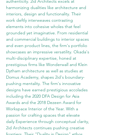
authenticity. 2id Architects excels at 
harmonizing dualities like architecture and 
interiors, design and functionality. Their 
work deftly interweaves contrasting 
elements into cohesive wholes that feel 
grounded yet imaginative. From residential 
and commercial buildings to interior spaces 
and even product lines, the firm's portfolio 
showcases an impressive versatility. Okada's 
multi-disciplinary expertise, honed at 
prestigious firms like Wonderwall and Klein 
Dytham architecture as well as studies at 
Domus Academy, shapes 2id's boundary-
pushing mentality. The firm's innovative 
designs have earned prestigious accolades 
including the 2020 DFA Design for Asia 
Awards and the 2018 Dezeen Award for 
Workspace Interior of the Year. With a 
passion for crafting spaces that elevate 
daily Experience through conceptual clarity, 
2id Architects continues pushing creative 
frontiers. Their "Duality in Design" ethos 