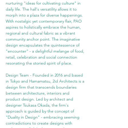
nurturing "ideas for cultivating culture" in 
daily life. The hall's versatility allows it to 
morph into a plaza for diverse happenings. 
With nostalgic yet contemporary flair, PAO 
aspires to holistically embrace the human, 
regional and cultural fabric as a vibrant 
community anchor point. The imaginative 
design encapsulates the quintessence of 
"encounter" - a delightful melange of food, 
retail, celebration and social connection 
resonating the storied spirit of place. 
Design Team - Founded in 2016 and based 
in Tokyo and Hamamatsu, 2id Architects is a 
design firm that transcends boundaries 
between architecture, interiors and 
product design. Led by architect and 
designer Tsukasa Okada, the firm's 
approach is guided by the concept of 
"Duality in Design" - embracing seeming 
contradictions to create designs with 