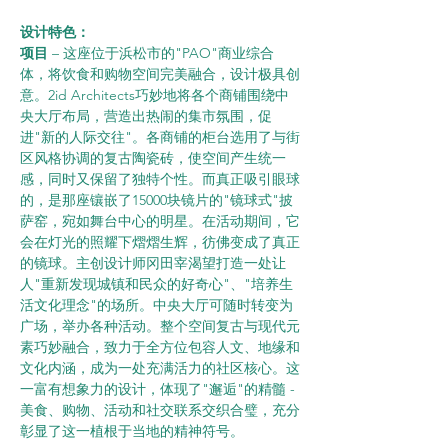
设计特色：    
项目 
– 这座位于浜松市的"PAO"商业综合
体，将饮食和购物空间完美融合，设计极具创
意。2id Architects巧妙地将各个商铺围绕中
央大厅布局，营造出热闹的集市氛围，促
进"新的人际交往"。各商铺的柜台选用了与街
区风格协调的复古陶瓷砖，使空间产生统一
感，同时又保留了独特个性。而真正吸引眼球
的，是那座镶嵌了15000块镜片的"镜球式"披
萨窑，宛如舞台中心的明星。在活动期间，它
会在灯光的照耀下熠熠生辉，彷佛变成了真正
的镜球。主创设计师冈田宰渴望打造一处让
人"重新发现城镇和民众的好奇心"、"培养生
活文化理念"的场所。中央大厅可随时转变为
广场，举办各种活动。整个空间复古与现代元
素巧妙融合，致力于全方位包容人文、地缘和
文化内涵，成为一处充满活力的社区核心。这
一富有想象力的设计，体现了"邂逅"的精髓 - 
美食、购物、活动和社交联系交织合璧，充分
彰显了这一植根于当地的精神符号。