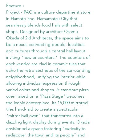
Feature： 
Project - PAO is a culture department store 
in Hamate-cho, Hamamatsu City that 
seamlessly blends food halls with select 
shops. Designed by architect Osamu 
Okada of 2id Architects, the space aims to 
be a nexus connecting people, localities 
and cultures through a central hall layout 
inviting "new encounters." The counters of 
each vendor are clad in ceramic tiles that 
echo the retro aesthetic of the surrounding 
neighborhood, unifying the interior while 
allowing individual expression through 
varied colors and shapes. A standout pizza 
oven raised on a "Pizza Stage" becomes 
the iconic centerpiece, its 15,000 mirrored 
tiles hand-laid to create a spectacular 
"mirror ball oven" that transforms into a 
dazzling light display during events. Okada 
envisioned a space fostering "curiosity to 
rediscover the town and its people" and 