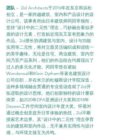
团队 
–  2id Architects于2016年在东京和浜松
创立，是一家跨越建筑、室内和产品设计的设
计公司。该事务所由日本建筑师冈田宰领衔，
坚持"设计中的二元性"理念，巧妙融合看似矛
盾的设计元素，打造贴近现实又富有想象力的
作品。2id擅长协调建筑与室内、设计与功能
实用等二元性，将对立面灵活编织成和谐统一
的美学趣味。无论是住宅、商业建筑、室内空
间乃至产品系列，他们的作品组合均展现出了
过人的多元化才能。冈田宰曾在诸如
Wonderwall和Klein Dytham等著名建筑设计
公司任职，并在米兰的杜穆斯设计学院深造，
这种多领域融会贯通的专业造诣造就了2id开
拓进取的设计思维。他们创新独特的设计屡获
殊荣，如2020年DFA亚洲设计大奖和2018年
Dezeen工作空间室内设计年度大奖。怀着对
通过概念创意提升日常体验的热忱，2id不断
摸索艺术边界。其"设计中的二元性"理念孕育
出的建筑和室内作品，无不兼具实用性与设计
感，与环境文脉互为共鸣。