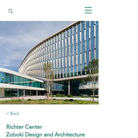
< Back
Richter Center
Zoboki Design and Architecture