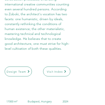
international creative communities counting 
even several hundred persons. According 
to Zoboki, the architect's vocation has two 
facets: one humanistic, driven by ideals, 
constantly rethinking the conditions of 
human existence; the other materialistic, 
mastering technical and technological 
knowledge. He believes that to create 
good architecture, one must strive for high-
level cultivation of both these qualities.
Design Team
Visit Index
17000 m²
Budapest, Hungary
2024