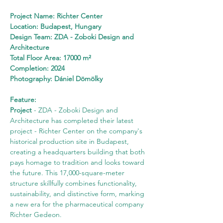
Project Name: Richter Center
Location: Budapest, Hungary
Design Team: ZDA - Zoboki Design and 
Architecture
Total Floor Area: 17000 m²
Completion: 2024
Photography: Dániel Dömölky
Feature:
Project
 - ZDA - Zoboki Design and 
Architecture has completed their latest 
project - Richter Center on the company's 
historical production site in Budapest, 
creating a headquarters building that both 
pays homage to tradition and looks toward 
the future. This 17,000-square-meter 
structure skillfully combines functionality, 
sustainability, and distinctive form, marking 
a new era for the pharmaceutical company 
Richter Gedeon.