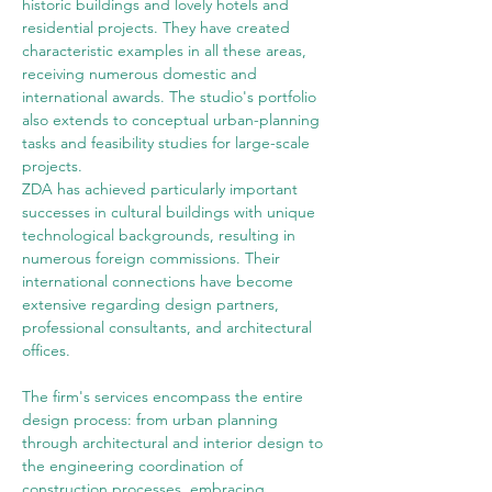
historic buildings and lovely hotels and 
residential projects. They have created 
characteristic examples in all these areas, 
receiving numerous domestic and 
international awards. The studio's portfolio 
also extends to conceptual urban-planning 
tasks and feasibility studies for large-scale 
projects.
ZDA has achieved particularly important 
successes in cultural buildings with unique 
technological backgrounds, resulting in 
numerous foreign commissions. Their 
international connections have become 
extensive regarding design partners, 
professional consultants, and architectural 
offices.
The firm's services encompass the entire 
design process: from urban planning 
through architectural and interior design to 
the engineering coordination of 
construction processes, embracing 