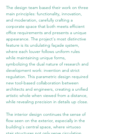
The design team based their work on three 
main principles: functionality, innovation, 
and moderation, carefully crafting a 
corporate space that both meets efficient 
office requirements and presents a unique 
appearance. The project's most distinctive 
feature is its undulating façade system, 
where each louver follows uniform rules 
while maintaining unique forms, 
symbolizing the dual nature of research and 
development work: invention and strict 
regulation. This parametric design required 
new tool-based collaboration between 
architects and engineers, creating a unified 
artistic whole when viewed from a distance, 
while revealing precision in details up close.
The interior design continues the sense of 
flow seen on the exterior, especially in the 
building's central space, where virtuoso 
stair structures not only serve circulation 