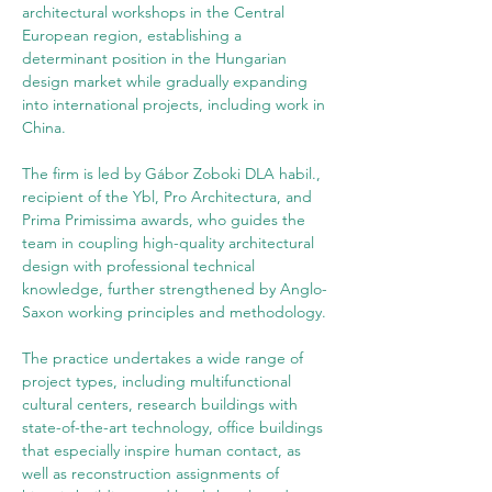
architectural workshops in the Central 
European region, establishing a 
determinant position in the Hungarian 
design market while gradually expanding 
into international projects, including work in 
China.
The firm is led by Gábor Zoboki DLA habil., 
recipient of the Ybl, Pro Architectura, and 
Prima Primissima awards, who guides the 
team in coupling high-quality architectural 
design with professional technical 
knowledge, further strengthened by Anglo-
Saxon working principles and methodology.
The practice undertakes a wide range of 
project types, including multifunctional 
cultural centers, research buildings with 
state-of-the-art technology, office buildings 
that especially inspire human contact, as 
well as reconstruction assignments of 