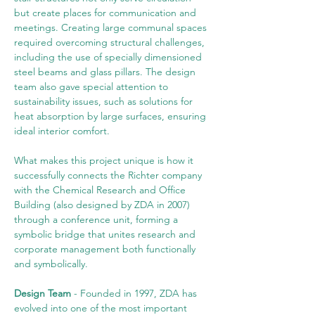
but create places for communication and 
meetings. Creating large communal spaces 
required overcoming structural challenges, 
including the use of specially dimensioned 
steel beams and glass pillars. The design 
team also gave special attention to 
sustainability issues, such as solutions for 
heat absorption by large surfaces, ensuring 
ideal interior comfort.
What makes this project unique is how it 
successfully connects the Richter company 
with the Chemical Research and Office 
Building (also designed by ZDA in 2007) 
through a conference unit, forming a 
symbolic bridge that unites research and 
corporate management both functionally 
and symbolically.
Design Team
 - Founded in 1997, ZDA has 
evolved into one of the most important 