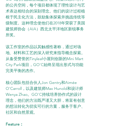
的公共空间，每个项目都体现了理性设计与艺
术表达相结合的深刻理念。他们的设计过程植
根于民主化方法，鼓励集体探索并挑战传统等
级制度。这种理念使他们在2018年荣获了美国
建筑师协会（AIA）西北太平洋地区新锐事务
所奖。
该工作室的作品以其触感性著称，通过对场
地、材料和工艺的深入研究来指导概念探索。
从备受赞誉的Tinyleaf小屋到创新的Mini Mart 
City Park项目，GO'C始终呈现出形式与功能
完美平衡的杰作。
核心团队包括合伙人Jon Gentry和Aimée 
O'Carroll，以及建筑师Max Hunold和设计师
Wenya Zhao。GO'C持续培养协作式的设计
理念，他们的方法既严谨又大胆，将富有创意
的想法转化为切实可行的方案，服务于客户、
社区和自然景观。
Feature：