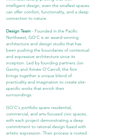
intelligent design, even the smallest spaces 
can offer comfort, functionality, and a deep 
connection to nature.
Design Team 
- Founded in the Pacific 
Northwest, GO'C is an award-winning 
architecture and design studio that has 
been pushing the boundaries of contextual 
and expressive architecture since its 
inception. Led by founding partners Jon 
Gentry and Aimée O'Carroll, the firm 
brings together a unique blend of 
practicality and imagination to create site-
specific works that enrich their 
surroundings.
GO'C's portfolio spans residential, 
commercial, and arts-focused civic spaces, 
with each project demonstrating a deep 
commitment to rational design fused with 
artistic expression. Their process is rooted 