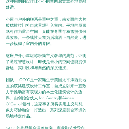
这种周到的设计让小小的空间感觉意外地宽敞
舒适。
小屋与户外的联系是重中之重，南立面的大片
玻璃推拉门将自然景观引入室内。平坦的屋顶
既可作为露台空间，又能在冬季存积雪提供保
温效果。一条线性天窗为后墙洒下自然光，进
一步模糊了室内外的界限。
这座户外小屋堪称极简主义奢华的典范，证明
了通过智慧设计，即使是最小的空间也能提供
舒适、实用性和与自然的深度连接。
团队 
–  GO'C是一家诞生于美国太平洋西北地
区的获奖建筑设计工作室，自成立以来一直致
力于推动富有表现力的本土化建筑设计的边
界。由创始合伙人Jon Gentry和Aimée 
O'Carroll领衔，这家事务所将实用主义与想
象力巧妙融合，打造出一系列深度契合环境的
场地特定作品。
GO'C的作品组合涵盖住宅、商业和艺术导向