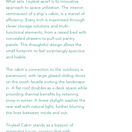
What sets Tinyleaf apart is its innovative 
approach to space utilization. The interior, 
reminiscent of a ship's cabin, is a marvel of 
efficiency. Every inch is maximized through 
clever storage solutions and multi-
functional elements, from a raised bed with 
concealed drawers to pull-out pantry 
panels. This thoughtful design allows the 
small footprint to feel surprisingly spacious 
and livable.
The cabin's connection to the outdoors is 
paramount, with large glazed sliding doors 
on the south facade inviting the landscape 
in. A flat roof doubles as a deck space while 
providing thermal benefits by retaining 
snow in winter. A linear skylight washes the 
rear wall with natural light, further blurring 
the lines between inside and out.
Tinyleaf Cabin stands as a beacon of 
minimalist luxury, proving that with 