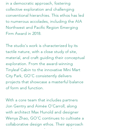
in a democratic approach, fostering 
collective exploration and challenging 
conventional hierarchies. This ethos has led 
to numerous accolades, including the AIA 
Northwest and Pacific Region Emerging 
Firm Award in 2018.
The studio's work is characterized by its 
tactile nature, with a close study of site, 
material, and craft guiding their conceptual 
exploration. From the award-winning 
Tinyleaf Cabin to the innovative Mini Mart 
City Park, GO'C consistently delivers 
projects that showcase a masterful balance 
of form and function.
With a core team that includes partners 
Jon Gentry and Aimée O'Carroll, along 
with architect Max Hunold and designer 
Wenya Zhao, GO'C continues to cultivate a 
collaborative design ethos. Their approach 