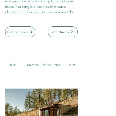
is as rigorous as it is daring, turning brave 
ideas into tangible realities that serve 
clients, communities, and landscapes alike.
Design Team
Visit Index
8 m²
Mazama，United States
2024