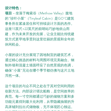
设计特色：      
项目 
– 坐落于梅索谷（Methow Valley）腹地
的"珍叶小屋"（Tinyleaf Cabin）是GO'C建筑
事务所在紧凑居住和可持续设计方面的杰作。
这座15英尺×22英尺的前哨站巧妙地依山而
建，作为未来开发的先驱，让业主能比传统建
筑方式更早地享受到这里壮丽的景观和全年的
休闲机会。
小屋的设计充分展现了因地制宜的建筑艺术，
通过精心挑选的材料与周围环境完美融合。钢
制外墙和混凝土墙面呼应了自然景观的色调，
确保"小屋"无论在哪个季节都仿佛与这片土地
浑然一体。
这个项目的与众不同之处在于其对空间利用的
创新方法。内部设计堪比船舱，是空间效率的
典范。每一寸空间都通过巧妙的储物方案和多
功能元素得到最大化利用，从带隐藏抽屉的升
高床铺到拉出式储物板，无不体现匠心独运。