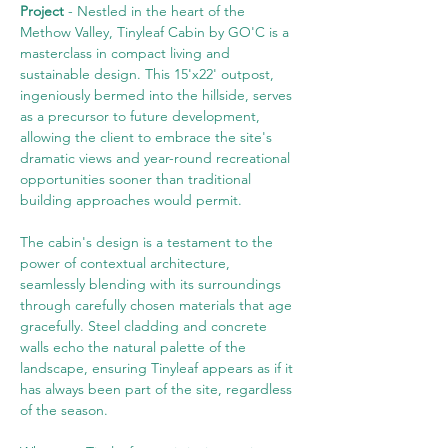
Project 
- Nestled in the heart of the 
Methow Valley, Tinyleaf Cabin by GO'C is a 
masterclass in compact living and 
sustainable design. This 15'x22' outpost, 
ingeniously bermed into the hillside, serves 
as a precursor to future development, 
allowing the client to embrace the site's 
dramatic views and year-round recreational 
opportunities sooner than traditional 
building approaches would permit.
The cabin's design is a testament to the 
power of contextual architecture, 
seamlessly blending with its surroundings 
through carefully chosen materials that age 
gracefully. Steel cladding and concrete 
walls echo the natural palette of the 
landscape, ensuring Tinyleaf appears as if it 
has always been part of the site, regardless 
of the season.