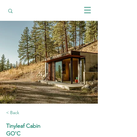
< Back
Tinyleaf Cabin
GO'C