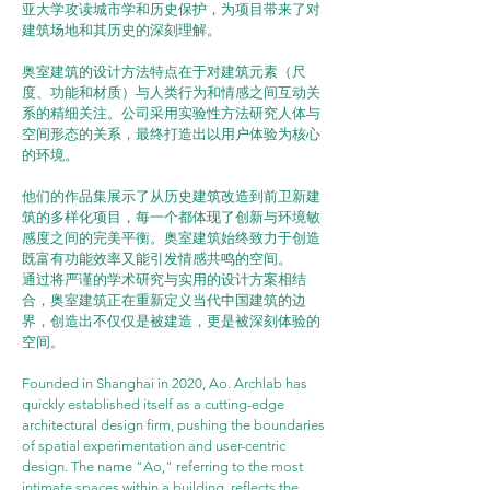
亚大学攻读城市学和历史保护，为项目带来了对
建筑场地和其历史的深刻理解。
奥室建筑的设计方法特点在于对建筑元素（尺
度、功能和材质）与人类行为和情感之间互动关
系的精细关注。公司采用实验性方法研究人体与
空间形态的关系，最终打造出以用户体验为核心
的环境。
他们的作品集展示了从历史建筑改造到前卫新建
筑的多样化项目，每一个都体现了创新与环境敏
感度之间的完美平衡。奥室建筑始终致力于创造
既富有功能效率又能引发情感共鸣的空间。
通过将严谨的学术研究与实用的设计方案相结
合，奥室建筑正在重新定义当代中国建筑的边
界，创造出不仅仅是被建造，更是被深刻体验的
空间。
Founded in Shanghai in 2020, Ao. Archlab has 
quickly established itself as a cutting-edge 
architectural design firm, pushing the boundaries 
of spatial experimentation and user-centric 
design. The name "Ao," referring to the most 
intimate spaces within a building, reflects the 