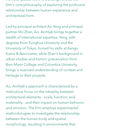
firm's core philosophy of exploring the profound 
relationship between human experience and 
architectural form.
Led by principal architect Ao Yang and principal 
partner MJ Zhan, Ao. Archlab brings together a 
wealth of international expertise. Yang, with 
degrees from Tsinghua University and the 
University of Tokyo, honed his skills at Kengo 
Kuma & Associates, while Zhan's background in 
urban studies and historic preservation from 
Bryn Mawr College and Columbia University 
brings a nuanced understanding of context and 
heritage to their projects.
Ao. Archlab's approach is characterized by a 
meticulous focus on the interplay between 
architectural elements - scale, function, and 
materiality - and their impact on human behavior 
and emotion. The firm employs experimental 
methodologies to investigate the relationship 
between the human body and spatial 
morphology, resulting in environments that 