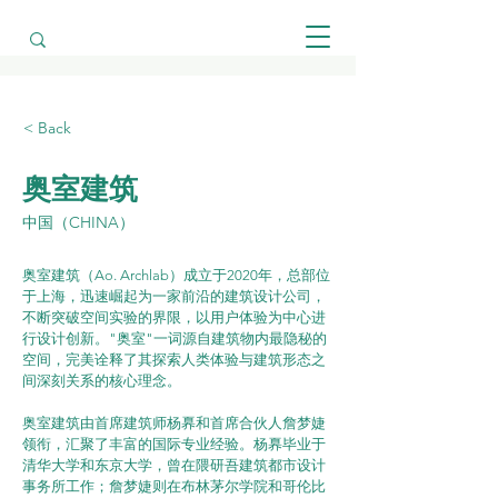
< Back
奥室建筑
中国（CHINA）
奥室建筑（Ao. Archlab）成立于2020年，总部位
于上海，迅速崛起为一家前沿的建筑设计公司，
不断突破空间实验的界限，以用户体验为中心进
行设计创新。"奥室"一词源自建筑物内最隐秘的
空间，完美诠释了其探索人类体验与建筑形态之
间深刻关系的核心理念。
奥室建筑由首席建筑师杨奡和首席合伙人詹梦婕
领衔，汇聚了丰富的国际专业经验。杨奡毕业于
清华大学和东京大学，曾在隈研吾建筑都市设计
事务所工作；詹梦婕则在布林茅尔学院和哥伦比