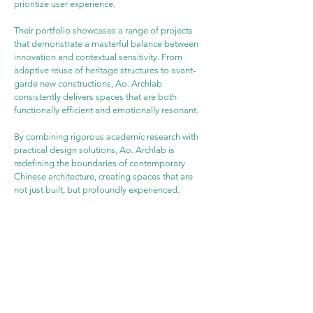
prioritize user experience.
Their portfolio showcases a range of projects 
that demonstrate a masterful balance between 
innovation and contextual sensitivity. From 
adaptive reuse of heritage structures to avant-
garde new constructions, Ao. Archlab 
consistently delivers spaces that are both 
functionally efficient and emotionally resonant.
By combining rigorous academic research with 
practical design solutions, Ao. Archlab is 
redefining the boundaries of contemporary 
Chinese architecture, creating spaces that are 
not just built, but profoundly experienced.
WEBSITE
PROJECT