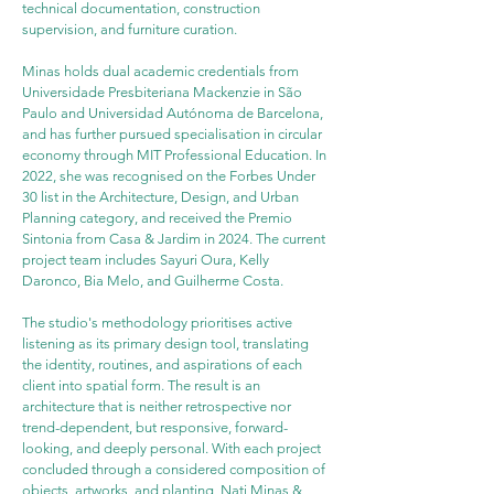
technical documentation, construction 
supervision, and furniture curation.
Minas holds dual academic credentials from 
Universidade Presbiteriana Mackenzie in São 
Paulo and Universidad Autónoma de Barcelona, 
and has further pursued specialisation in circular 
economy through MIT Professional Education. In 
2022, she was recognised on the Forbes Under 
30 list in the Architecture, Design, and Urban 
Planning category, and received the Premio 
Sintonia from Casa & Jardim in 2024. The current 
project team includes Sayuri Oura, Kelly 
Daronco, Bia Melo, and Guilherme Costa.
The studio's methodology prioritises active 
listening as its primary design tool, translating 
the identity, routines, and aspirations of each 
client into spatial form. The result is an 
architecture that is neither retrospective nor 
trend-dependent, but responsive, forward-
looking, and deeply personal. With each project 
concluded through a considered composition of 
objects, artworks, and planting, Nati Minas & 