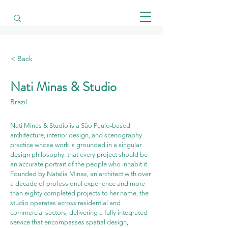
< Back
Nati Minas & Studio
Brazil
Nati Minas & Studio is a São Paulo-based 
architecture, interior design, and scenography 
practice whose work is grounded in a singular 
design philosophy: that every project should be 
an accurate portrait of the people who inhabit it. 
Founded by Natalia Minas, an architect with over 
a decade of professional experience and more 
than eighty completed projects to her name, the 
studio operates across residential and 
commercial sectors, delivering a fully integrated 
service that encompasses spatial design, 