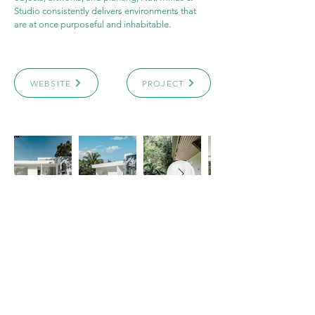
Studio consistently delivers environments that 
are at once purposeful and inhabitable.
WEBSITE
PROJECT
Archicasting​
4151 Hazelbridge Way
Richmond, BC, Canada