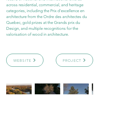
across residential, commercial, and heritage 
categories, including the Prix d'excellence en 
architecture from the Ordre des architectes du 
Quebec, gold prizes at the Grands prix du 
Design, and multiple recognitions for the 
valorisation of wood in architecture.
WEBSITE
PROJECT