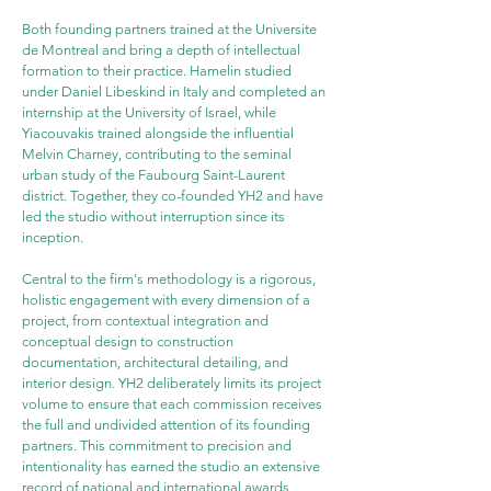
Both founding partners trained at the Universite 
de Montreal and bring a depth of intellectual 
formation to their practice. Hamelin studied 
under Daniel Libeskind in Italy and completed an 
internship at the University of Israel, while 
Yiacouvakis trained alongside the influential 
Melvin Charney, contributing to the seminal 
urban study of the Faubourg Saint-Laurent 
district. Together, they co-founded YH2 and have 
led the studio without interruption since its 
inception.
Central to the firm's methodology is a rigorous, 
holistic engagement with every dimension of a 
project, from contextual integration and 
conceptual design to construction 
documentation, architectural detailing, and 
interior design. YH2 deliberately limits its project 
volume to ensure that each commission receives 
the full and undivided attention of its founding 
partners. This commitment to precision and 
intentionality has earned the studio an extensive 
record of national and international awards 