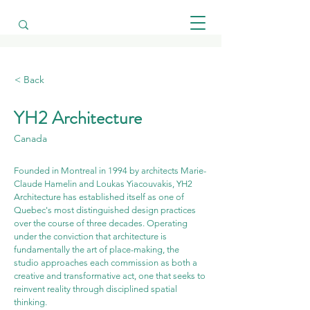
< Back
YH2 Architecture
Canada
Founded in Montreal in 1994 by architects Marie-
Claude Hamelin and Loukas Yiacouvakis, YH2 
Architecture has established itself as one of 
Quebec's most distinguished design practices 
over the course of three decades. Operating 
under the conviction that architecture is 
fundamentally the art of place-making, the 
studio approaches each commission as both a 
creative and transformative act, one that seeks to 
reinvent reality through disciplined spatial 
thinking.