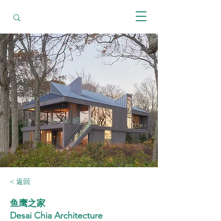
< 返回
鱼鹰之家
Desai Chia Architecture