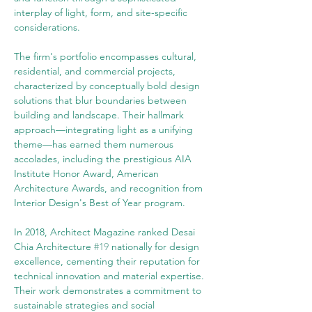
interplay of light, form, and site-specific 
considerations.
The firm's portfolio encompasses cultural, 
residential, and commercial projects, 
characterized by conceptually bold design 
solutions that blur boundaries between 
building and landscape. Their hallmark 
approach—integrating light as a unifying 
theme—has earned them numerous 
accolades, including the prestigious AIA 
Institute Honor Award, American 
Architecture Awards, and recognition from 
Interior Design's Best of Year program.
In 2018, Architect Magazine ranked Desai 
Chia Architecture 
#19
 nationally for design 
excellence, cementing their reputation for 
technical innovation and material expertise. 
Their work demonstrates a commitment to 
sustainable strategies and social 