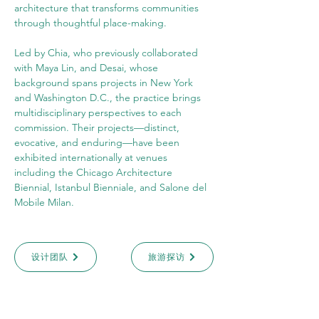
architecture that transforms communities 
through thoughtful place-making.
Led by Chia, who previously collaborated 
with Maya Lin, and Desai, whose 
background spans projects in New York 
and Washington D.C., the practice brings 
multidisciplinary perspectives to each 
commission. Their projects—distinct, 
evocative, and enduring—have been 
exhibited internationally at venues 
including the Chicago Architecture 
Biennial, Istanbul Bienniale, and Salone del 
Mobile Milan.
设计团队
旅游探访