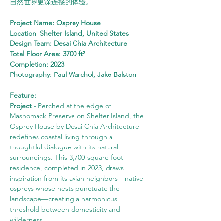
自然世界更深连接的体验。
Project Name: Osprey House
Location: Shelter Island, United States
Design Team: Desai Chia Architecture
Total Floor Area: 3700 ft²
Completion: 2023
Photography: Paul Warchol, Jake Balston
Feature:
Project
 - Perched at the edge of 
Mashomack Preserve on Shelter Island, the 
Osprey House by Desai Chia Architecture 
redefines coastal living through a 
thoughtful dialogue with its natural 
surroundings. This 3,700-square-foot 
residence, completed in 2023, draws 
inspiration from its avian neighbors—native 
ospreys whose nests punctuate the 
landscape—creating a harmonious 
threshold between domesticity and 
wilderness.