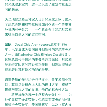
的光线浸润室内，进一步巩固了建筑与景观之
间的联系。
为当地建筑商及其家人设计的鱼鹰之家，展示
了建筑克制和材料敏感性如何创造一个尊重其
环境的和平巢穴——一个真正介于建筑形式和
未驯服自然之间的过渡空间。
团队
 - Desai Chia Architecture成立于1996
年，已发展成为美国最具创新性的建筑事务所
之一。由Katherine Chia和Arjun Desai领导，
这家总部位于纽约的事务所通过光线、形式和
场地特定因素的精妙相互作用，创造出能够雄
辩地表达其材质和功能的环境。
该事务所的作品组合包括文化、住宅和商业项
目，其特点是概念上大胆的设计方案，模糊了
建筑与景观之间的界限。他们的标志性方法
——将光线作为统一主题整合进设计中——为
他们赢得了众多荣誉，包括享有盛誉的AIA建
筑师协会荣誉奖、美国建筑奖，以及《室内设