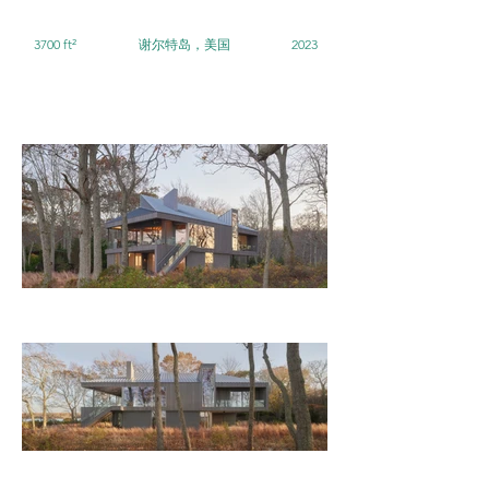
3700 ft²
谢尔特岛，美国
2023