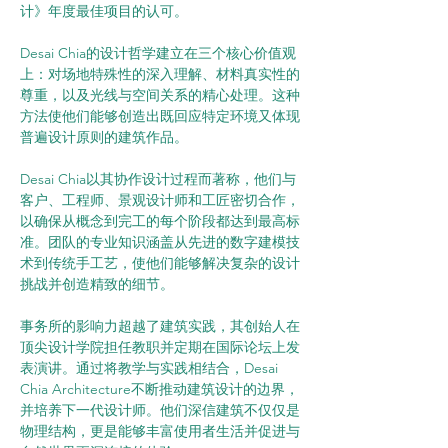
计》年度最佳项目的认可。
Desai Chia的设计哲学建立在三个核心价值观
上：对场地特殊性的深入理解、材料真实性的
尊重，以及光线与空间关系的精心处理。这种
方法使他们能够创造出既回应特定环境又体现
普遍设计原则的建筑作品。
Desai Chia以其协作设计过程而著称，他们与
客户、工程师、景观设计师和工匠密切合作，
以确保从概念到完工的每个阶段都达到最高标
准。团队的专业知识涵盖从先进的数字建模技
术到传统手工艺，使他们能够解决复杂的设计
挑战并创造精致的细节。
事务所的影响力超越了建筑实践，其创始人在
顶尖设计学院担任教职并定期在国际论坛上发
表演讲。通过将教学与实践相结合，Desai 
Chia Architecture不断推动建筑设计的边界，
并培养下一代设计师。他们深信建筑不仅仅是
物理结构，更是能够丰富使用者生活并促进与