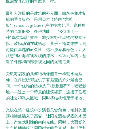
像启发其设计的鱼鹰巢一样。
最引人注目的是建筑的外立面：由灰色柏木制
成的垂直板条，采用日本传统的"烧杉
板"（shou sugi ban）炭化技术处理。这种独
特的包覆服务于多种功能——它创造了一
种"鸟类隐蔽"效果，减少对野生动物的视觉干
扰，鼓励动物在此栖息，几乎不需要维护，同
时提供卓越的耐久性。这种质感和颜色，让人
联想到沿海岸线发现的浮木，延续到室内，创
造了外部和内部景观之间的无缝过渡。
受航海启发的几何结构像船首一样朝水面延
伸，在两层楼都提供了有遮盖的户外聚会空
间。一个优雅的楼梯从二楼缓缓降下，轻轻触
地——这是一个诗意的建筑姿态，连接了住宅
的社交和私人区域，同时将结构锚定于场地。
光线在整个建筑中扮演着关键角色，倾斜的屋
顶相接处插入了高窗，让阳光洒在裸露的木梁
上，产生戏剧性的南向光线。同时，大面积的
北向玻璃捕捉了周围树木的垂直感，并以柔和