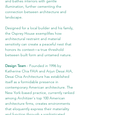
and bathes interiors with gentle 
illumination, further cementing the 
connection between architecture and 
landscape.
Designed for a local builder and his family, 
the Osprey House exemplifies how 
architectural restraint and material 
sensitivity can create a peaceful nest that 
honors its context—a true threshold 
between built form and untamed nature.
Design Team
 - Founded in 1996 by 
Katherine Chia FAIA and Arjun Desai AIA, 
Desai Chia Architecture has established 
itself as a formidable presence in 
contemporary American architecture. The 
New York-based practice, currently ranked 
among Architizer's top 100 American 
architecture firms, creates environments 
that eloquently express their materiality 
and function through a sophisticated 