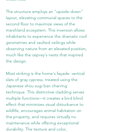
The structure employs an "upside-down" 
layout, elevating communal spaces to the 
second floor to maximize views of the 
marshland ecosystem. This inversion allows 
inhabitants to experience the dramatic roof 
geometries and vaulted ceilings while 
observing nature from an elevated position, 
much like the osprey's nests that inspired 
the design.
Most striking is the home's façade: vertical 
slats of gray cypress, treated using the 
Japanese shou sugi ban charring 
technique. This distinctive cladding serves 
multiple functions—it creates a bird blind 
effect that minimizes visual disturbance to 
wildlife, encourages animal habitation on 
the property, and requires virtually no 
maintenance while offering exceptional 
durability. The texture and color, 