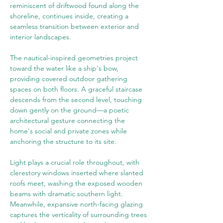
reminiscent of driftwood found along the 
shoreline, continues inside, creating a 
seamless transition between exterior and 
interior landscapes.
The nautical-inspired geometries project 
toward the water like a ship's bow, 
providing covered outdoor gathering 
spaces on both floors. A graceful staircase 
descends from the second level, touching 
down gently on the ground—a poetic 
architectural gesture connecting the 
home's social and private zones while 
anchoring the structure to its site.
Light plays a crucial role throughout, with 
clerestory windows inserted where slanted 
roofs meet, washing the exposed wooden 
beams with dramatic southern light. 
Meanwhile, expansive north-facing glazing 
captures the verticality of surrounding trees 