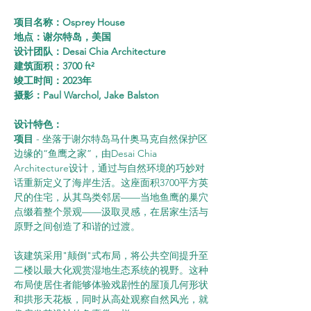
项目名称：Osprey House
地点：谢尔特岛，美国
设计团队：Desai Chia Architecture
建筑面积：3700 ft²
竣工时间：2023年
摄影：Paul Warchol, Jake Balston
设计特色：
项目
 - 坐落于谢尔特岛马什奥马克自然保护区
边缘的“鱼鹰之家”，由Desai Chia 
Architecture设计，通过与自然环境的巧妙对
话重新定义了海岸生活。这座面积3700平方英
尺的住宅，从其鸟类邻居——当地鱼鹰的巢穴
点缀着整个景观——汲取灵感，在居家生活与
原野之间创造了和谐的过渡。
该建筑采用"颠倒"式布局，将公共空间提升至
二楼以最大化观赏湿地生态系统的视野。这种
布局使居住者能够体验戏剧性的屋顶几何形状
和拱形天花板，同时从高处观察自然风光，就