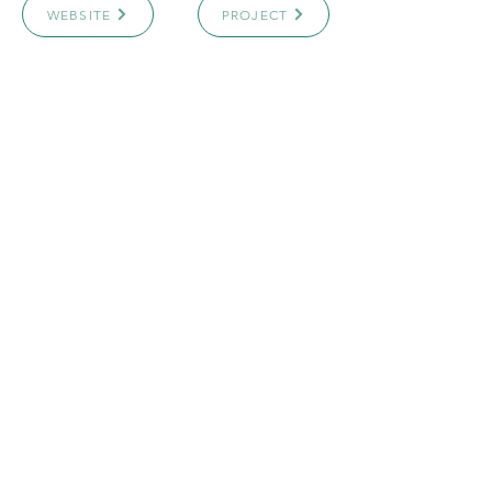
WEBSITE
PROJECT
ARCHICASTING
4151 Hazelbridge Way
Richmond, BC, Canada
Email:
info@archicasting.com
Email
*