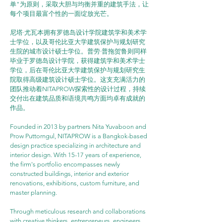
单"为原则，采取大胆与均衡并重的建筑手法，让
每个项目最富个性的一面绽放光芒。
尼塔·尤瓦本拥有罗德岛设计学院建筑学和美术学
士学位，以及哥伦比亚大学建筑保护与规划研究
生院的城市设计硕士学位。普劳·普拖贺鲁则同样
毕业于罗德岛设计学院，获得建筑学和美术学士
学位，后在哥伦比亚大学建筑保护与规划研究生
院取得高级建筑设计硕士学位。这支充满活力的
团队推动着NITAPROW探索性的设计过程，持续
交付出在建筑品质和语境共鸣方面均卓有成就的
作品。
Founded in 2013 by partners Nita Yuvaboon and 
Prow Puttorngul, NITAPROW is a Bangkok-based 
design practice specializing in architecture and 
interior design. With 15-17 years of experience, 
the firm's portfolio encompasses newly 
constructed buildings, interior and exterior 
renovations, exhibitions, custom furniture, and 
master planning.
Through meticulous research and collaborations 
with creative thinkers, entrepreneurs, engineers, 