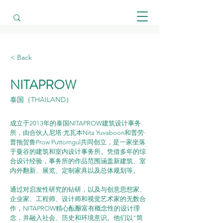
< Back
NITAPROW
泰国（THAILAND）
成立于2013年的泰国NITAPROW建筑设计事务
所，由合伙人尼塔·尤瓦本Nita Yuvaboon和普劳·
普拖贺鲁Prow Puttorngul共同创立，是一家坐落
于曼谷的建筑和室内设计事务所。凭借多年的综
合设计经验，事务所的作品范围涵盖新建筑、室
内外翻新、展览、定制家具以及总体规划等。
通过对启发性研究的钻研，以及与创意思想家、
企业家、工程师、设计师和视觉艺术家的无数合
作，NITAPROW精心酝酿富有概念性的设计理
念，并融入社会、历史和环境意识。他们以"简