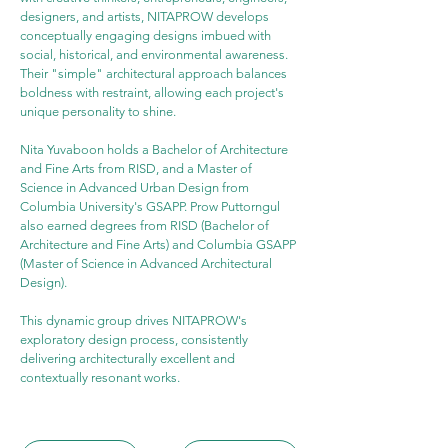
designers, and artists, NITAPROW develops 
conceptually engaging designs imbued with 
social, historical, and environmental awareness. 
Their "simple" architectural approach balances 
boldness with restraint, allowing each project's 
unique personality to shine.
Nita Yuvaboon holds a Bachelor of Architecture 
and Fine Arts from RISD, and a Master of 
Science in Advanced Urban Design from 
Columbia University's GSAPP. Prow Puttorngul 
also earned degrees from RISD (Bachelor of 
Architecture and Fine Arts) and Columbia GSAPP 
(Master of Science in Advanced Architectural 
Design).
This dynamic group drives NITAPROW's 
exploratory design process, consistently 
delivering architecturally excellent and 
contextually resonant works.