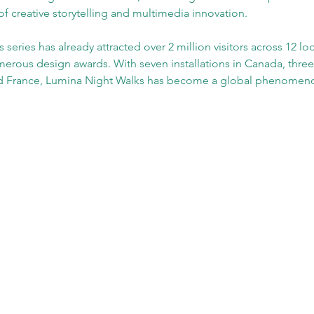
f creative storytelling and multimedia innovation.
eries has already attracted over 2 million visitors across 12 loc
erous design awards. With seven installations in Canada, three
nd France, Lumina Night Walks has become a global phenomen