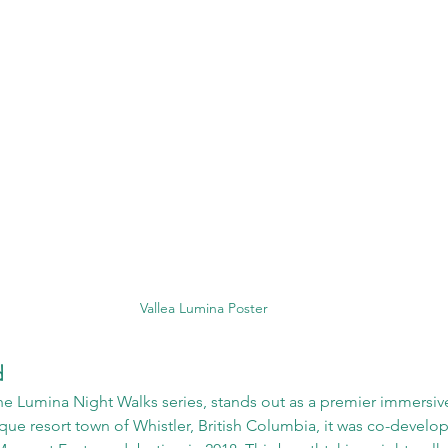
Vallea Lumina Poster
d
the Lumina Night Walks series, stands out as a premier immersiv
sque resort town of Whistler, British Columbia, it was co-develo