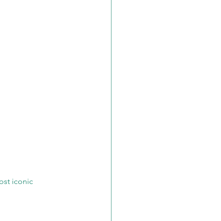
ost iconic 