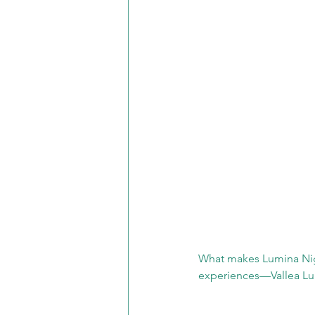
What makes Lumina Night
experiences—Vallea Lu