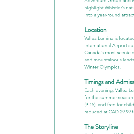
Adventure Group and Mo
highlight Whistler’s na
into a year-round attrac
Location
Vallea Lumina is locate
International Airport sp
Canada's most scenic d
and mountainous landsc
Winter Olympics.
Timings and Admiss
Each evening, Vallea Lum
for the summer season (
(9-15), and free for chi
reduced at CAD 29.99 fo
The Storyline