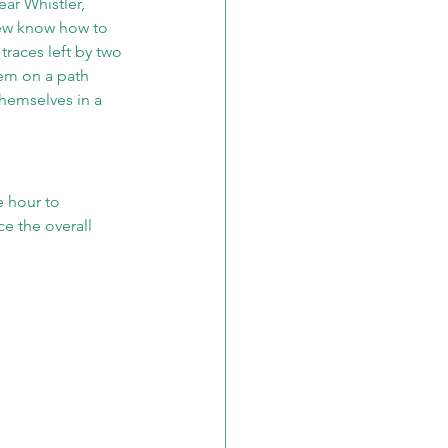
ar Whistler, 
Few know how to 
traces left by two 
em on a path 
hemselves in a 
 hour to 
e the overall 