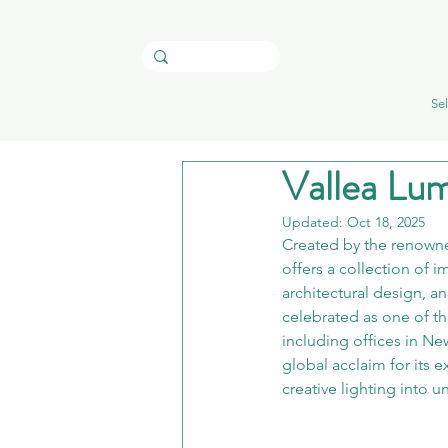
Sel
Vallea Lum
Updated:
Oct 18, 2025
Created by the renowne
offers a collection of 
architectural design, a
celebrated as one of th
including offices in Ne
global acclaim for its e
creative lighting into 