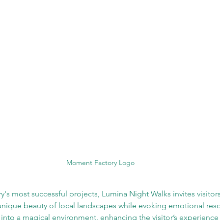
Moment Factory Logo
 most successful projects, Lumina Night Walks invites visitor
 unique beauty of local landscapes while evoking emotional res
 into a magical environment, enhancing the visitor’s experience 