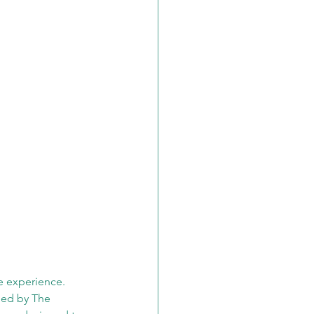
e experience. 
ped by The 