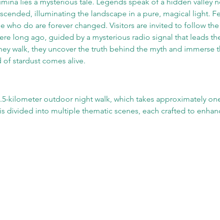
umina lies a mysterious tale. Legends speak of a hidden valley ne
scended, illuminating the landscape in a pure, magical light. 
ose who do are forever changed. Visitors are invited to follow the 
re long ago, guided by a mysterious radio signal that leads th
they walk, they uncover the truth behind the myth and immerse t
 of stardust comes alive.
1.5-kilometer outdoor night walk, which takes approximately one
s divided into multiple thematic scenes, each crafted to enhanc