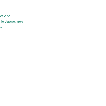
ations 
 in Japan, and 
on.