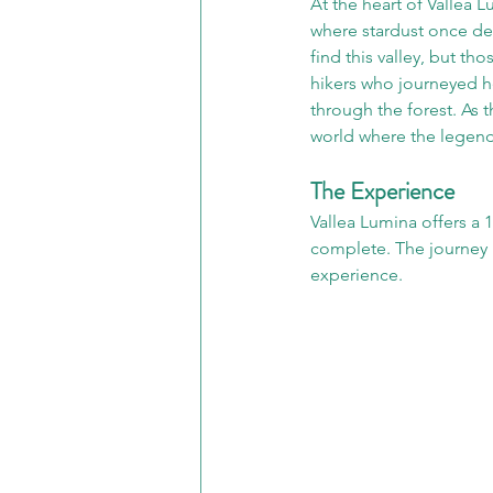
At the heart of Vallea L
where stardust once de
find this valley, but th
hikers who journeyed he
through the forest. As 
world where the legend
The Experience
Vallea Lumina offers a 
complete. The journey i
experience.