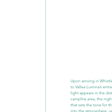
Upon arriving in Whistle
to Vallea Lumina’s entr
light appears in the di
campfire area, the night
that sets the tone for t
into the atmosphere, un