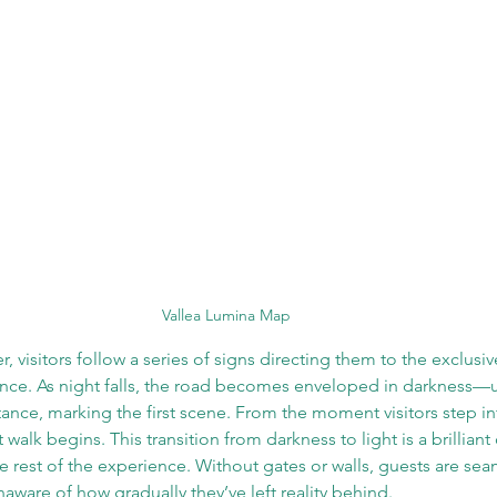
Vallea Lumina Map
r, visitors follow a series of signs directing them to the exclusi
ance. As night falls, the road becomes enveloped in darkness—u
stance, marking the first scene. From the moment visitors step i
 walk begins. This transition from darkness to light is a brillian
he rest of the experience. Without gates or walls, guests are se
aware of how gradually they’ve left reality behind. 