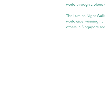
world through a blend o
The Lumina Night Walks s
worldwide, winning num
others in Singapore a