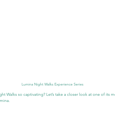
Lumina Night Walks Experience Series
 Walks so captivating? Let’s take a closer look at one of its m
mina.