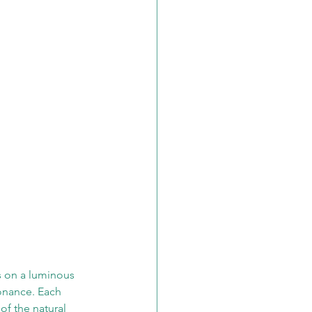
s on a luminous 
onance. Each 
of the natural 