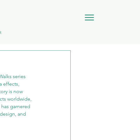
t
alks series 
 effects, 
ory is now 
cts worldwide, 
o has garnered 
 design, and 