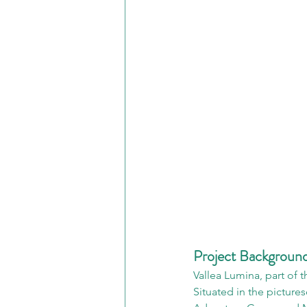
Project Backgroun
Vallea Lumina, part of 
Situated in the picture