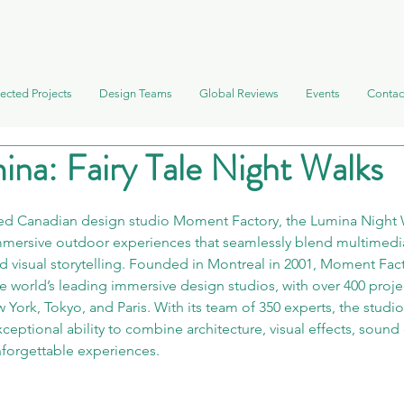
ected Projects
Design Teams
Global Reviews
Events
Contac
ina: Fairy Tale Night Walks
d Canadian design studio Moment Factory, the Lumina Night W
immersive outdoor experiences that seamlessly blend multimedia
nd visual storytelling. Founded in Montreal in 2001, Moment Fact
e world’s leading immersive design studios, with over 400 proje
w York, Tokyo, and Paris. With its team of 350 experts, the studi
xceptional ability to combine architecture, visual effects, sound
unforgettable experiences.