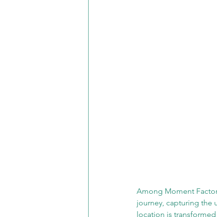
Among Moment Factory's
journey, capturing the
location is transformed