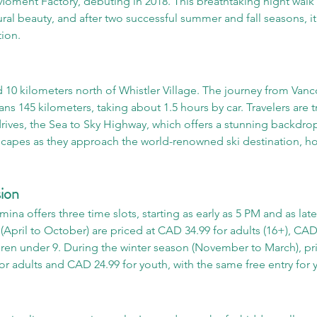
ment Factory, debuting in 2018. This breathtaking night walk
tural beauty, and after two successful summer and fall seasons, i
tion.
d 10 kilometers north of Whistler Village. The journey from Vanc
ans 145 kilometers, taking about 1.5 hours by car. Travelers are 
rives, the Sea to Sky Highway, which offers a stunning backdro
apes as they approach the world-renowned ski destination, hos
ion
ina offers three time slots, starting as early as 5 PM and as late
April to October) are priced at CAD 34.99 for adults (16+), CAD
ldren under 9. During the winter season (November to March), pric
r adults and CAD 24.99 for youth, with the same free entry for 