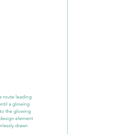
ve route leading 
ntil a glowing 
nto the glowing 
t design element 
amlessly drawn 