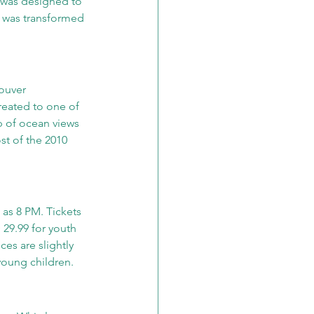
 was designed to 
t was transformed 
ouver 
treated to one of 
p of ocean views 
t of the 2010 
 as 8 PM. Tickets 
 29.99 for youth 
es are slightly 
young children.