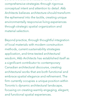
comprehensive strategies through rigorous 
conceptual intent and attention to detail. Akb 
Architects believes architecture should transform 
the ephemeral into the tactile, creating unique 
environmentally responsive living experiences 
through strategic spatial organization and 
material selection.
Beyond practice, through thoughtful integration 
of local materials with modern construction 
methods, current sustainability strategies 
application, and time-tested architectural 
wisdom, Akb Architects has established itself as 
a significant contributor to contemporary 
Canadian architectural discourse, creating 
architectural works that are both functional and 
embrace spatial elegance and refinement. The 
firm currently occupies a unique position within 
Toronto's dynamic architectural landscape, 
focusing on creating warmly engaging, elegant, 
and functional spatial experiences.