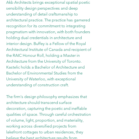
Akb Architects brings exceptional spatial poetic 
sensibility design perspectives and deep 
understanding of detail craftsmanship to 
architectural practice. The practice has garnered 
recognition for its commitment to integrating 
pragmatism with innovation, with both founders 
holding dual credentials in architecture and 
interior design. Buffey is a Fellow of the Royal 
Architectural Institute of Canada and recipient of 
the RAIC Honour Roll, holding a Master in 
Architecture from the University of Toronto. 
Kastelic holds a Bachelor of Architecture and 
Bachelor of Environmental Studies from the 
University of Waterloo, with exceptional 
understanding of construction craft.
The firm's design philosophy emphasizes that 
architecture should transcend surface 
decoration, capturing the poetic and ineffable 
qualities of space. Through careful orchestration 
of volume, light, proportion, and materiality, 
working across diversified projects from 
lakefront cottages to urban residences, they 
believe the best architecture results from 