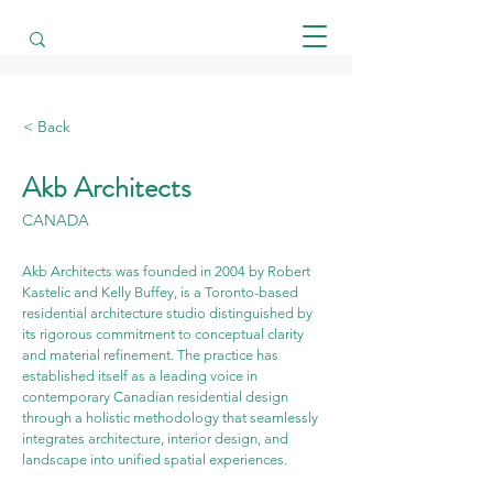
< Back
Akb Architects
CANADA
Akb Architects was founded in 2004 by Robert 
Kastelic and Kelly Buffey, is a Toronto-based 
residential architecture studio distinguished by 
its rigorous commitment to conceptual clarity 
and material refinement. The practice has 
established itself as a leading voice in 
contemporary Canadian residential design 
through a holistic methodology that seamlessly 
integrates architecture, interior design, and 
landscape into unified spatial experiences.