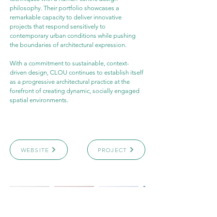
philosophy. Their portfolio showcases a 
remarkable capacity to deliver innovative 
projects that respond sensitively to 
contemporary urban conditions while pushing 
the boundaries of architectural expression.
With a commitment to sustainable, context-
driven design, CLOU continues to establish itself 
as a progressive architectural practice at the 
forefront of creating dynamic, socially engaged 
spatial environments.
WEBSITE
PROJECT