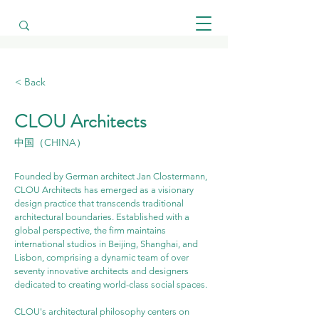
< Back
CLOU Architects
中国（CHINA）
Founded by German architect Jan Clostermann, 
CLOU Architects has emerged as a visionary 
design practice that transcends traditional 
architectural boundaries. Established with a 
global perspective, the firm maintains 
international studios in Beijing, Shanghai, and 
Lisbon, comprising a dynamic team of over 
seventy innovative architects and designers 
dedicated to creating world-class social spaces.
CLOU's architectural philosophy centers on 