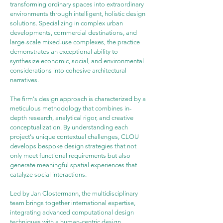
transforming ordinary spaces into extraordinary 
environments through intelligent, holistic design 
solutions. Specializing in complex urban 
developments, commercial destinations, and 
large-scale mixed-use complexes, the practice 
demonstrates an exceptional ability to 
synthesize economic, social, and environmental 
considerations into cohesive architectural 
narratives.
The firm's design approach is characterized by a 
meticulous methodology that combines in-
depth research, analytical rigor, and creative 
conceptualization. By understanding each 
project's unique contextual challenges, CLOU 
develops bespoke design strategies that not 
only meet functional requirements but also 
generate meaningful spatial experiences that 
catalyze social interactions.
Led by Jan Clostermann, the multidisciplinary 
team brings together international expertise, 
integrating advanced computational design 
techniques with a human-centric design 