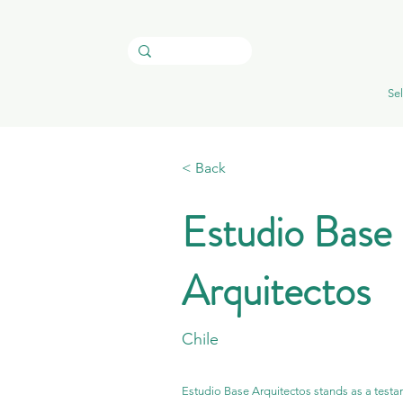
Sel
< Back
Estudio Base
Arquitectos
Chile
Estudio Base Arquitectos stands as a testam