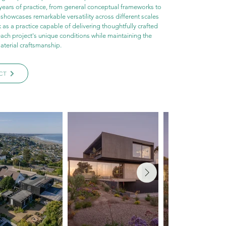
years of practice, from general conceptual frameworks to 
o showcases remarkable versatility across different scales 
 as a practice capable of delivering thoughtfully crafted 
each project's unique conditions while maintaining the 
aterial craftsmanship.
CT