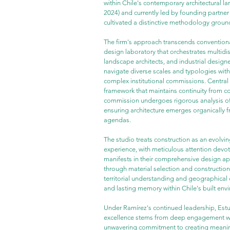
within Chile's contemporary architectural la
2024) and currently led by founding partner
cultivated a distinctive methodology ground
The firm's approach transcends conventional
design laboratory that orchestrates multidisc
landscape architects, and industrial design
navigate diverse scales and typologies with 
complex institutional commissions. Central to
framework that maintains continuity from c
commission undergoes rigorous analysis of
ensuring architecture emerges organically f
agendas.
The studio treats construction as an evolving
experience, with meticulous attention devot
manifests in their comprehensive design ap
through material selection and construction
territorial understanding and geographical c
and lasting memory within Chile's built env
Under Ramírez's continued leadership, Estu
excellence stems from deep engagement with 
unwavering commitment to creating meaningf