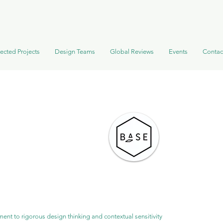
ected Projects
Design Teams
Global Reviews
Events
Contac
ent to rigorous design thinking and contextual sensitivity 