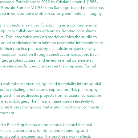
ndscape. Established in 2012 by Cristián Larraín J. (1985–
 Gonzalo Ramírez V. (1985), the Santiago-based practice has 
ed in collaborative problem-solving and material integrity.
 architectural services, functioning as a comprehensive 
iplinary collaborations with artists, lighting consultants, 
ers. This integrative working model enables the studio to 
equal proficiency, from intimate residential interventions to 
 their practice philosophy is a holistic project delivery 
onceptual inception through construction execution. Each 
 geographic, cultural, and environmental parameters, 
rom site-specific conditions rather than imposed formal 
 craft, where structural logic and materiality inform spatial 
ed to detailing and tectonic expression. This philosophy 
proach that addresses projects from structural conception 
 methodologies. The firm maintains deep sensitivity to 
ontext, creating spaces that invite inhabitation, connection, 
ironment.
dio Base Arquitectos demonstrates that architectural 
client aspirations, territorial understanding, and 
ul spatial experiences. The practice's work reflects 