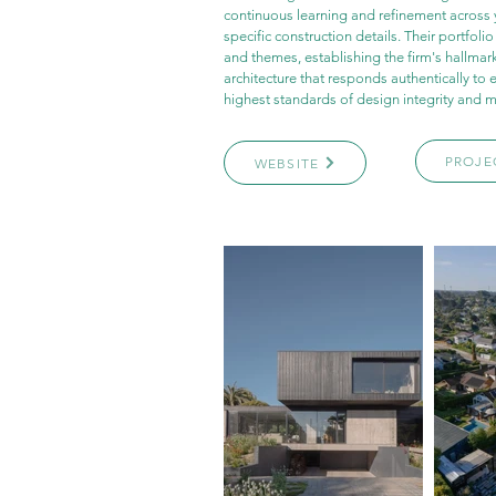
continuous learning and refinement across 
specific construction details. Their portfoli
and themes, establishing the firm's hallmark
architecture that responds authentically to 
highest standards of design integrity and m
PROJE
WEBSITE