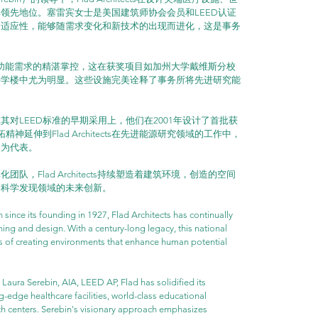
领先地位。塞雷宾女士是美国建筑师协会会员和LEED认证
的适应性，能够随需求变化和新技术的出现而进化，这是事务
他们对复杂功能需求的精湛掌控，这在获奖项目如加州大学戴维斯分校
科学楼中尤为明显。这些设施完美诠释了事务所将先进研究能
对LEED标准的早期采用上，他们在2001年设计了首批获
延伸到Flad Architects在先进能源研究领域的工作中，
目为代表。
，Flad Architects持续塑造着建筑环境，创造的空间
和科学发现领域的未来创新。
n since its founding in 1927, Flad Architects has continually 
ing and design. With a century-long legacy, this national 
s of creating environments that enhance human potential 
aura Serebin, AIA, LEED AP, Flad has solidified its 
g-edge healthcare facilities, world-class educational 
arch centers. Serebin's visionary approach emphasizes 