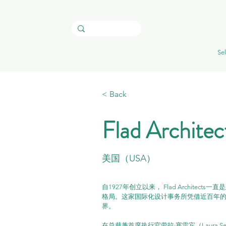
Sel
< Back
Flad Architec
美国（USA）
自1927年创立以来， Flad Archit
格局。这家国际化设计事务所凭借近百年
界。
在总裁兼首席执行官劳拉·塞雷宾（Laura Ser