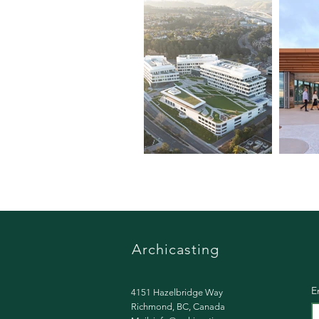
Archicasting​
E
4151 Hazelbridge Way
Richmond, BC, Canada