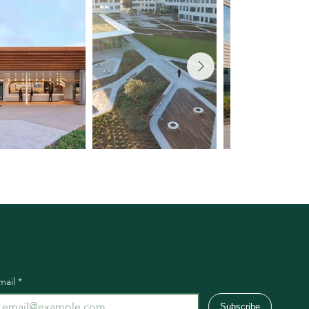
mail
*
Subscribe