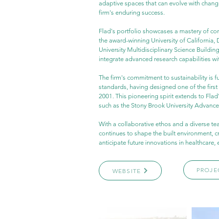
adaptive spaces that can evolve with changi
firm's enduring success.
Flad's portfolio showcases a mastery of co
the award-winning University of California,
University Multidisciplinary Science Building.
integrate advanced research capabilities wi
The firm's commitment to sustainability is 
standards, having designed one of the first 
2001. This pioneering spirit extends to Fla
such as the Stony Brook University Advanc
With a collaborative ethos and a diverse te
continues to shape the built environment, c
anticipate future innovations in healthcare, 
PROJE
WEBSITE