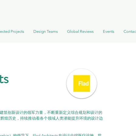
ected Projects
Design Teams
Global Reviews
Events
Contac
ts
ects一直是建筑创新设计的领军力量，不断重新定义综合规划和设计的
的辉煌历史，持续推动着各个领域人类潜能提升环境的设计边
ebin）的领导下，Flad Architects在设计尖端医疗设施、世