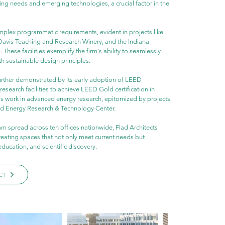
ng needs and emerging technologies, a crucial factor in the 
mplex programmatic requirements, evident in projects like 
 Davis Teaching and Research Winery, and the Indiana 
 These facilities exemplify the firm's ability to seamlessly 
th sustainable design principles.
further demonstrated by its early adoption of LEED 
research facilities to achieve LEED Gold certification in 
d's work in advanced energy research, epitomized by projects 
ed Energy Research & Technology Center.
am spread across ten offices nationwide, Flad Architects 
reating spaces that not only meet current needs but 
education, and scientific discovery.
CT