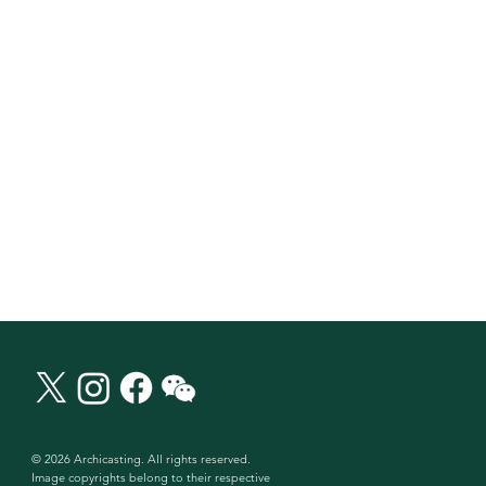
© 2026 Archicasting. All rights reserved.
Image copyrights belong to their respective