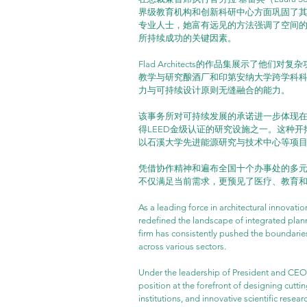
界级教育机构和创新科研中心方面巩固了其
专业人士，她富有远见的方法强调了空间
所持续成功的关键因素。
Flad Architects的作品集展示了
教学与研究酿酒厂和印第安纳大学跨学科
力与可持续设计原则无缝融合的能力。
该事务所对可持续发展的承诺进一步体现在其
得LEED金级认证的研究设施之一。这种开拓精神
以石溪大学先进能源研究与技术中心等项
凭借协作精神和遍布全国十个办事处的多元化团队
不仅满足当前需求，更预见了医疗、教育
As a leading force in architectural innovatio
redefined the landscape of integrated plann
firm has consistently pushed the boundarie
across various sectors.
Under the leadership of President and CEO L
position at the forefront of designing cuttin
institutions, and innovative scientific rese