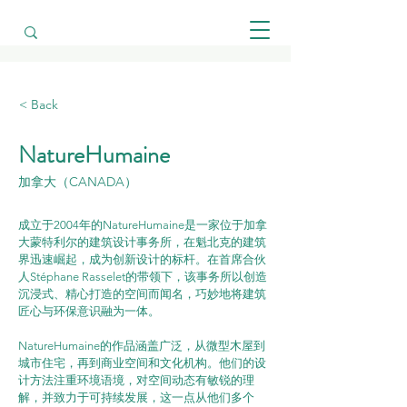
< Back
NatureHumaine
加拿大（CANADA）
成立于2004年的NatureHumaine是一家位于加拿
大蒙特利尔的建筑设计事务所，在魁北克的建筑
界迅速崛起，成为创新设计的标杆。在首席合伙
人Stéphane Rasselet的带领下，该事务所以创造
沉浸式、精心打造的空间而闻名，巧妙地将建筑
匠心与环保意识融为一体。
NatureHumaine的作品涵盖广泛，从微型木屋到
城市住宅，再到商业空间和文化机构。他们的设
计方法注重环境语境，对空间动态有敏锐的理
解，并致力于可持续发展，这一点从他们多个