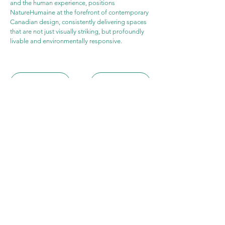
and the human experience, positions 
NatureHumaine at the forefront of contemporary 
Canadian design, consistently delivering spaces 
that are not just visually striking, but profoundly 
livable and environmentally responsive.
WEBSITE
PROJECT
Archicasting​