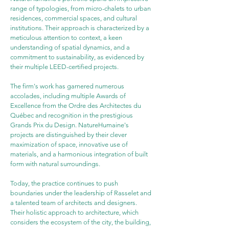
range of typologies, from micro-chalets to urban 
residences, commercial spaces, and cultural 
institutions. Their approach is characterized by a 
meticulous attention to context, a keen 
understanding of spatial dynamics, and a 
commitment to sustainability, as evidenced by 
their multiple LEED-certified projects.
The firm's work has garnered numerous 
accolades, including multiple Awards of 
Excellence from the Ordre des Architectes du 
Québec and recognition in the prestigious 
Grands Prix du Design. NatureHumaine's 
projects are distinguished by their clever 
maximization of space, innovative use of 
materials, and a harmonious integration of built 
form with natural surroundings.
Today, the practice continues to push 
boundaries under the leadership of Rasselet and 
a talented team of architects and designers. 
Their holistic approach to architecture, which 
considers the ecosystem of the city, the building, 