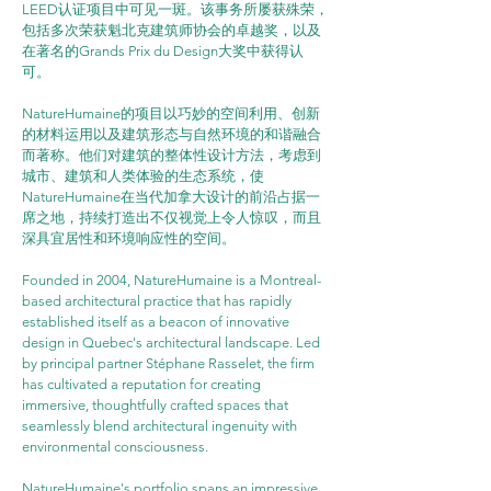
LEED认证项目中可见一斑。该事务所屡获殊荣，
包括多次荣获魁北克建筑师协会的卓越奖，以及
在著名的Grands Prix du Design大奖中获得认
可。
NatureHumaine的项目以巧妙的空间利用、创新
的材料运用以及建筑形态与自然环境的和谐融合
而著称。他们对建筑的整体性设计方法，考虑到
城市、建筑和人类体验的生态系统，使
NatureHumaine在当代加拿大设计的前沿占据一
席之地，持续打造出不仅视觉上令人惊叹，而且
深具宜居性和环境响应性的空间。
Founded in 2004, NatureHumaine is a Montreal-
based architectural practice that has rapidly 
established itself as a beacon of innovative 
design in Quebec's architectural landscape. Led 
by principal partner Stéphane Rasselet, the firm 
has cultivated a reputation for creating 
immersive, thoughtfully crafted spaces that 
seamlessly blend architectural ingenuity with 
environmental consciousness.
NatureHumaine's portfolio spans an impressive 