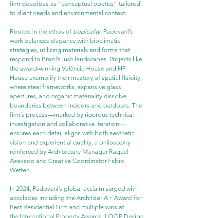
firm describes as “conceptual poetics” tailored 
to client needs and environmental context.
Rooted in the ethos of 
tropicality
, Padovani’s 
work balances elegance with bioclimatic 
strategies, utilizing materials and forms that 
respond to Brazil’s lush landscapes. Projects like 
the award-winning Valência House and HF 
House exemplify their mastery of spatial fluidity, 
where steel frameworks, expansive glass 
apertures, and organic materiality dissolve 
boundaries between indoors and outdoors. The 
firm’s process—marked by rigorous technical 
investigation and collaborative iteration—
ensures each detail aligns with both aesthetic 
vision and experiential quality, a philosophy 
reinforced by Architecture Manager Raquel 
Azevedo and Creative Coordinator Fabio 
Wetten.
In 2024, Padovani’s global acclaim surged with 
accolades including the Architizer A+ Award for 
Best Residential Firm and multiple wins at 
the International Property Awards, LOOP Design 