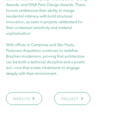
Awards, and DNA Paris Design Awards. These 
honors underscore their ability to merge 
residential intimacy with bold structural 
innovation, as seen in projects celebrated for 
their contextual sensitivity and material 
sophistication.
With offices in Campinas and São Paulo, 
Padovani Arquitetos continues to redefine 
Brazilian modernism, proving that architecture 
can be both a technical discipline and a poetic 
act—one that invites inhabitants to engage 
deeply with their environment.
WEBSITE
PROJECT