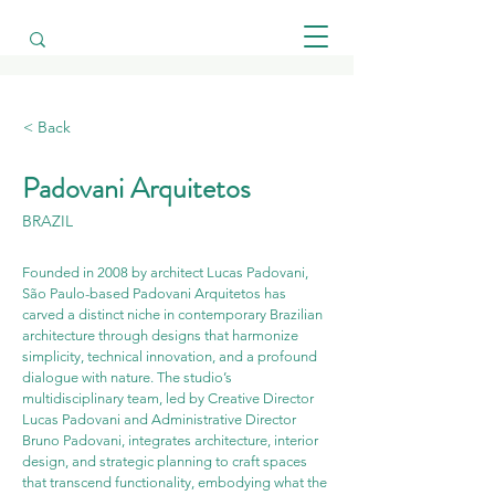
< Back
Padovani Arquitetos
BRAZIL
Founded in 2008 by architect Lucas Padovani, 
São Paulo-based Padovani Arquitetos has 
carved a distinct niche in contemporary Brazilian 
architecture through designs that harmonize 
simplicity, technical innovation, and a profound 
dialogue with nature. The studio’s 
multidisciplinary team, led by Creative Director 
Lucas Padovani and Administrative Director 
Bruno Padovani, integrates architecture, interior 
design, and strategic planning to craft spaces 
that transcend functionality, embodying what the 