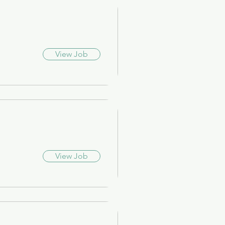
View Job
View Job