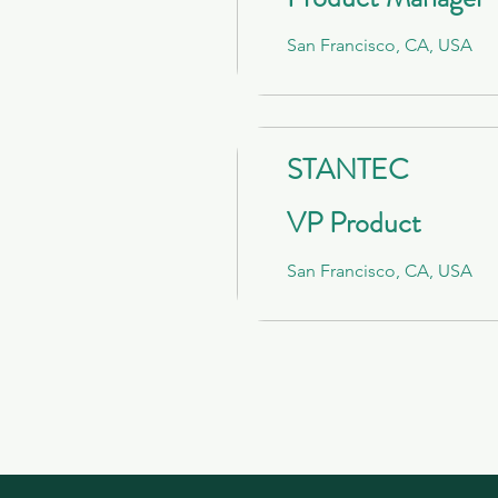
San Francisco, CA, USA
STANTEC
VP Product
San Francisco, CA, USA