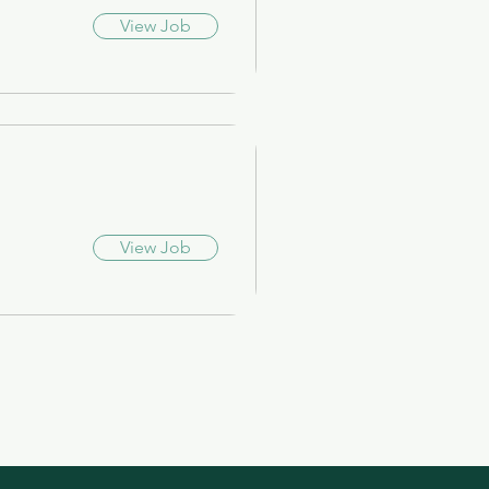
View Job
View Job