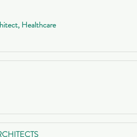
hitect, Healthcare
RCHITECTS