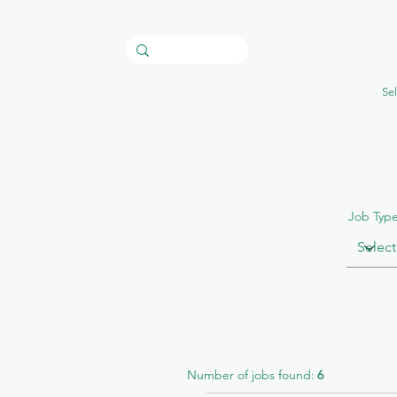
Sel
Job Typ
Number of jobs found:
6