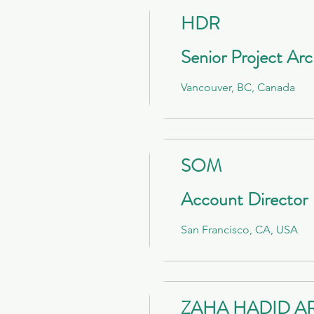
HDR
Senior Project Arc
Vancouver, BC, Canada
SOM
Account Director
San Francisco, CA, USA
ZAHA HADID A