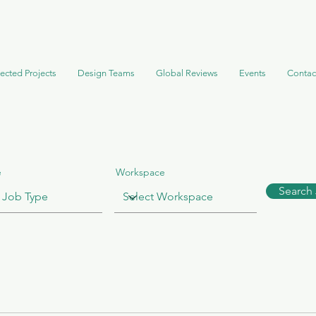
ected Projects
Design Teams
Global Reviews
Events
Contac
e
Workspace
Search