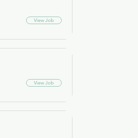
View Job
View Job