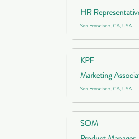
HR Representativ
San Francisco, CA, USA
KPF
Marketing Associa
San Francisco, CA, USA
SOM
Product Manager