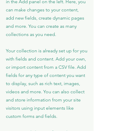
in the Add panel on the left. Here, you
can make changes to your content,
add new fields, create dynamic pages
and more. You can create as many
collections as you need.
Your collection is already set up for you
with fields and content. Add your own,
or import content from a CSV file. Add
fields for any type of content you want
to display, such as rich text, images,
videos and more. You can also collect
and store information from your site
visitors using input elements like
custom forms and fields.