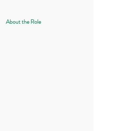
About the Role