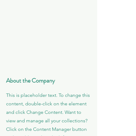
About the Company
This is placeholder text. To change this
content, double-click on the element
and click Change Content. Want to
view and manage all your collections?
Click on the Content Manager button