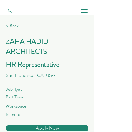
< Back
ZAHA HADID
ARCHITECTS
HR Representative
San Francisco, CA, USA
Job Type
Part Time
Workspace
Remote
Apply Now