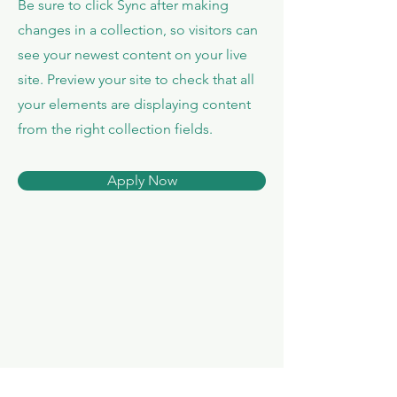
Be sure to click Sync after making
changes in a collection, so visitors can
see your newest content on your live
site. Preview your site to check that all
your elements are displaying content
from the right collection fields.
Apply Now